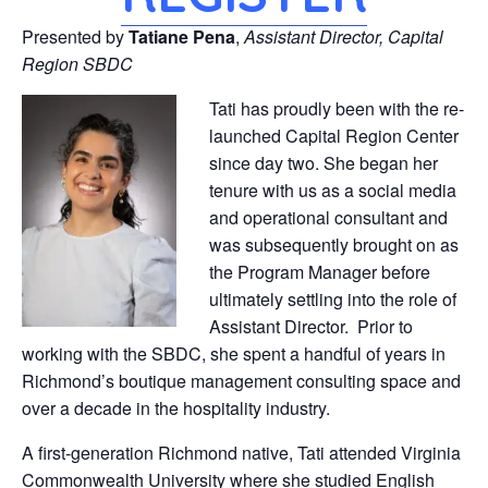
Presented by
Tatiane Pena
,
Assistant Director, Capital
Region SBDC
Tati has proudly been with the re-
launched Capital Region Center
since day two. She began her
tenure with us as a social media
and operational consultant and
was subsequently brought on as
the Program Manager before
ultimately settling into the role of
Assistant Director. Prior to
working with the SBDC, she spent a handful of years in
Richmond’s boutique management consulting space and
over a decade in the hospitality industry.
A first-generation Richmond native, Tati attended Virginia
Commonwealth University where she studied English