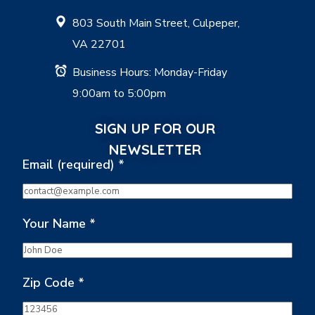
803 South Main Street, Culpeper,
VA 22701
Business Hours: Monday-Friday
9:00am to 5:00pm
SIGN UP FOR OUR
NEWSLETTER
Email (required)
*
Your Name
*
Zip Code
*