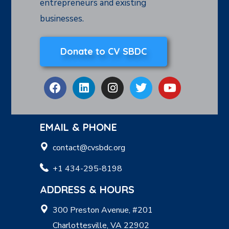
entrepreneurs and existing
businesses.
Donate to CV SBDC
EMAIL & PHONE
contact@cvsbdc.org
+1 434-295-8198
ADDRESS & HOURS
300 Preston Avenue, #201
Charlottesville, VA 22902