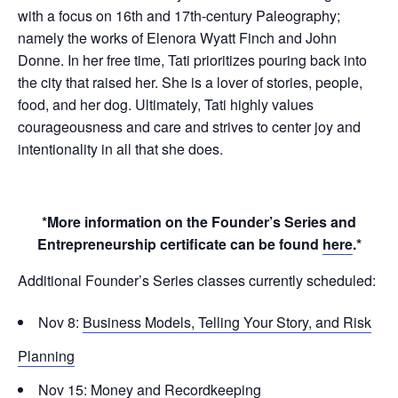
with a focus on 16th and 17th-century Paleography;
namely the works of Elenora Wyatt Finch and John
Donne. In her free time, Tati prioritizes pouring back into
the city that raised her. She is a lover of stories, people,
food, and her dog. Ultimately, Tati highly values
courageousness and care and strives to center joy and
intentionality in all that she does.
*More information on the Founder’s Series and
Entrepreneurship certificate can be found
here
.*
Additional Founder’s Series classes currently scheduled:
Nov 8:
Business Models, Telling Your Story, and Risk
Planning
Nov 15:
Money and Recordkeeping