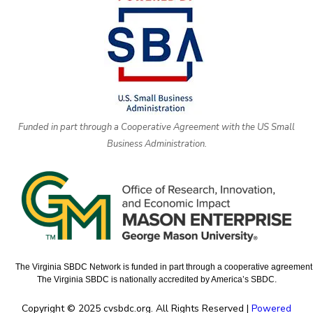
Funded in part through a Cooperative Agreement with the US Small
Business Administration.
The Virginia SBDC Network is funded in part through a cooperative agreement w
The Virginia SBDC is nationally accredited by America’s SBDC.
Copyright © 2025 cvsbdc.org. All Rights Reserved |
Powered