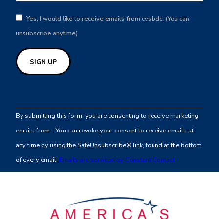
Yes, I would like to receive emails from cvsbdc. (You can
unsubscribe anytime)
Constant
Contact
By submitting this form, you are consenting to receive marketing
Use.
emails from: . You can revoke your consent to receive emails at
Please
any time by using the SafeUnsubscribe® link, found at the bottom
leave
of every email.
Emails are serviced by Constant Contact
this
field
blank.