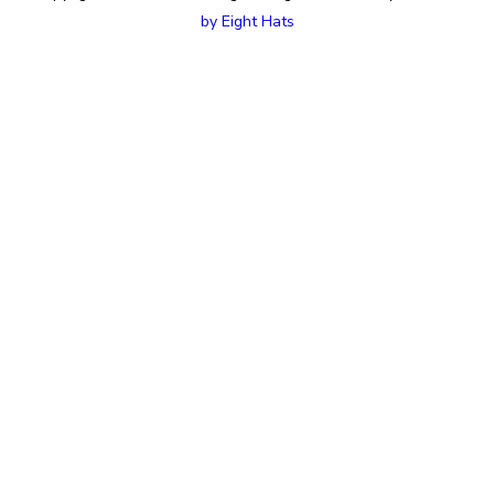
by Eight Hats