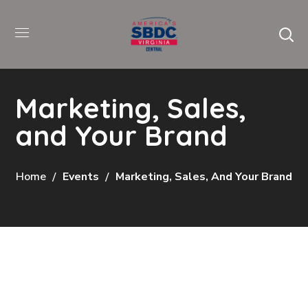
Marketing, Sales,
and Your Brand
Home
Events
Marketing, Sales, And Your Brand