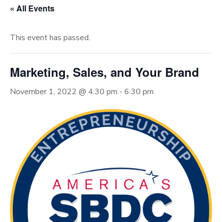
« All Events
This event has passed.
Marketing, Sales, and Your Brand
November 1, 2022 @ 4:30 pm
-
6:30 pm