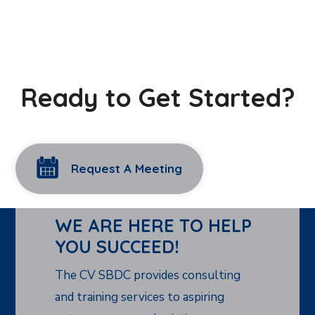
Ready to Get Started?
Request A Meeting
WE ARE HERE TO HELP
YOU SUCCEED!
The CV SBDC provides consulting
and training services to aspiring