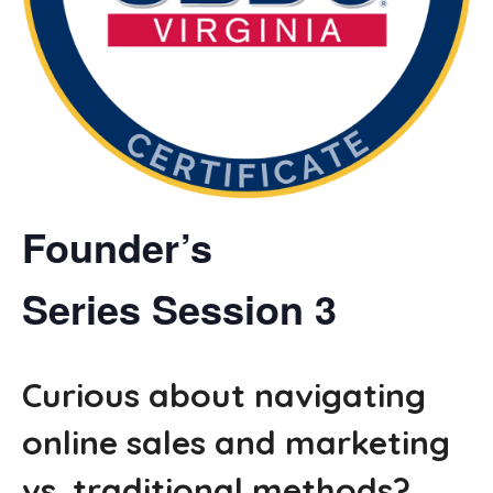
Founder’s
Series
Session 3
Curious about navigating
online sales and marketing
vs. traditional methods?