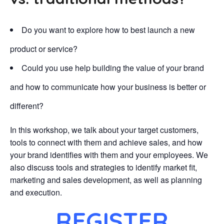
Do you want to explore how to best launch a new
product or service?
Could you use help building the value of your brand
and how to communicate how your business is better or
different?
In this workshop, we talk about your target customers,
tools to connect with them and achieve sales, and how
your brand identifies with them and your employees. We
also discuss tools and strategies to identify market fit,
marketing and sales development, as well as planning
and execution.
REGISTER