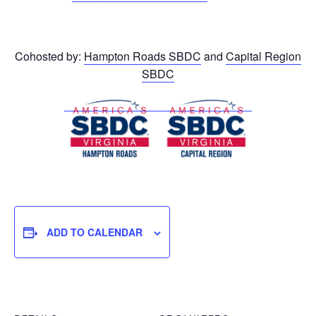
Cohosted by:
Hampton Roads SBDC
and
Capital Region
SBDC
ADD TO CALENDAR