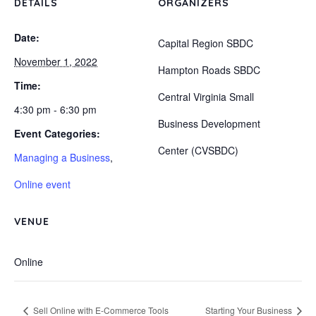
DETAILS
ORGANIZERS
Date:
Capital Region SBDC
November 1, 2022
Hampton Roads SBDC
Time:
Central Virginia Small
4:30 pm - 6:30 pm
Business Development
Event Categories:
Center (CVSBDC)
Managing a Business
,
Online event
VENUE
Online
Sell Online with E-Commerce Tools
Starting Your Business