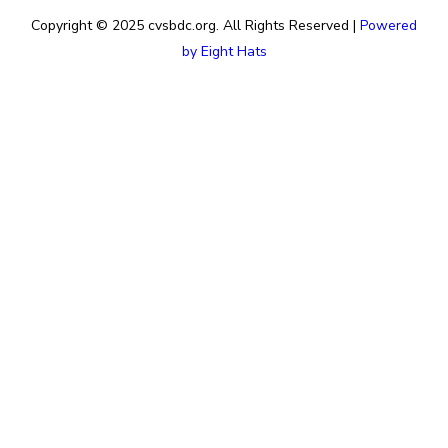
Copyright © 2025 cvsbdc.org. All Rights Reserved |
Powered
by Eight Hats