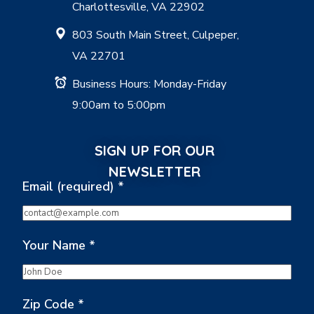
Charlottesville, VA 22902
803 South Main Street, Culpeper,
VA 22701
Business Hours: Monday-Friday
9:00am to 5:00pm
SIGN UP FOR OUR
NEWSLETTER
Email (required)
*
Your Name
*
Zip Code
*