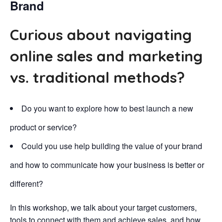
Brand
Curious about navigating
online sales and marketing
vs. traditional methods?
Do you want to explore how to best launch a new
product or service?
Could you use help building the value of your brand
and how to communicate how your business is better or
different?
In this workshop, we talk about your target customers,
tools to connect with them and achieve sales, and how