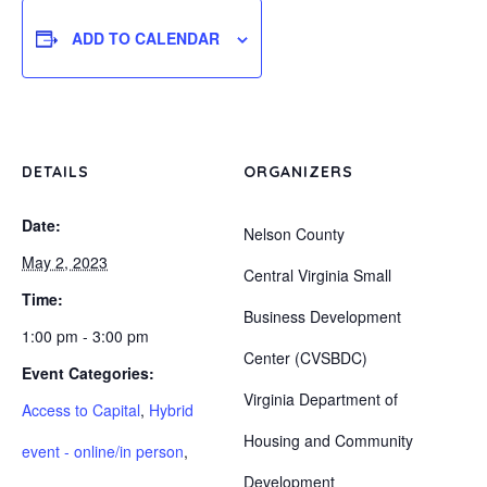
ADD TO CALENDAR
DETAILS
ORGANIZERS
Date:
Nelson County
May 2, 2023
Central Virginia Small
Time:
Business Development
1:00 pm - 3:00 pm
Center (CVSBDC)
Event Categories:
Virginia Department of
Access to Capital
,
Hybrid
Housing and Community
event - online/in person
,
Development