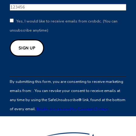
Yes, I would like to receive emails from cvsbdc. (You can
unsubscribe anytime)
Constant
Contact
By submitting this form, you are consenting to receive marketing
Use.
emails from: . You can revoke your consent to receive emails at
Please
any time by using the SafeUnsubscribe® link, found at the bottom
leave
of every email.
Emails are serviced by Constant Contact
this
field
blank.