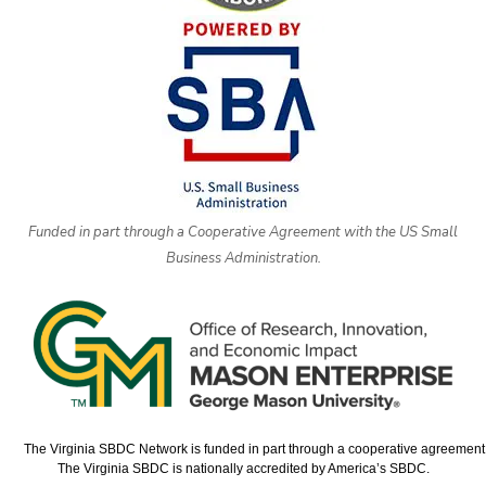
Funded in part through a Cooperative Agreement with the US Small
Business Administration.
The Virginia SBDC Network is funded in part through a cooperative agreement w
The Virginia SBDC is nationally accredited by America’s SBDC.