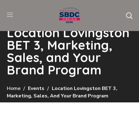
Location Lovingston
BET 3, Marketing,
Sales, and Your
Brand Program
Home
Events
Location Lovingston BET 3,
Marketing, Sales, And Your Brand Program