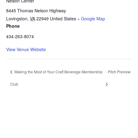
Nelson Center
8445 Thomas Nelson Highway
Lovingston
,
VA
22949
United States
+ Google Map
Phone
434-263-8074
View Venue Website
Making the Most of Your Craft Beverage Membership
Pitch Preview
Club