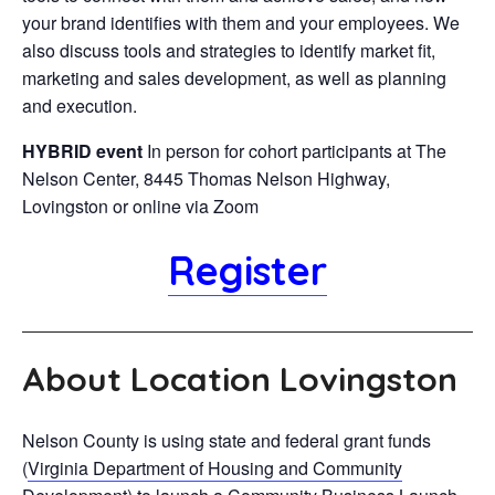
your brand identifies with them and your employees. We
also discuss tools and strategies to identify market fit,
marketing and sales development, as well as planning
and execution.
HYBRID event
In person for cohort participants at The
Nelson Center, 8445 Thomas Nelson Highway,
Lovingston or online via Zoom
Register
About Location Lovingston
Nelson County is using state and federal grant funds
(
Virginia Department of Housing and Community