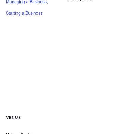
Managing a Business
,
Starting a Business
VENUE