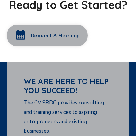
Ready to Get Started?
Request A Meeting
WE ARE HERE TO HELP
YOU SUCCEED!
The CV SBDC provides consulting
and training services to aspiring
entrepreneurs and existing
businesses.