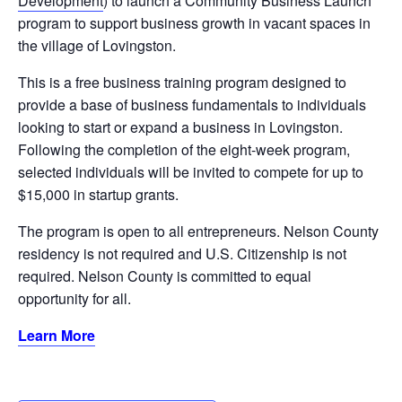
Development
) to launch a Community Business Launch
program to support business growth in vacant spaces in
the village of Lovingston.
This is a free business training program designed to
provide a base of business fundamentals to individuals
looking to start or expand a business in Lovingston.
Following the completion of the eight-week program,
selected individuals will be invited to compete for up to
$15,000 in startup grants.
The program is open to all entrepreneurs. Nelson County
residency is not required and U.S. Citizenship is not
required. Nelson County is committed to equal
opportunity for all.
Learn More