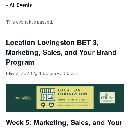
« All Events
This event has passed.
Location Lovingston BET 3,
Marketing, Sales, and Your Brand
Program
May 2, 2023 @ 1:00 pm
-
3:00 pm
Week 5: Marketing, Sales, and Your