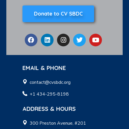
Donate to CV SBDC
EMAIL & PHONE
contact@cvsbdc.org
+1 434-295-8198
ADDRESS & HOURS
300 Preston Avenue, #201