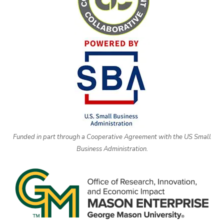
Funded in part through a Cooperative Agreement with the US Small
Business Administration.