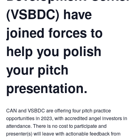
(VSBDC) have
joined forces to
help you polish
your pitch
presentation.
CAN and VSBDC are offering four pitch practice
opportunities in 2023, with accredited angel investors in
attendance. There is no cost to participate and
presenter(s) will leave with actionable feedback from