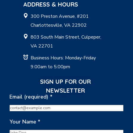
ADDRESS & HOURS
300 Preston Avenue, #201
Charlottesville, VA 22902
803 South Main Street, Culpeper,
VA 22701
Business Hours: Monday-Friday
9:00am to 5:00pm
SIGN UP FOR OUR
NEWSLETTER
Email (required)
*
Your Name
*