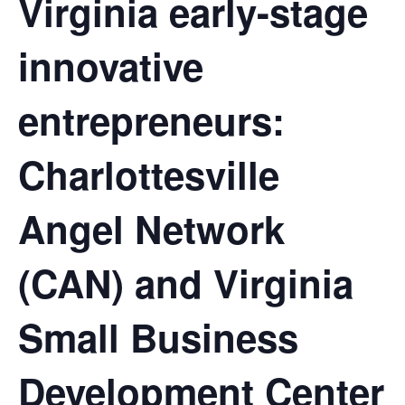
Virginia early-stage
innovative
entrepreneurs:
Charlottesville
Angel Network
(CAN) and Virginia
Small Business
Development Center