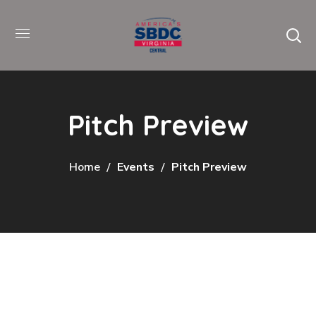
Pitch Preview
Home
Events
Pitch Preview