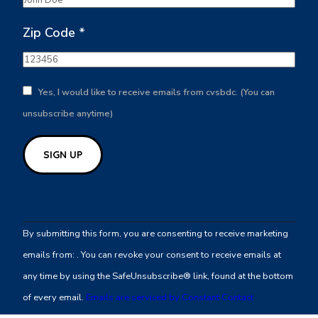
Zip Code
*
Yes, I would like to receive emails from cvsbdc. (You can
unsubscribe anytime)
Constant
Contact
By submitting this form, you are consenting to receive marketing
Use.
emails from: . You can revoke your consent to receive emails at
Please
any time by using the SafeUnsubscribe® link, found at the bottom
leave
of every email.
Emails are serviced by Constant Contact
this