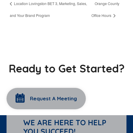
Location Lovingston BET 3, Marketing, Sales,
Orange County
and Your Brand Program
Office Hours
Ready to Get Started?
Request A Meeting
WE ARE HERE TO HELP
YOU SUCCEED!