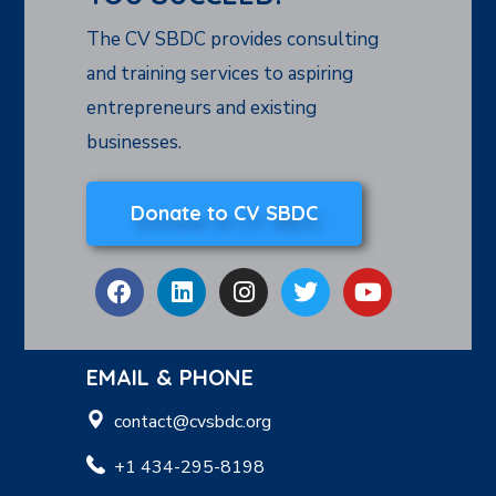
The CV SBDC provides consulting
and training services to aspiring
entrepreneurs and existing
businesses.
Donate to CV SBDC
EMAIL & PHONE
contact@cvsbdc.org
+1 434-295-8198