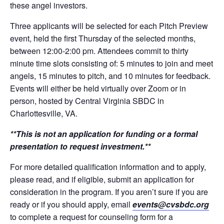
these angel investors.
Three applicants will be selected for each Pitch Preview
event, held the first Thursday of the selected months,
between 12:00-2:00 pm. Attendees commit to thirty
minute time slots consisting of: 5 minutes to join and meet
angels, 15 minutes to pitch, and 10 minutes for feedback.
Events will either be held virtually over Zoom or in
person, hosted by Central Virginia SBDC in
Charlottesville, VA.
**This is not an application for funding or a formal
presentation to request investment.**
For more detailed qualification information and to apply,
please read, and if eligible, submit an application for
consideration in the program. If you aren’t sure if you are
ready or if you should apply, email
events@cvsbdc.org
to complete a request for counseling form for a