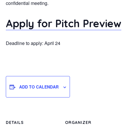
confidential meeting.
Apply for Pitch Preview
Deadline to apply: April 24
ADD TO CALENDAR
DETAILS
ORGANIZER