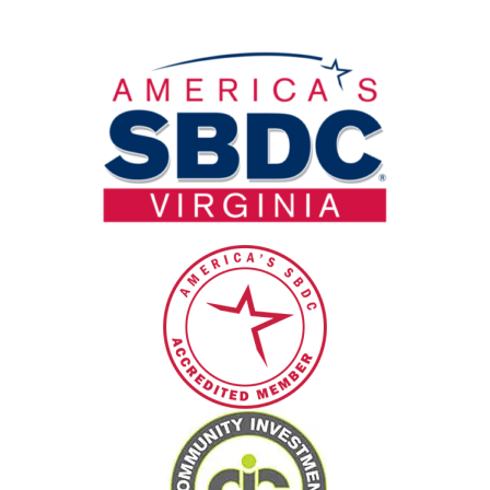
field
blank.