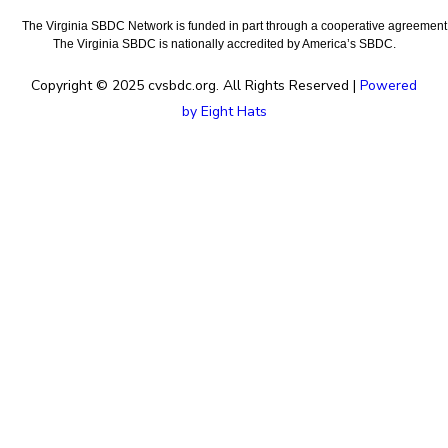
The Virginia SBDC Network is funded in part through a cooperative agreement w
The Virginia SBDC is nationally accredited by America’s SBDC.
Copyright © 2025 cvsbdc.org. All Rights Reserved |
Powered
by Eight Hats