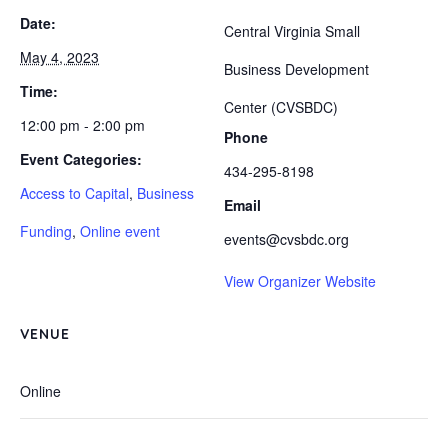
Date:
Central Virginia Small
May 4, 2023
Business Development
Time:
Center (CVSBDC)
12:00 pm - 2:00 pm
Phone
Event Categories:
434-295-8198
Access to Capital
,
Business
Email
Funding
,
Online event
events@cvsbdc.org
View Organizer Website
VENUE
Online