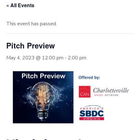
« All Events
This event has passed.
Pitch Preview
May 4, 2023 @ 12:00 pm
-
2:00 pm