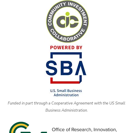
Funded in part through a Cooperative Agreement with the US Small
Business Administration.