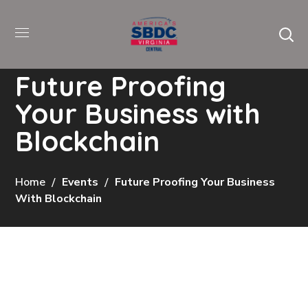
Future Proofing
Your Business with
Blockchain
Home
Events
Future Proofing Your Business
With Blockchain