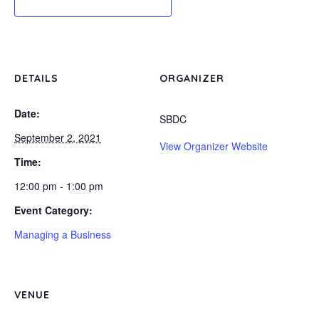
DETAILS
ORGANIZER
Date:
SBDC
September 2, 2021
View Organizer Website
Time:
12:00 pm - 1:00 pm
Event Category:
Managing a Business
VENUE