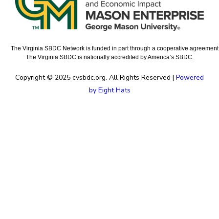
The Virginia SBDC Network is funded in part through a cooperative agreement w
The Virginia SBDC is nationally accredited by America’s SBDC.
Copyright © 2025 cvsbdc.org. All Rights Reserved |
Powered
by Eight Hats