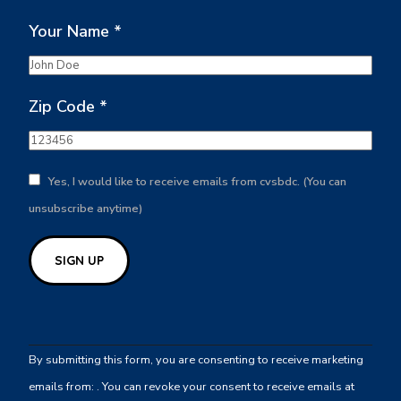
Your Name
*
Zip Code
*
Yes, I would like to receive emails from cvsbdc. (You can
unsubscribe anytime)
Constant
Contact
By submitting this form, you are consenting to receive marketing
Use.
emails from: . You can revoke your consent to receive emails at