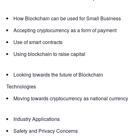
How Blockchain can be used for Small Business
Accepting cryptocurrency as a form of payment
Use of smart contracts
Using blockchain to raise capital
Looking towards the future of Blockchain
Technologies
Moving towards cryptocurrency as national currency
Industry Applications
Safety and Privacy Concerns