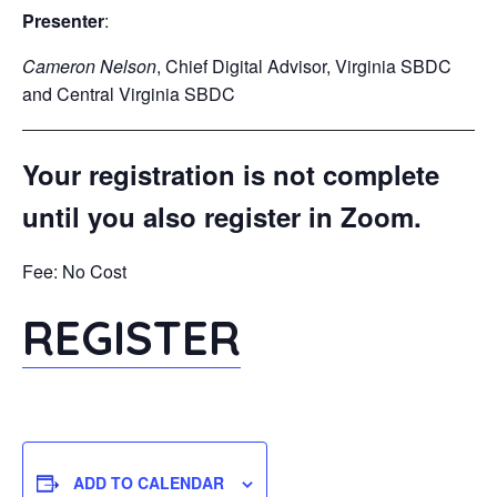
Presenter
:
Cameron Nelson
, Chief Digital Advisor, Virginia SBDC
and Central Virginia SBDC
Your registration is not complete
until you also register in Zoom.
Fee: No Cost
REGISTER
ADD TO CALENDAR