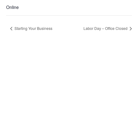
Online
Starting Your Business
Labor Day – Office Closed