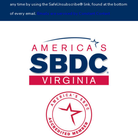
Please
any time by using the SafeUnsubscribe® link, found at the bottom
leave
of every email.
Emails are serviced by Constant Contact
this
field
blank.