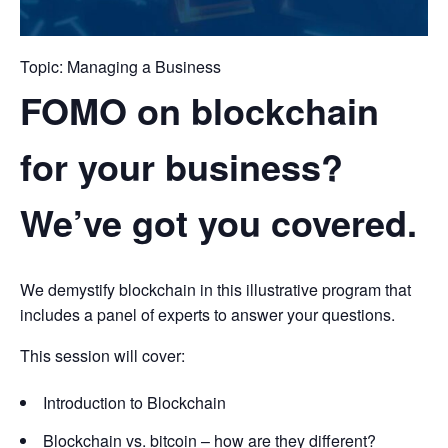
Topic: Managing a Business
FOMO on blockchain
for your business?
We’ve got you covered.
We demystify blockchain in this illustrative program that
includes a panel of experts to answer your questions.
This session will cover:
Introduction to Blockchain
Blockchain vs. bitcoin – how are they different?