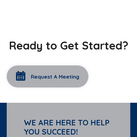
Ready to Get Started?
Request A Meeting
WE ARE HERE TO HELP
YOU SUCCEED!