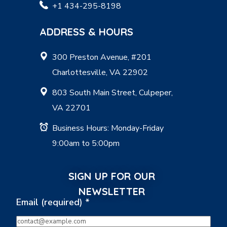
+1 434-295-8198
ADDRESS & HOURS
300 Preston Avenue, #201
Charlottesville, VA 22902
803 South Main Street, Culpeper,
VA 22701
Business Hours: Monday-Friday
9:00am to 5:00pm
SIGN UP FOR OUR
NEWSLETTER
Email (required)
*