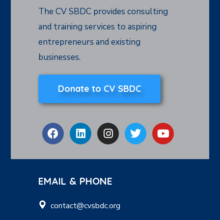
The CV SBDC provides consulting
and training services to aspiring
entrepreneurs and existing
businesses.
Donate to CV SBDC
EMAIL & PHONE
contact@cvsbdc.org