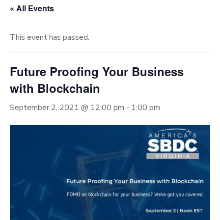
« All Events
This event has passed.
Future Proofing Your Business
with Blockchain
September 2, 2021 @ 12:00 pm
-
1:00 pm