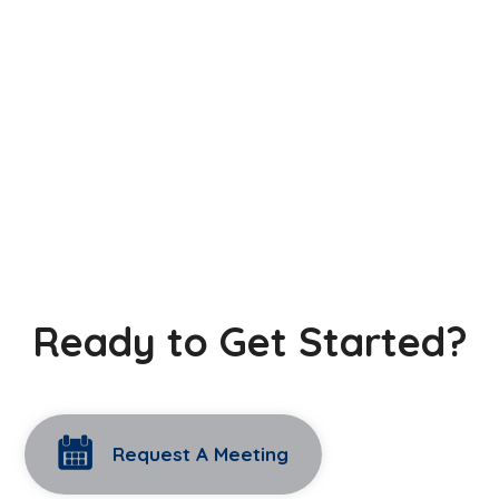
Ready to Get Started?
Request A Meeting