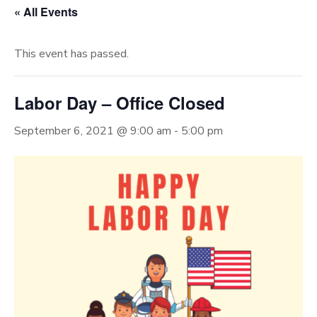
« All Events
This event has passed.
Labor Day – Office Closed
September 6, 2021 @ 9:00 am
-
5:00 pm