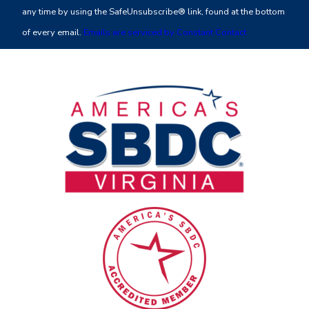
Please
any time by using the SafeUnsubscribe® link, found at the bottom
leave
of every email.
Emails are serviced by Constant Contact
this
field
blank.