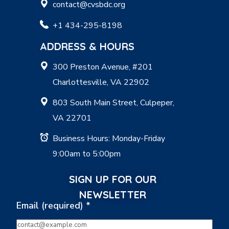
contact@cvsbdc.org
+1 434-295-8198
ADDRESS & HOURS
300 Preston Avenue, #201
Charlottesville, VA 22902
803 South Main Street, Culpeper,
VA 22701
Business Hours: Monday-Friday
9:00am to 5:00pm
SIGN UP FOR OUR
NEWSLETTER
Email (required)
*