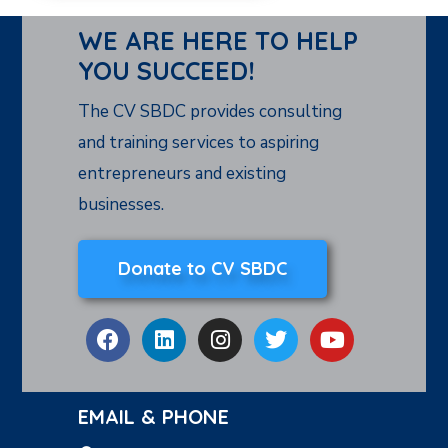
WE ARE HERE TO HELP
YOU SUCCEED!
The CV SBDC provides consulting
and training services to aspiring
entrepreneurs and existing
businesses.
Donate to CV SBDC
EMAIL & PHONE