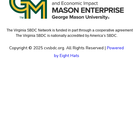
The Virginia SBDC Network is funded in part through a cooperative agreement w
The Virginia SBDC is nationally accredited by America’s SBDC.
Copyright © 2025 cvsbdc.org. All Rights Reserved |
Powered
by Eight Hats