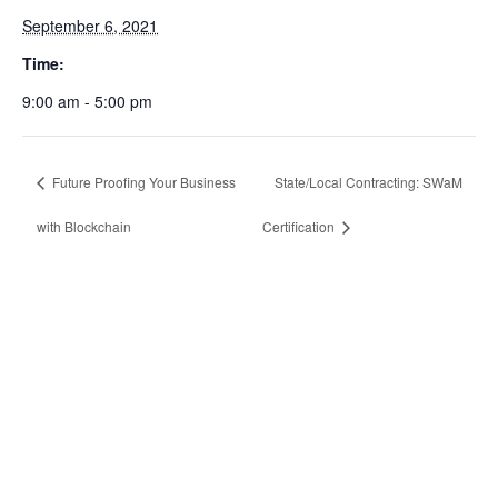
September 6, 2021
Time:
9:00 am - 5:00 pm
Future Proofing Your Business
State/Local Contracting: SWaM
with Blockchain
Certification