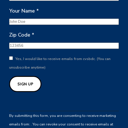
Your Name
*
Zip Code
*
Yes, I would like to receive emails from cvsbdc. (You can
unsubscribe anytime)
Constant
Contact
By submitting this form, you are consenting to receive marketing
Use.
emails from: . You can revoke your consent to receive emails at