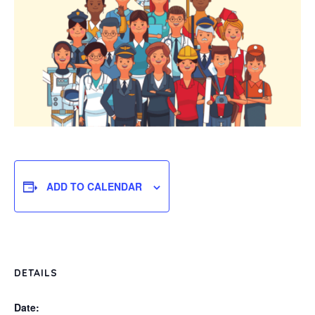
ADD TO CALENDAR
DETAILS
Date: