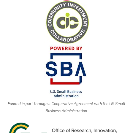
Funded in part through a Cooperative Agreement with the US Small
Business Administration.