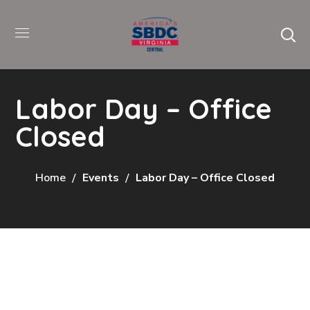
Labor Day – Office
Closed
Home
Events
Labor Day – Office Closed