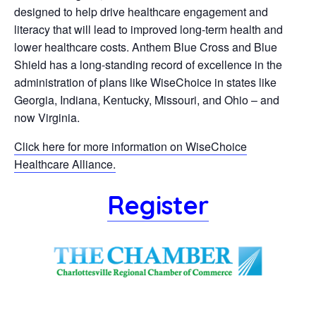
designed to help drive healthcare engagement and
literacy that will lead to improved long-term health and
lower healthcare costs. Anthem Blue Cross and Blue
Shield has a long-standing record of excellence in the
administration of plans like WiseChoice in states like
Georgia, Indiana, Kentucky, Missouri, and Ohio – and
now Virginia.
Click here for more information on WiseChoice
Healthcare Alliance.
Register