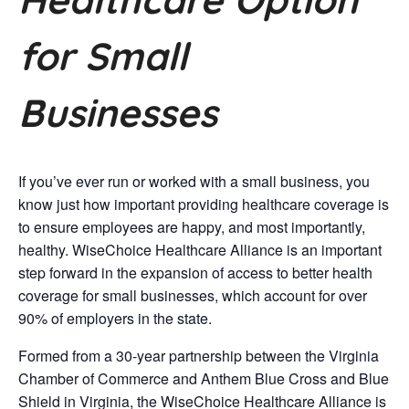
for Small
Businesses
If you’ve ever run or worked with a small business, you
know just how important providing healthcare coverage is
to ensure employees are happy, and most importantly,
healthy. WiseChoice Healthcare Alliance is an important
step forward in the expansion of access to better health
coverage for small businesses, which account for over
90% of employers in the state.
Formed from a 30-year partnership between the Virginia
Chamber of Commerce and Anthem Blue Cross and Blue
Shield in Virginia, the WiseChoice Healthcare Alliance is