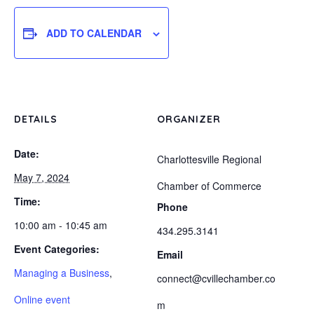
ADD TO CALENDAR
DETAILS
ORGANIZER
Date:
Charlottesville Regional
May 7, 2024
Chamber of Commerce
Time:
Phone
10:00 am - 10:45 am
434.295.3141
Event Categories:
Email
Managing a Business
,
connect@cvillechamber.co
Online event
m