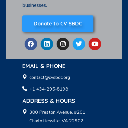
businesses.
Donate to CV SBDC
EMAIL & PHONE
contact@cvsbdc.org
+1 434-295-8198
ADDRESS & HOURS
300 Preston Avenue, #201
Charlottesville, VA 22902