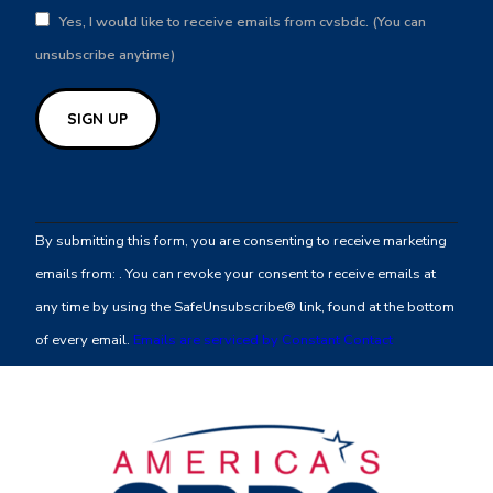
Yes, I would like to receive emails from cvsbdc. (You can
unsubscribe anytime)
Constant
Contact
By submitting this form, you are consenting to receive marketing
Use.
emails from: . You can revoke your consent to receive emails at
Please
any time by using the SafeUnsubscribe® link, found at the bottom
leave
of every email.
Emails are serviced by Constant Contact
this
field
blank.