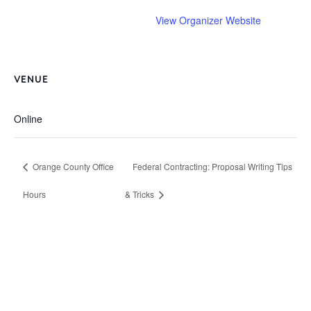
View Organizer Website
VENUE
Online
Orange County Office
Federal Contracting: Proposal Writing Tips
Hours
& Tricks