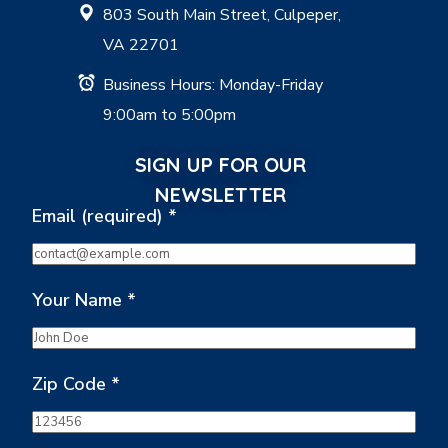
803 South Main Street, Culpeper,
VA 22701
Business Hours: Monday-Friday
9:00am to 5:00pm
SIGN UP FOR OUR
NEWSLETTER
Email (required)
*
Your Name
*
Zip Code
*