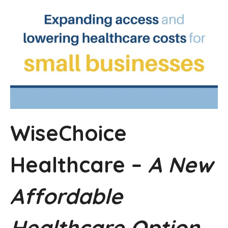
WiseChoice
Healthcare –
A New
Affordable
Healthcare Option