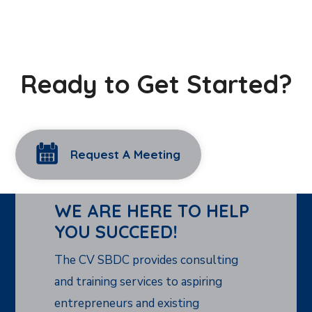
Ready to Get Started?
Request A Meeting
WE ARE HERE TO HELP
YOU SUCCEED!
The CV SBDC provides consulting
and training services to aspiring
entrepreneurs and existing