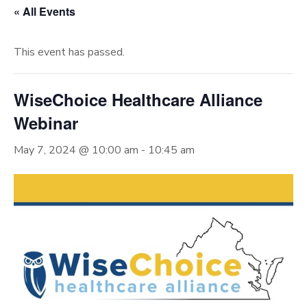
« All Events
This event has passed.
WiseChoice Healthcare Alliance
Webinar
May 7, 2024 @ 10:00 am
-
10:45 am