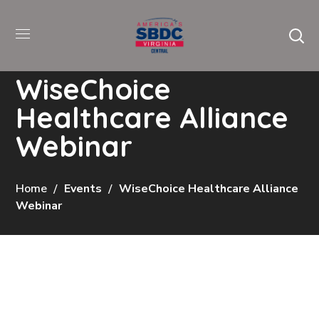
WiseChoice
Healthcare Alliance
Webinar
Home
Events
WiseChoice Healthcare Alliance
Webinar