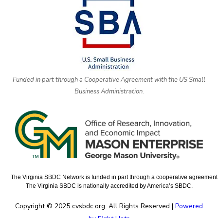
Funded in part through a Cooperative Agreement with the US Small
Business Administration.
The Virginia SBDC Network is funded in part through a cooperative agreement w
The Virginia SBDC is nationally accredited by America’s SBDC.
Copyright © 2025 cvsbdc.org. All Rights Reserved |
Powered