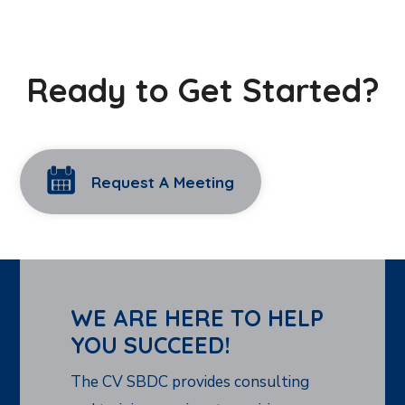
Ready to Get Started?
Request A Meeting
WE ARE HERE TO HELP
YOU SUCCEED!
The CV SBDC provides consulting