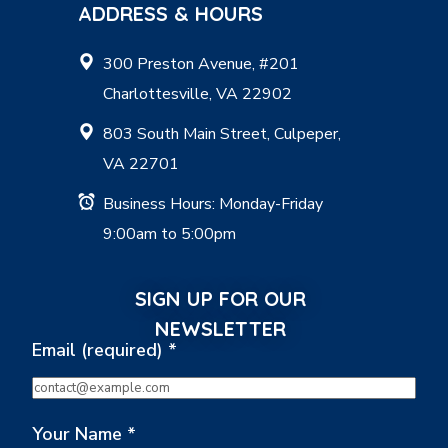
ADDRESS & HOURS
300 Preston Avenue, #201
Charlottesville, VA 22902
803 South Main Street, Culpeper,
VA 22701
Business Hours: Monday-Friday
9:00am to 5:00pm
SIGN UP FOR OUR
NEWSLETTER
Email (required)
*
Your Name
*