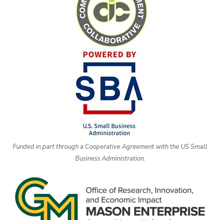
Funded in part through a Cooperative Agreement with the US Small
Business Administration.