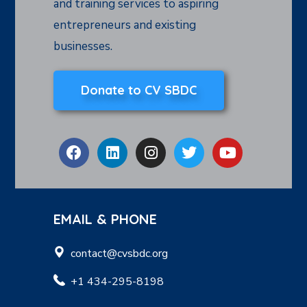
and training services to aspiring
entrepreneurs and existing
businesses.
Donate to CV SBDC
EMAIL & PHONE
contact@cvsbdc.org
+1 434-295-8198