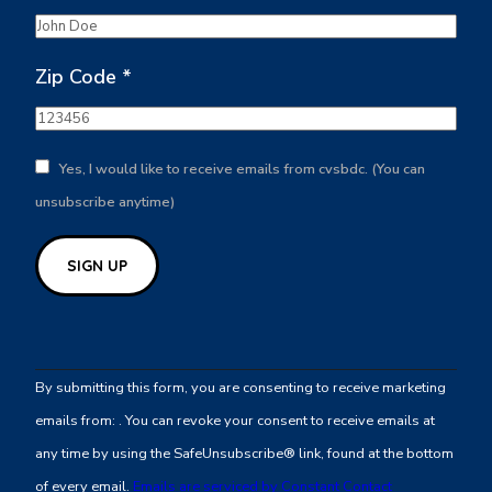
Zip Code
*
Yes, I would like to receive emails from cvsbdc. (You can
unsubscribe anytime)
Constant
Contact
By submitting this form, you are consenting to receive marketing
Use.
emails from: . You can revoke your consent to receive emails at
Please
any time by using the SafeUnsubscribe® link, found at the bottom
leave
of every email.
Emails are serviced by Constant Contact