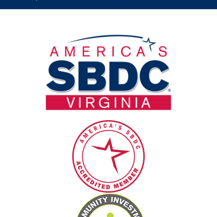
this
field
blank.