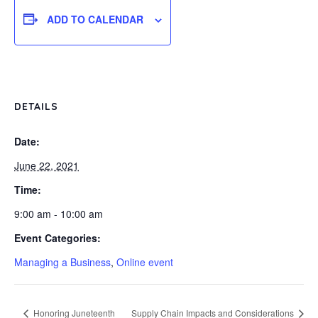
ADD TO CALENDAR
DETAILS
Date:
June 22, 2021
Time:
9:00 am - 10:00 am
Event Categories:
Managing a Business
,
Online event
Honoring Juneteenth
Supply Chain Impacts and Considerations