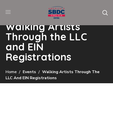
Walking Artists
Through the LLC
and EIN
Registrations
Home
Events
Walking Artists Through The
LLC And EIN Registrations