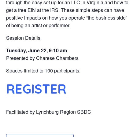
through the easy set up for an LLC in Virginia and how to
get a free EIN at the IRS. These simple steps can have
positive impacts on how you operate “the business side”
of being an artist or performer.
Session Details:
Tuesday, June 22, 9-10 am
Presented by Charese Chambers
Spaces limited to 100 participants.
REGISTER
Facilitated by Lynchburg Region SBDC