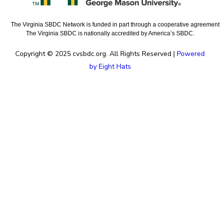
The Virginia SBDC Network is funded in part through a cooperative agreement w
The Virginia SBDC is nationally accredited by America’s SBDC.
Copyright © 2025 cvsbdc.org. All Rights Reserved |
Powered
by Eight Hats