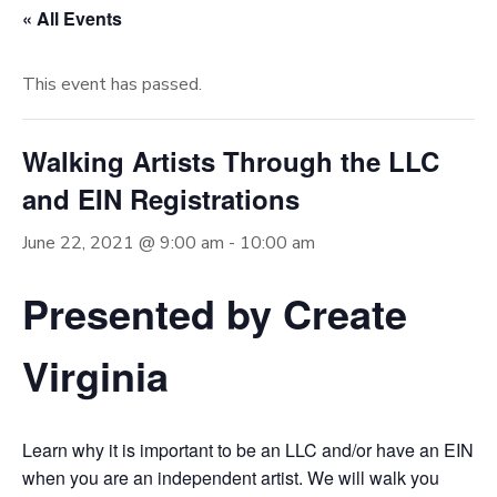
« All Events
This event has passed.
Walking Artists Through the LLC
and EIN Registrations
June 22, 2021 @ 9:00 am
-
10:00 am
Presented by Create
Virginia
Learn why it is important to be an LLC and/or have an EIN
when you are an independent artist. We will walk you