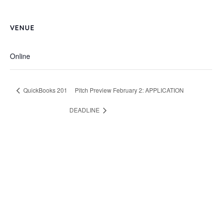
VENUE
Online
QuickBooks 201
Pitch Preview February 2: APPLICATION
DEADLINE