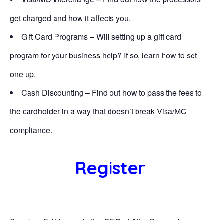
get charged and how it affects you.
Gift Card Programs – Will setting up a gift card
program for your business help? If so, learn how to set
one up.
Cash Discounting – Find out how to pass the fees to
the cardholder in a way that doesn’t break Visa/MC
compliance.
Register