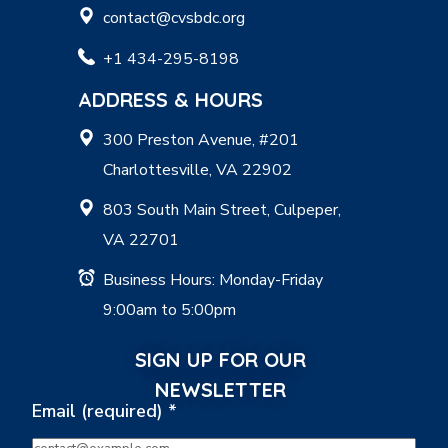
contact@cvsbdc.org
+1 434-295-8198
ADDRESS & HOURS
300 Preston Avenue, #201
Charlottesville, VA 22902
803 South Main Street, Culpeper,
VA 22701
Business Hours: Monday-Friday
9:00am to 5:00pm
SIGN UP FOR OUR
NEWSLETTER
Email (required)
*