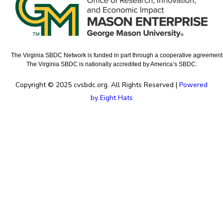
The Virginia SBDC Network is funded in part through a cooperative agreement w
The Virginia SBDC is nationally accredited by America’s SBDC.
Copyright © 2025 cvsbdc.org. All Rights Reserved |
Powered
by Eight Hats