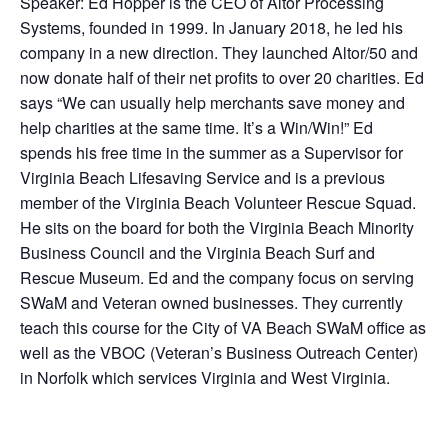
Speaker: Ed Hopper is the CEO of Altor Processing
Systems, founded in 1999. In January 2018, he led his
company in a new direction. They launched Altor/50 and
now donate half of their net profits to over 20 charities. Ed
says “We can usually help merchants save money and
help charities at the same time. It’s a Win/Win!” Ed
spends his free time in the summer as a Supervisor for
Virginia Beach Lifesaving Service and is a previous
member of the Virginia Beach Volunteer Rescue Squad.
He sits on the board for both the Virginia Beach Minority
Business Council and the Virginia Beach Surf and
Rescue Museum. Ed and the company focus on serving
SWaM and Veteran owned businesses. They currently
teach this course for the City of VA Beach SWaM office as
well as the VBOC (Veteran’s Business Outreach Center)
in Norfolk which services Virginia and West Virginia.