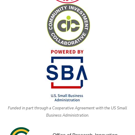
Funded in part through a Cooperative Agreement with the US Small
Business Administration.