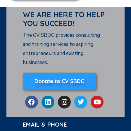
WE ARE HERE TO HELP
YOU SUCCEED!
The CV SBDC provides consulting
and training services to aspiring
entrepreneurs and existing
businesses.
Donate to CV SBDC
EMAIL & PHONE