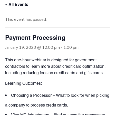
« All Events
This event has passed.
Payment Processing
January 19, 2023 @ 12:00 pm
-
1:00 pm
This one-hour webinar is designed for government
contractors to learn more about credit card optimization,
including reducing fees on credit cards and gifts cards.
Learning Outcomes:
Choosing a Processor – What to look for when picking
a company to process credit cards.
Visa/MC Interchange – Find out how the processors