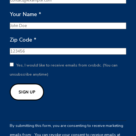
Your Name
*
Zip Code
*
Yes, I would like to receive emails from cvsbdc. (You can
unsubscribe anytime)
Constant
Contact
By submitting this form, you are consenting to receive marketing
Use.
emails from: . You can revoke your consent to receive emails at