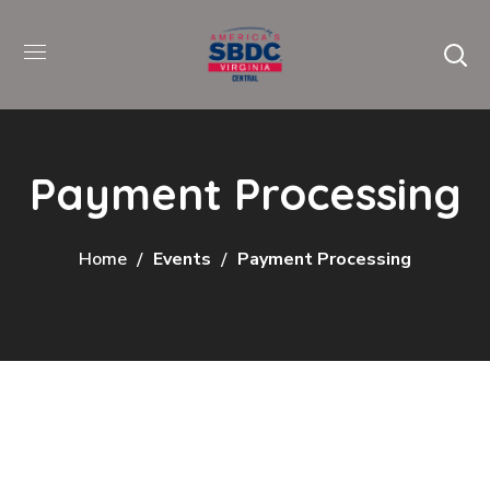
Payment Processing
Home
Events
Payment Processing