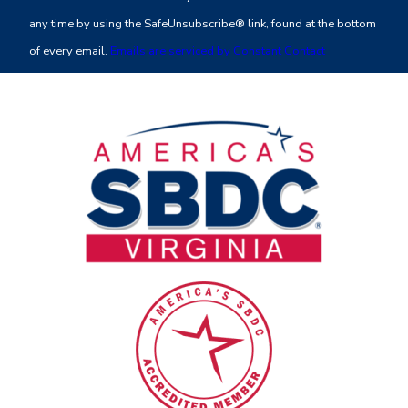
Please
any time by using the SafeUnsubscribe® link, found at the bottom
leave
of every email.
Emails are serviced by Constant Contact
this
field
blank.