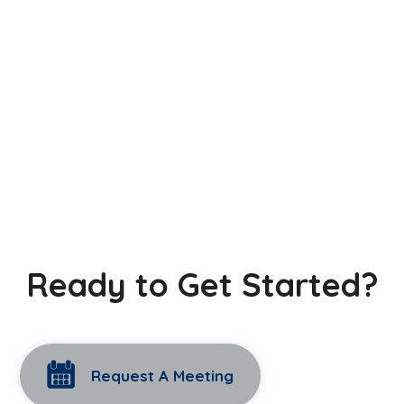
Ready to Get Started?
Request A Meeting