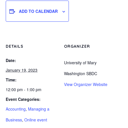
ADD TO CALENDAR
DETAILS
ORGANIZER
Date:
University of Mary
January 19, 2023
Washington SBDC
Time:
View Organizer Website
12:00 pm - 1:00 pm
Event Categories:
Accounting
,
Managing a
Business
,
Online event