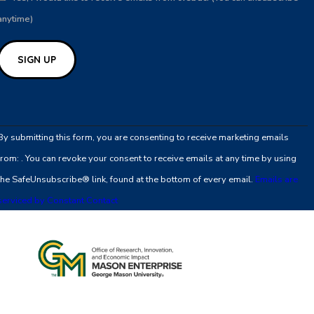
anytime)
Constant
Contact
By submitting this form, you are consenting to receive marketing emails
Use.
from: . You can revoke your consent to receive emails at any time by using
Please
the SafeUnsubscribe® link, found at the bottom of every email.
Emails are
leave
serviced by Constant Contact
this
field
blank.