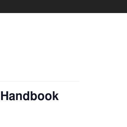
e Handbook