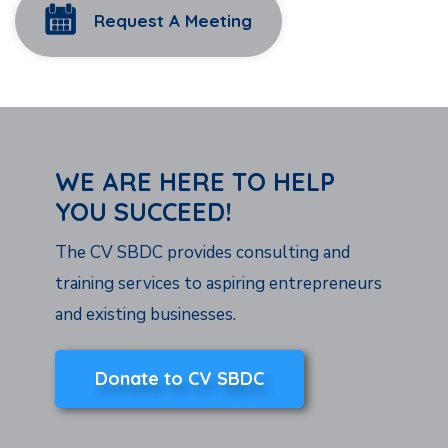
Request A Meeting
WE ARE HERE TO HELP
YOU SUCCEED!
The CV SBDC provides consulting and
training services to aspiring entrepreneurs
and existing businesses.
Donate to CV SBDC