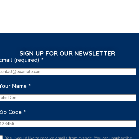
SIGN UP FOR OUR NEWSLETTER
Email (required)
*
Your Name
*
Zip Code
*
Yes, I would like to receive emails from cvsbdc. (You can unsubscribe