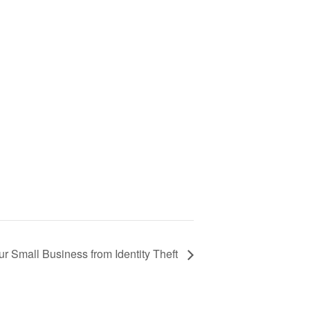
ur Small Business from Identity Theft