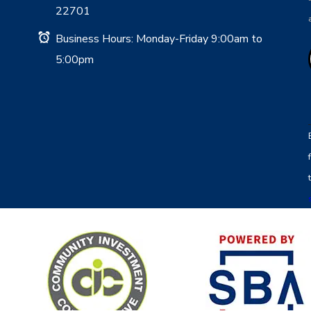
22701
Business Hours: Monday-Friday 9:00am to
5:00pm