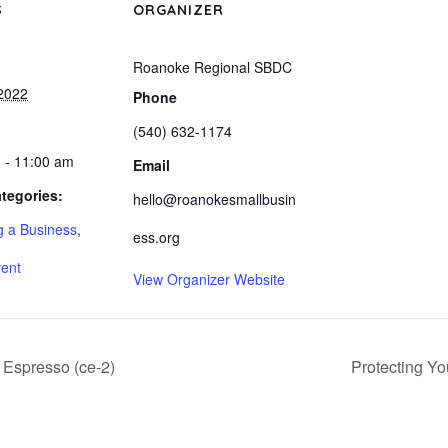
S
ORGANIZER
Roanoke Regional SBDC
2022
Phone
(540) 632-1174
 - 11:00 am
Email
tegories:
hello@roanokesmallbusin
 a Business
,
ess.org
vent
View Organizer Website
 Espresso (ce-2)
Protecting Yo