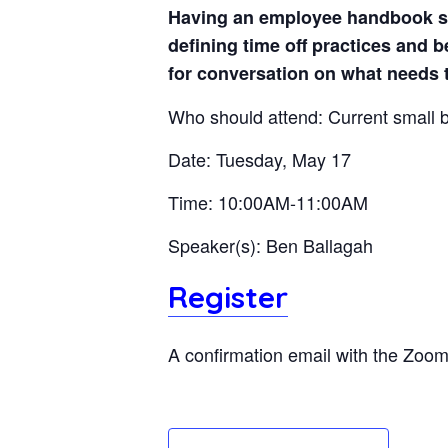
Having an employee handbook set
defining time off practices and 
for conversation on what needs 
Who should attend: Current small
Date: Tuesday, May 17
Time: 10:00AM-11:00AM
Speaker(s): Ben Ballagah
Register
A confirmation email with the Zoom l