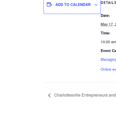
DETAIL
ADD TO CALENDAR
Date:
May 17, 
Time:
10:00 am
Event Ca
Managing
Online e
Charlottesville Entrepreneurs and