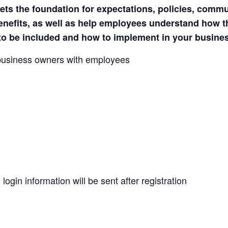
s the foundation for expectations, policies, commu
benefits, as well as help employees understand how 
to be included and how to implement in your busine
 business owners with employees
ogin information will be sent after registration