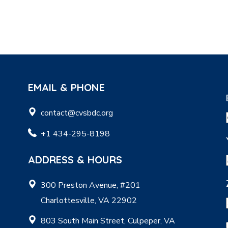
EMAIL & PHONE
contact@cvsbdc.org
+1 434-295-8198
ADDRESS & HOURS
300 Preston Avenue, #201
Charlottesville, VA 22902
803 South Main Street, Culpeper, VA