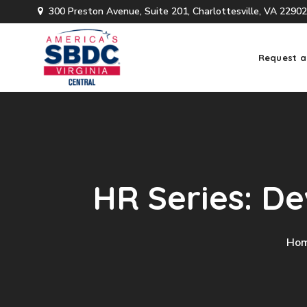
300 Preston Avenue, Suite 201, Charlottesville, VA 22902
Request a
HR Series: D
Ho