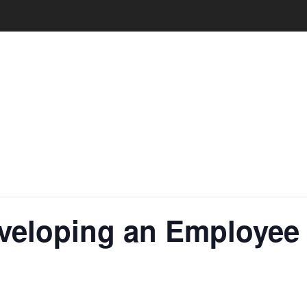
eveloping an Employe