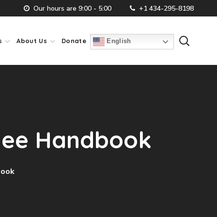
Our hours are 9:00 - 5:00
+1 434-295-8198
s
About Us
Donate
English
oyee Handbook
book