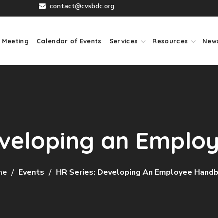
contact@cvsbdc.org
 Meeting
Calendar of Events
Services
Resources
New
eveloping an Empl
me
Events
HR Series: Developing An Employee Hand