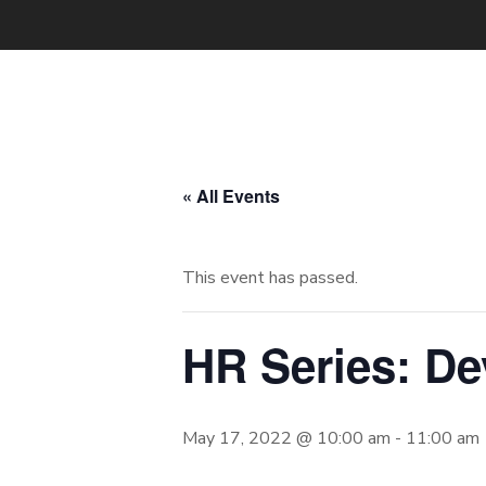
« All Events
This event has passed.
HR Series: D
May 17, 2022 @ 10:00 am
-
11:00 am