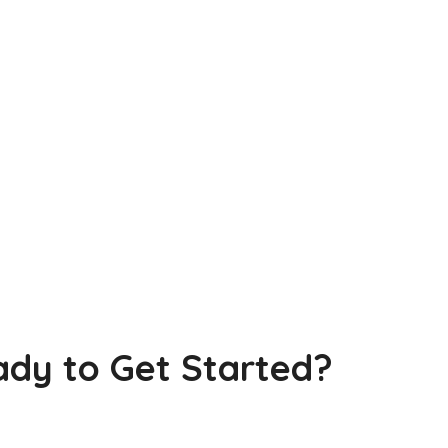
dy to Get Started?