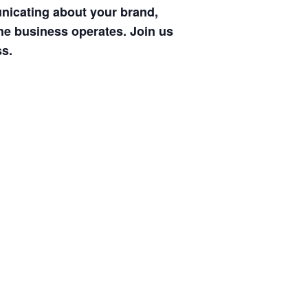
nicating about your brand,
the business operates. Join us
ss.