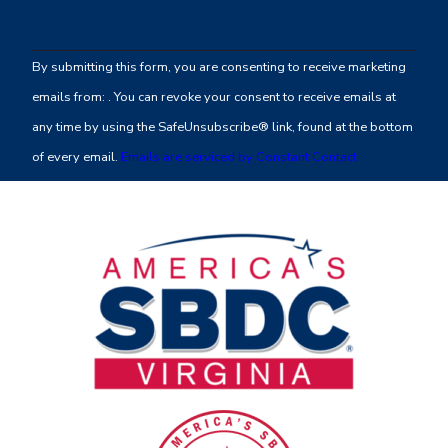
Constant
Contact
By submitting this form, you are consenting to receive marketing
Use.
emails from: . You can revoke your consent to receive emails at
Please
any time by using the SafeUnsubscribe® link, found at the bottom
leave
of every email.
Emails are serviced by Constant Contact
this
field
blank.