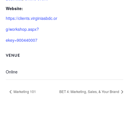
Website:
https://clients.virginiasbdc.or
g/workshop.aspx?
ekey=900440007
VENUE
Online
Marketing 101
BET 4: Marketing, Sales, & Your Brand