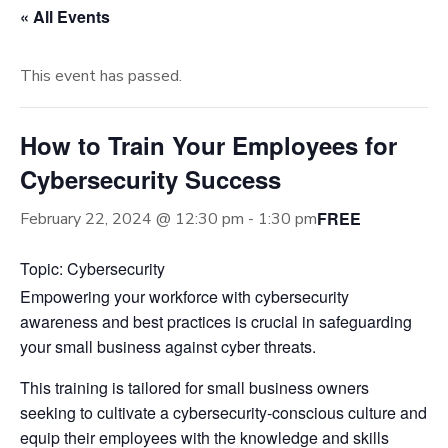
« All Events
This event has passed.
How to Train Your Employees for
Cybersecurity Success
FREE
February 22, 2024 @ 12:30 pm
-
1:30 pm
Topic: Cybersecurity
Empowering your workforce with cybersecurity
awareness and best practices is crucial in safeguarding
your small business against cyber threats.
This training is tailored for small business owners
seeking to cultivate a cybersecurity-conscious culture and
equip their employees with the knowledge and skills