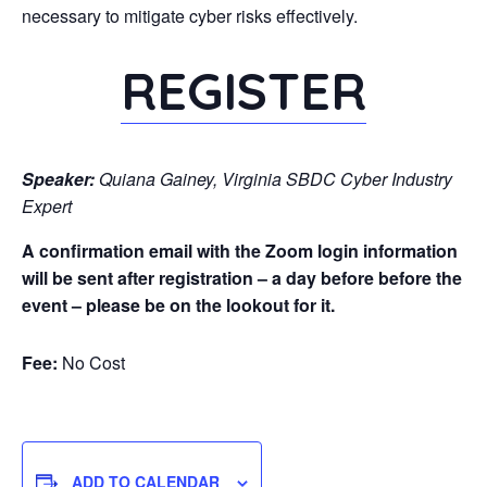
necessary to mitigate cyber risks effectively.
REGISTER
Speaker:
Quiana Gainey, Virginia SBDC Cyber Industry
Expert
A confirmation email with the Zoom login information
will be sent after registration – a day before before the
event – please be on the lookout for it.
Fee:
No Cost
ADD TO CALENDAR