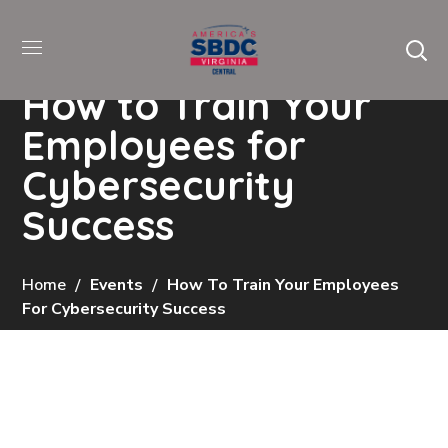
How to Train Your
Employees for
Cybersecurity
Success
Home
Events
How To Train Your Employees
For Cybersecurity Success