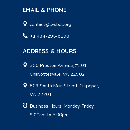
EMAIL & PHONE
contact@cvsbdc.org
+1 434-295-8198
ADDRESS & HOURS
300 Preston Avenue, #201
Charlottesville, VA 22902
803 South Main Street, Culpeper,
VA 22701
Business Hours: Monday-Friday
9:00am to 5:00pm