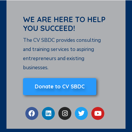
WE ARE HERE TO HELP
YOU SUCCEED!
The CV SBDC provides consulting
and training services to aspiring
entrepreneurs and existing
businesses.
Donate to CV SBDC