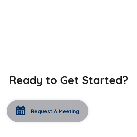
Ready to Get Started?
Request A Meeting