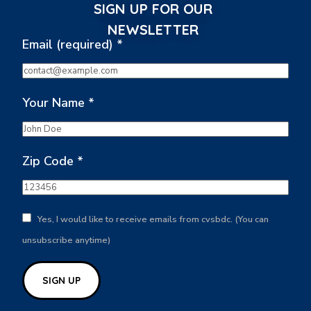
SIGN UP FOR OUR
NEWSLETTER
Email (required)
*
Your Name
*
Zip Code
*
Yes, I would like to receive emails from cvsbdc. (You can
unsubscribe anytime)