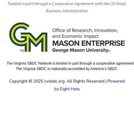
Funded in part through a Cooperative Agreement with the US Small
Business Administration.
The Virginia SBDC Network is funded in part through a cooperative agreement w
The Virginia SBDC is nationally accredited by America’s SBDC.
Copyright © 2025 cvsbdc.org. All Rights Reserved |
Powered
by Eight Hats