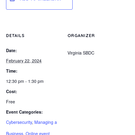
DETAILS
ORGANIZER
Date:
Virginia SBDC
February 22, 2024
Time:
12:30 pm - 1:30 pm
Cost:
Free
Event Categories:
Cybersecurity
,
Managing a
Business
,
Online event