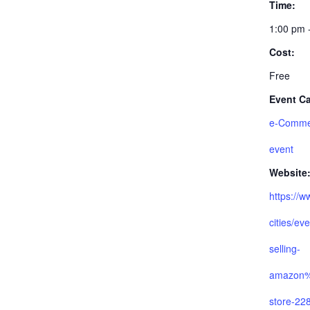
Time:
1:00 pm 
Cost:
Free
Event Ca
e-Comme
event
Website
https://w
cities/ev
selling-
amazon
store-22