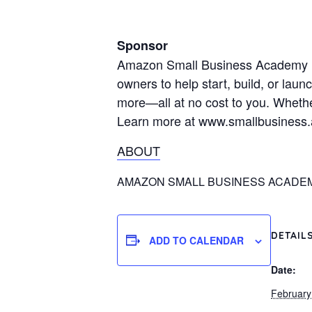
Sponsor
Amazon Small Business Academy is a
owners to help start, build, or lau
more—all at no cost to you. Whethe
Learn more at www.smallbusiness
ABOUT
AMAZON SMALL BUSINESS ACADE
DETAIL
ADD TO CALENDAR
Date:
February