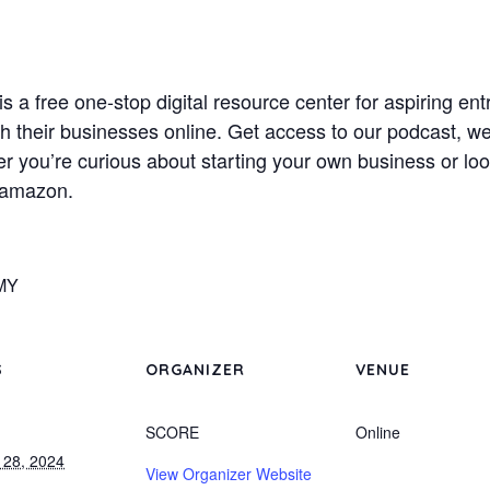
 free one-stop digital resource center for aspiring en
nch their businesses online. Get access to our podcast, w
r you’re curious about starting your own business or loo
.amazon.
MY
S
ORGANIZER
VENUE
SCORE
Online
 28, 2024
View Organizer Website