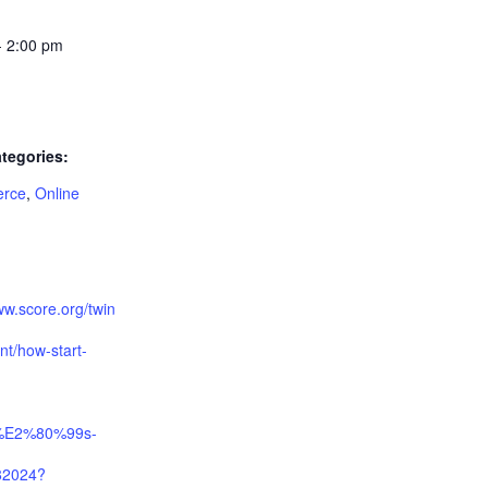
- 2:00 pm
tegories:
rce
,
Online
:
ww.score.org/twin
ent/how-start-
%E2%80%99s-
82024?