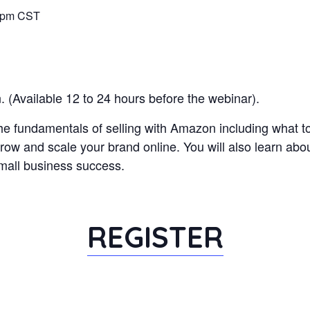
00pm CST
 (Available 12 to 24 hours before the webinar).
 the fundamentals of selling with Amazon including what t
grow and scale your brand online. You will also learn ab
mall business success.
REGISTER