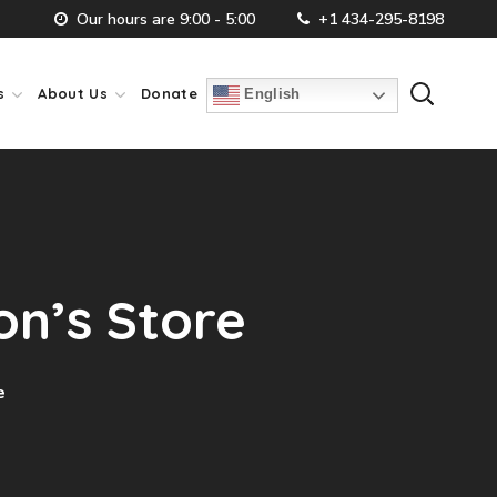
Our hours are 9:00 - 5:00
+1 434-295-8198
s
About Us
Donate
English
on’s Store
e