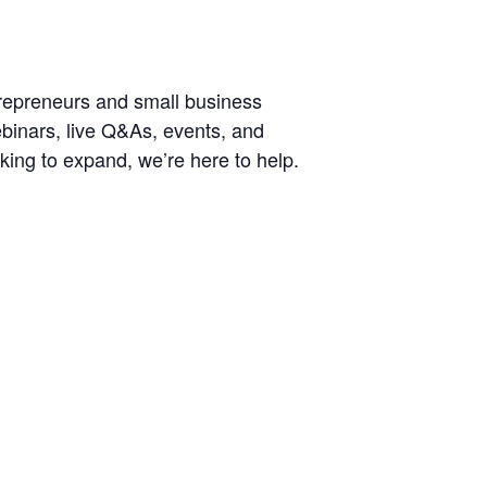
trepreneurs and small business
ebinars, live Q&As, events, and
king to expand, we’re here to help.