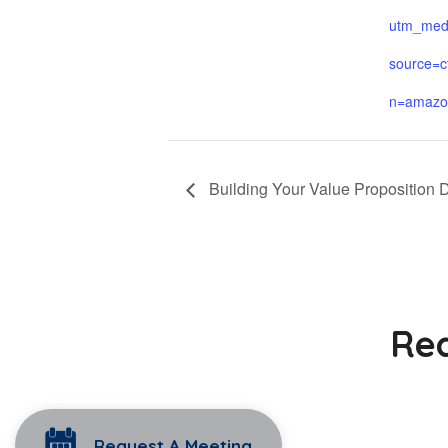
utm_med
source=c
n=amazo
Building Your Value Proposition 
Rea
Request A Meeting