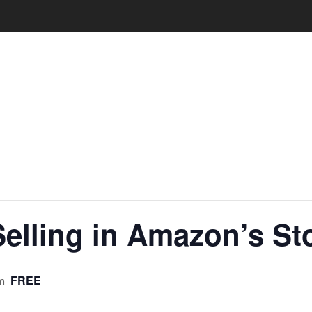
Selling in Amazon’s St
FREE
m