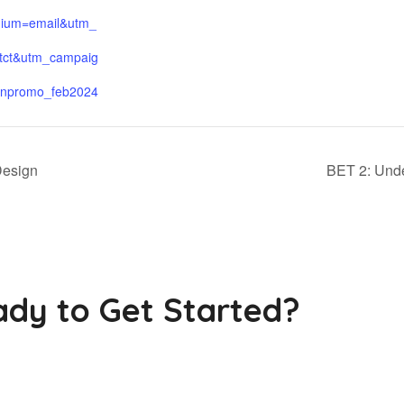
ium=email&utm_
tct&utm_campaig
npromo_feb2024
Design
BET 2: Und
dy to Get Started?