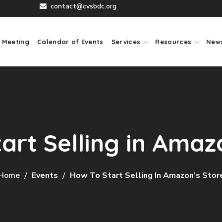
contact@cvsbdc.org
 Meeting
Calendar of Events
Services
Resources
New
art Selling in Amaz
Home
Events
How To Start Selling In Amazon’s Stor