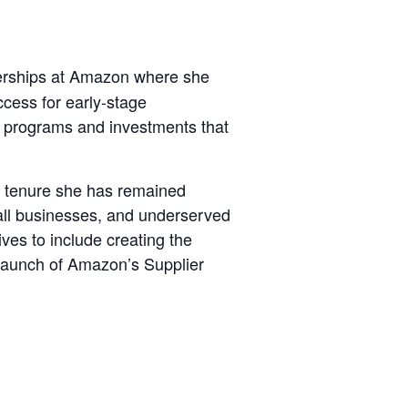
erships at Amazon where she
cess for early-stage
g programs and investments that
 tenure she has remained
all businesses, and underserved
ves to include creating the
 launch of Amazon’s Supplier