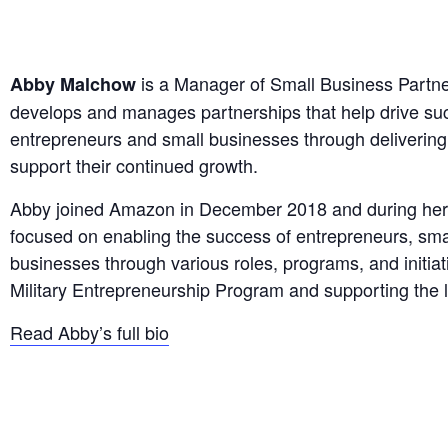
is a Manager of Small Business Partn
Abby Malchow
develops and manages partnerships that help drive suc
entrepreneurs and small businesses through deliverin
support their continued growth.
Abby joined Amazon in December 2018 and during her
focused on enabling the success of entrepreneurs, sm
businesses through various roles, programs, and initiati
Military Entrepreneurship Program and supporting the
Read Abby’s full bio