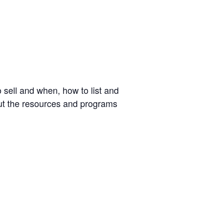
o sell and when, how to list and
out the resources and programs