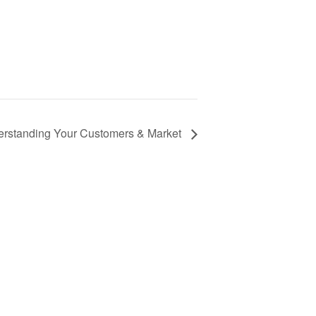
erstanding Your Customers & Market