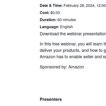
Date & Time:
February 28, 2024, 12:
Cost:
$0.00
Duration:
60 minutes
Language:
English
Download the webinar presentation.
In this free webinar, you will learn
deliver your products, and how to 
Amazon has to enable seller and s
Sponsored by: Amazon
Presenters