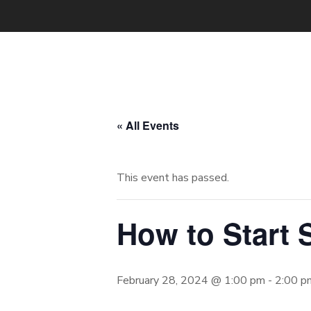
« All Events
This event has passed.
How to Start 
February 28, 2024 @ 1:00 pm
-
2:00 p