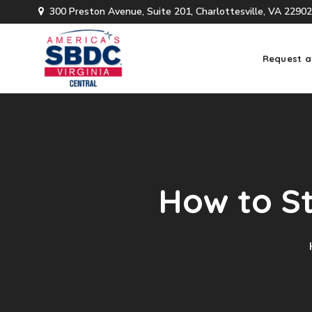
300 Preston Avenue, Suite 201, Charlottesville, VA 22902
Request a
How to St