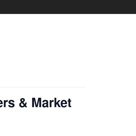
rs & Market