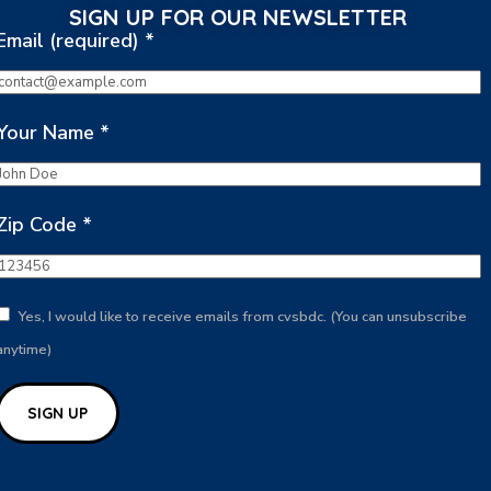
SIGN UP FOR OUR NEWSLETTER
Email (required)
*
Your Name
*
Zip Code
*
Yes, I would like to receive emails from cvsbdc. (You can unsubscribe
anytime)
Constant