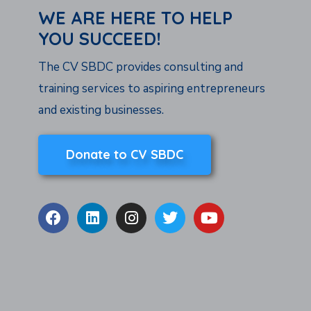
WE ARE HERE TO HELP
YOU SUCCEED!
The CV SBDC provides consulting and
training services to aspiring entrepreneurs
and existing businesses.
Donate to CV SBDC