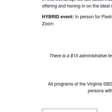
offering and honing in on the ideal 
In person
for Pied
HYBRID event:
Zoom
There is a $15 administrative f
All programs of the Virginia SB
persons with