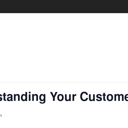
standing Your Custome
m