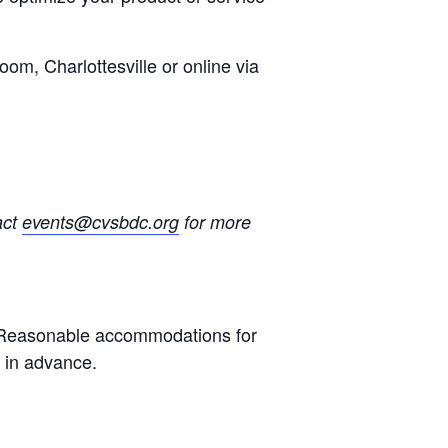
oom, Charlottesville or online via
act
events@cvsbdc.org
for more
s. Reasonable accommodations for
s in advance.