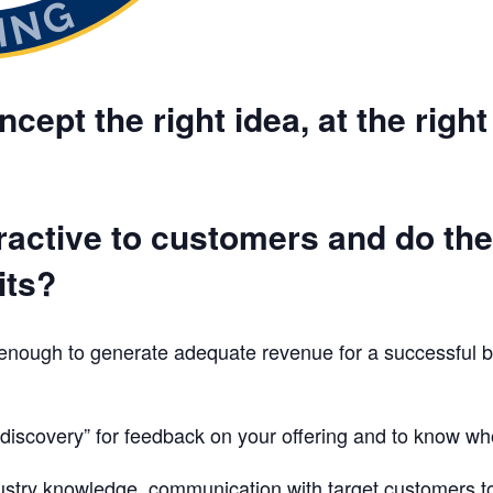
cept the right idea, at the right
tractive to customers and do th
its?
 enough to generate adequate revenue for a successful 
iscovery” for feedback on your offering and to know who
dustry knowledge, communication with target customers to