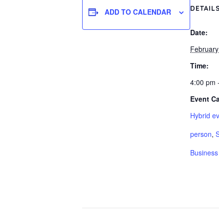
DETAIL
ADD TO CALENDAR
Date:
February
Time:
4:00 pm 
Event Ca
Hybrid ev
person
,
S
Business