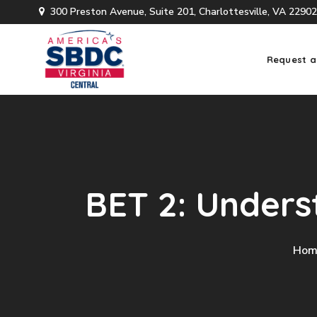
300 Preston Avenue, Suite 201, Charlottesville, VA 22902
Request a
BET 2: Unders
Hom