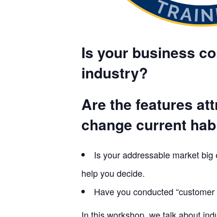
Is your business con
industry?
Are the features at
change current hab
Is your addressable market big
help you decide.
Have you conducted “customer d
In this workshop, we talk about in