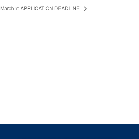
ew March 7: APPLICATION DEADLINE