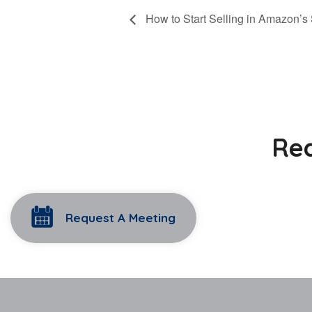
How to Start Selling in Amazon’s 
Rea
Request A Meeting