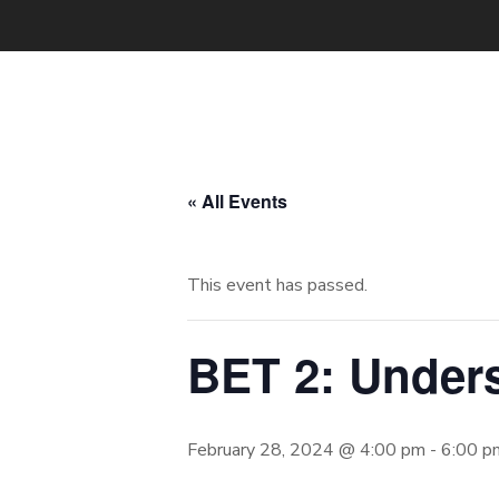
« All Events
This event has passed.
BET 2: Under
February 28, 2024 @ 4:00 pm
-
6:00 p