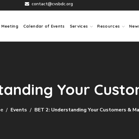
contact@cvsbdc.org
 Meeting
Calendar of Events
Services
Resources
New
tanding Your Cust
e
Events
BET 2: Understanding Your Customers & M