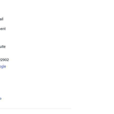
all
ment
uite
22902
ogle
e