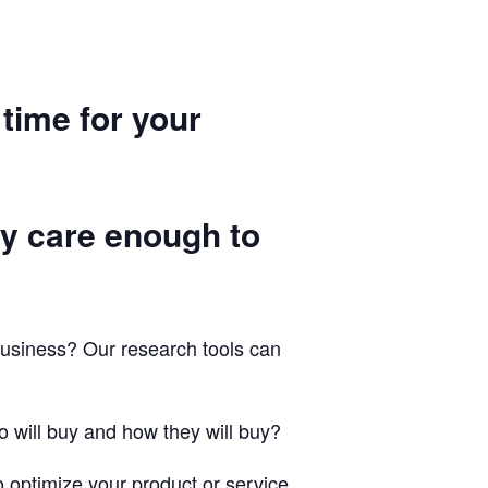
 time for your
ey care enough to
business? Our research tools can
 will buy and how they will buy?
 optimize your product or service