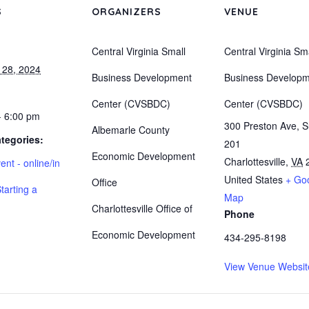
S
ORGANIZERS
VENUE
Central Virginia Small
Central Virginia Sm
 28, 2024
Business Development
Business Develop
Center (CVSBDC)
Center (CVSBDC)
- 6:00 pm
300 Preston Ave, S
Albemarle County
tegories:
201
Economic Development
Charlottesville
,
VA
ent - online/in
United States
+ Go
Office
tarting a
Map
Charlottesville Office of
Phone
Economic Development
434-295-8198
View Venue Websit