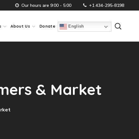
Our hours are 9:00 - 5:00
+1 434-295-8198
s
About Us
Donate
English
omers & Market
arket