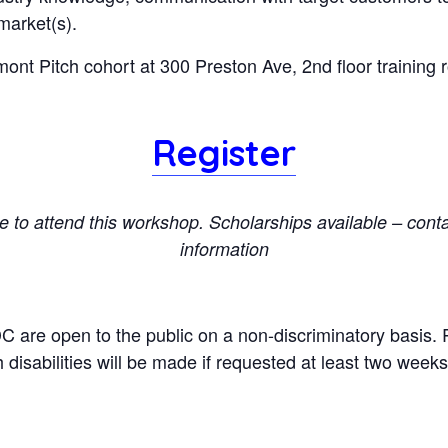
market(s).
mont Pitch cohort at 300 Preston Ave, 2nd floor training r
Register
ee to attend this workshop. Scholarships available – cont
information
DC are open to the public on a non-discriminatory basi
 disabilities will be made if requested at least two week