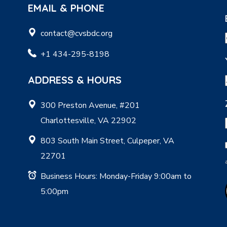
EMAIL & PHONE
contact@cvsbdc.org
+1 434-295-8198
ADDRESS & HOURS
300 Preston Avenue, #201
Charlottesville, VA 22902
803 South Main Street, Culpeper, VA
22701
Business Hours: Monday-Friday 9:00am to
5:00pm