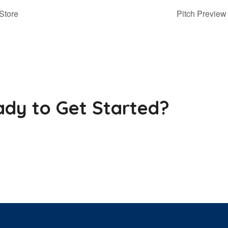
Store
Pitch Previ
dy to Get Started?