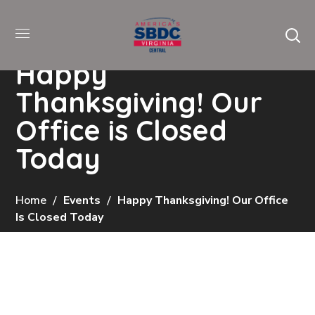
Happy
Thanksgiving! Our
Office is Closed
Today
Home
Events
Happy Thanksgiving! Our Office
Is Closed Today