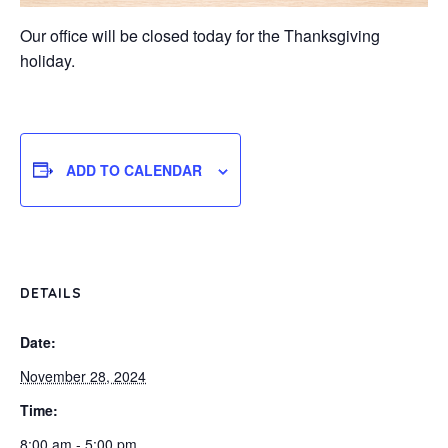
Our office will be closed today for the Thanksgiving
holiday.
ADD TO CALENDAR
DETAILS
Date:
November 28, 2024
Time:
8:00 am - 5:00 pm