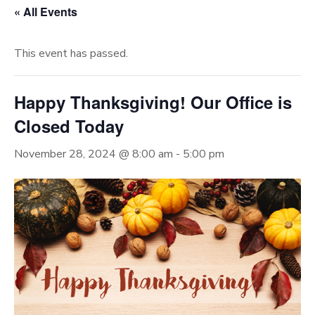
« All Events
This event has passed.
Happy Thanksgiving! Our Office is
Closed Today
November 28, 2024 @ 8:00 am
-
5:00 pm