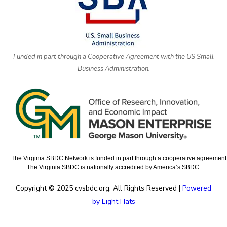
Funded in part through a Cooperative Agreement with the US Small
Business Administration.
The Virginia SBDC Network is funded in part through a cooperative agreement w
The Virginia SBDC is nationally accredited by America’s SBDC.
Copyright © 2025 cvsbdc.org. All Rights Reserved |
Powered
by Eight Hats