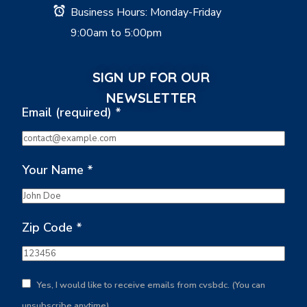
Business Hours: Monday-Friday
9:00am to 5:00pm
SIGN UP FOR OUR
NEWSLETTER
Email (required)
*
Your Name
*
Zip Code
*
Yes, I would like to receive emails from cvsbdc. (You can
unsubscribe anytime)