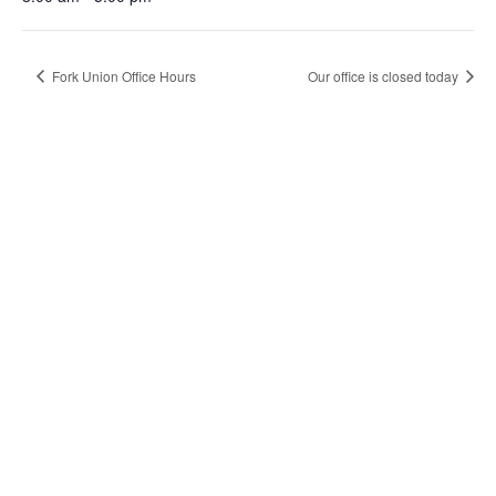
Fork Union Office Hours
Our office is closed today