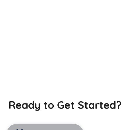
Ready to Get Started?