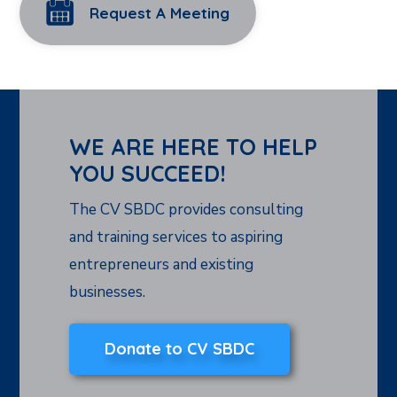
Request A Meeting
WE ARE HERE TO HELP
YOU SUCCEED!
The CV SBDC provides consulting
and training services to aspiring
entrepreneurs and existing
businesses.
Donate to CV SBDC