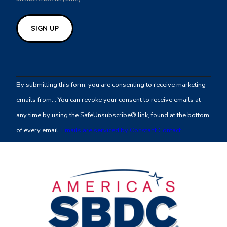
Constant
Contact
By submitting this form, you are consenting to receive marketing
Use.
emails from: . You can revoke your consent to receive emails at
Please
any time by using the SafeUnsubscribe® link, found at the bottom
leave
of every email.
Emails are serviced by Constant Contact
this
field
blank.