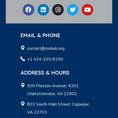
EMAIL & PHONE
contact@cvsbdc.org
+1 434-295-8198
ADDRESS & HOURS
300 Preston Avenue, #201
Charlottesville, VA 22902
803 South Main Street, Culpeper,
VA 22701