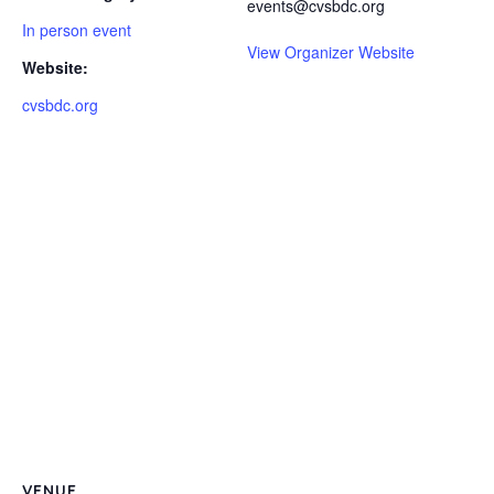
events@cvsbdc.org
In person event
View Organizer Website
Website:
cvsbdc.org
VENUE