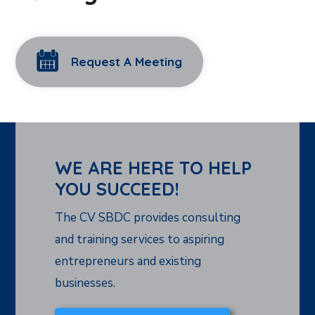
Request A Meeting
WE ARE HERE TO HELP
YOU SUCCEED!
The CV SBDC provides consulting
and training services to aspiring
entrepreneurs and existing
businesses.