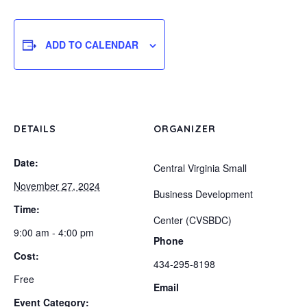
ADD TO CALENDAR
DETAILS
ORGANIZER
Date:
Central Virginia Small
November 27, 2024
Business Development
Time:
Center (CVSBDC)
9:00 am - 4:00 pm
Phone
Cost:
434-295-8198
Free
Email
Event Category: