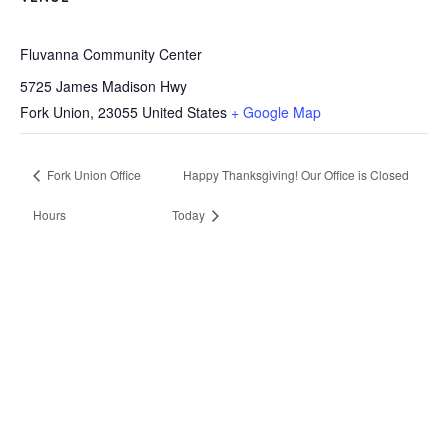
Fluvanna Community Center
5725 James Madison Hwy
Fork Union
,
23055
United States
+ Google Map
Fork Union Office
Happy Thanksgiving! Our Office is Closed
Hours
Today