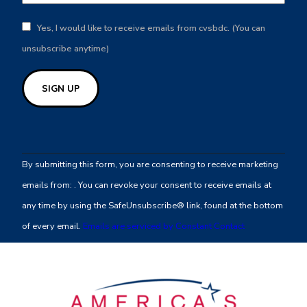
Yes, I would like to receive emails from cvsbdc. (You can
unsubscribe anytime)
Constant
Contact
By submitting this form, you are consenting to receive marketing
Use.
emails from: . You can revoke your consent to receive emails at
Please
any time by using the SafeUnsubscribe® link, found at the bottom
leave
of every email.
Emails are serviced by Constant Contact
this
field
blank.