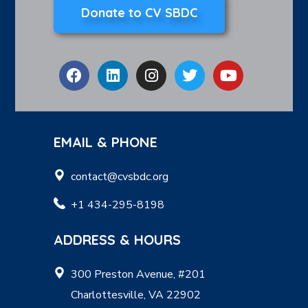
Donate to CV SBDC
EMAIL & PHONE
contact@cvsbdc.org
+1 434-295-8198
ADDRESS & HOURS
300 Preston Avenue, #201
Charlottesville, VA 22902