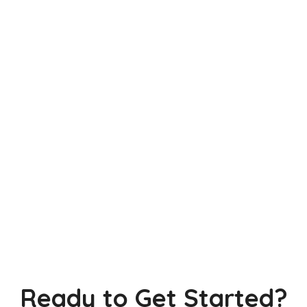
Ready to Get Started?