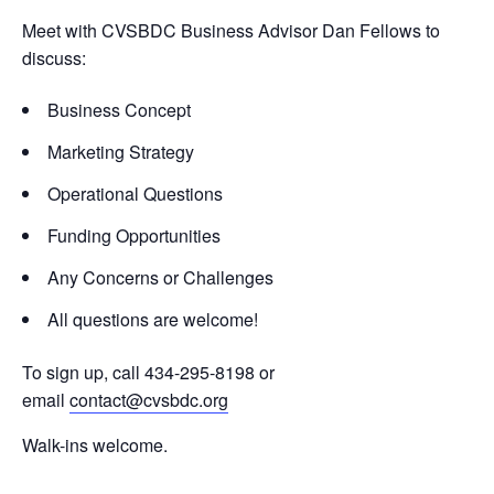
Meet with CVSBDC Business Advisor Dan Fellows to
discuss:
Business Concept
Marketing Strategy
Operational Questions
Funding Opportunities
Any Concerns or Challenges
All questions are welcome!
To sign up, call 434-295-8198 or
email
contact@cvsbdc.org
Walk-ins welcome.