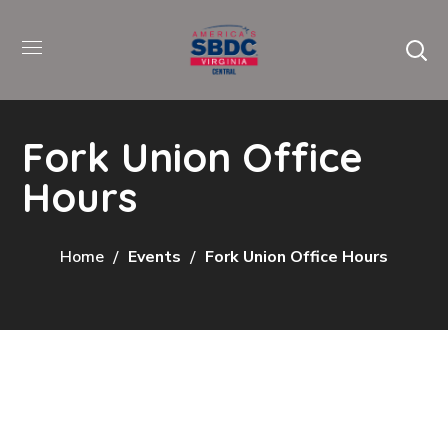
Fork Union Office
Hours
Home
Events
Fork Union Office Hours