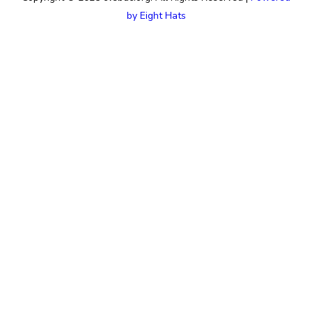
by Eight Hats