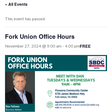
« All Events
This event has passed.
Fork Union Office Hours
FREE
November 27, 2024 @ 9:00 am
-
4:00 pm