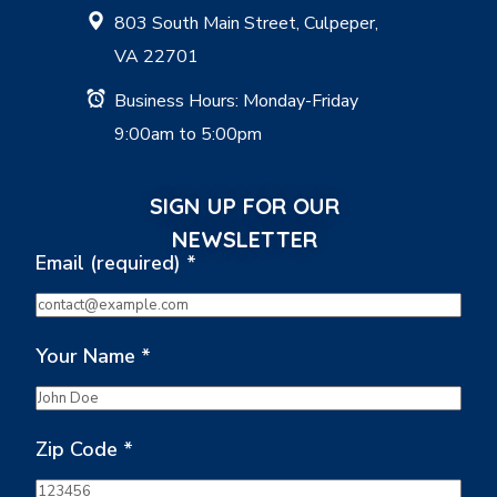
803 South Main Street, Culpeper,
VA 22701
Business Hours: Monday-Friday
9:00am to 5:00pm
SIGN UP FOR OUR
NEWSLETTER
Email (required)
*
Your Name
*
Zip Code
*