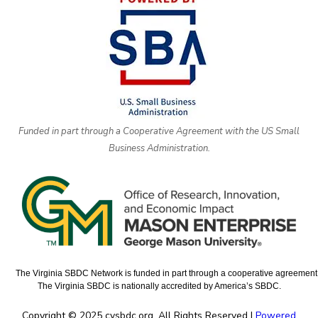
Funded in part through a Cooperative Agreement with the US Small
Business Administration.
The Virginia SBDC Network is funded in part through a cooperative agreement w
The Virginia SBDC is nationally accredited by America’s SBDC.
Copyright © 2025 cvsbdc.org. All Rights Reserved |
Powered