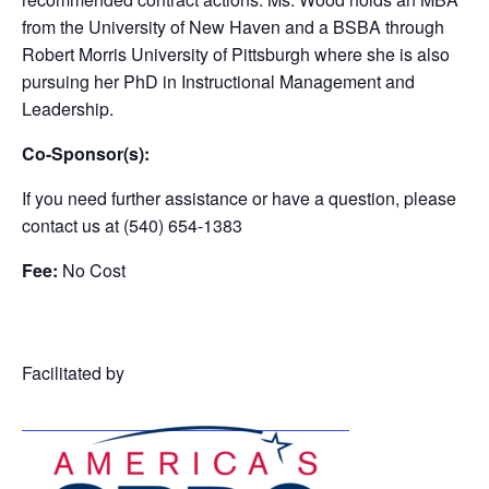
from the University of New Haven and a BSBA through
Robert Morris University of Pittsburgh where she is also
pursuing her PhD in Instructional Management and
Leadership.
Co-Sponsor(s):
If you need further assistance or have a question, please
contact us at (540) 654-1383
Fee:
No Cost
Facilitated by