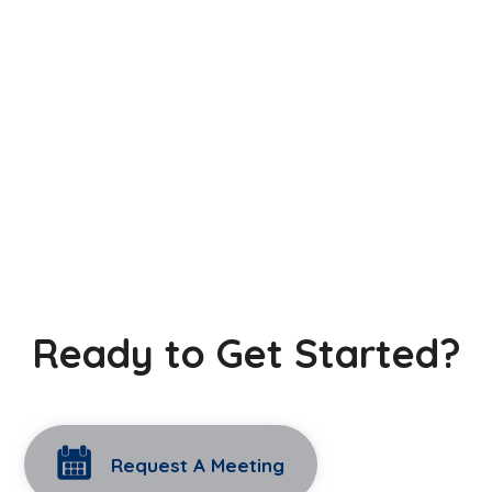
Ready to Get Started?
Request A Meeting