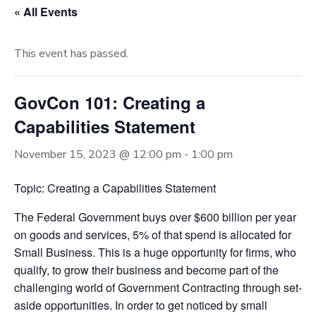
« All Events
This event has passed.
GovCon 101: Creating a
Capabilities Statement
November 15, 2023 @ 12:00 pm
-
1:00 pm
Topic: Creating a Capabilities Statement
The Federal Government buys over $600 billion per year
on goods and services, 5% of that spend is allocated for
Small Business. This is a huge opportunity for firms, who
qualify, to grow their business and become part of the
challenging world of Government Contracting through set-
aside opportunities. In order to get noticed by small