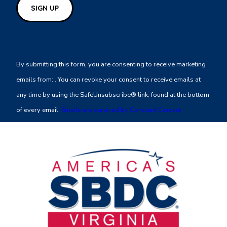
Constant
Contact
By submitting this form, you are consenting to receive marketing
Use.
emails from: . You can revoke your consent to receive emails at
Please
any time by using the SafeUnsubscribe® link, found at the bottom
leave
of every email.
Emails are serviced by Constant Contact
this
field
blank.