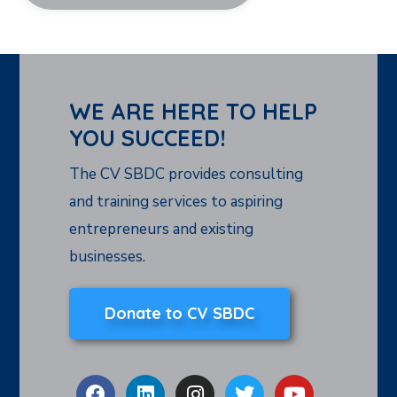
WE ARE HERE TO HELP
YOU SUCCEED!
The CV SBDC provides consulting
and training services to aspiring
entrepreneurs and existing
businesses.
Donate to CV SBDC