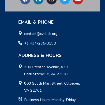
EMAIL & PHONE
contact@cvsbdc.org
+1 434-295-8198
ADDRESS & HOURS
300 Preston Avenue, #201
Charlottesville, VA 22902
803 South Main Street, Culpeper,
VA 22701
Business Hours: Monday-Friday