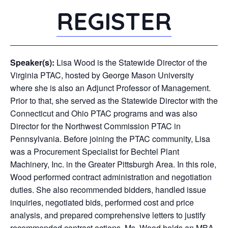
REGISTER
Speaker(s):
Lisa Wood is the Statewide Director of the
Virginia PTAC, hosted by George Mason University
where she is also an Adjunct Professor of Management.
Prior to that, she served as the Statewide Director with the
Connecticut and Ohio PTAC programs and was also
Director for the Northwest Commission PTAC in
Pennsylvania. Before joining the PTAC community, Lisa
was a Procurement Specialist for Bechtel Plant
Machinery, Inc. in the Greater Pittsburgh Area. In this role,
Wood performed contract administration and negotiation
duties. She also recommended bidders, handled issue
inquiries, negotiated bids, performed cost and price
analysis, and prepared comprehensive letters to justify
recommended contract actions. Ms. Wood holds an MBA