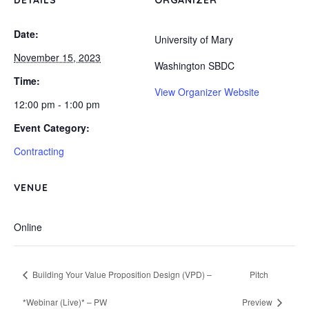
DETAILS
ORGANIZER
Date:
University of Mary
November 15, 2023
Washington SBDC
Time:
View Organizer Website
12:00 pm - 1:00 pm
Event Category:
Contracting
VENUE
Online
Building Your Value Proposition Design (VPD) –
Pitch
*Webinar (Live)* – PW
Preview