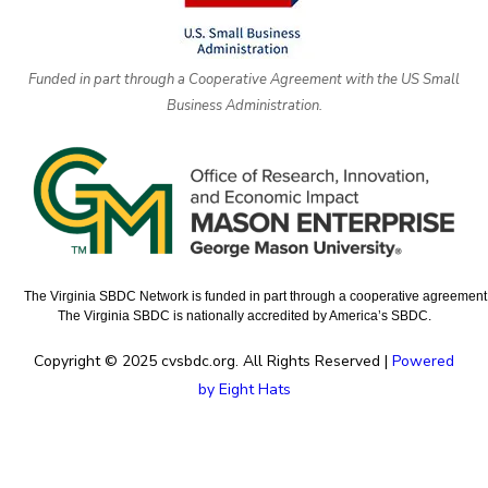
Funded in part through a Cooperative Agreement with the US Small
Business Administration.
The Virginia SBDC Network is funded in part through a cooperative agreement w
The Virginia SBDC is nationally accredited by America’s SBDC.
Copyright © 2025 cvsbdc.org. All Rights Reserved |
Powered
by Eight Hats