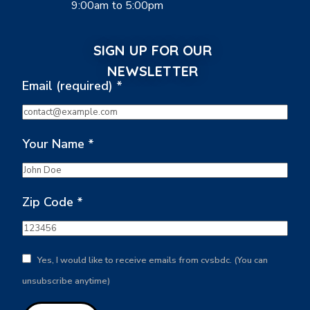
9:00am to 5:00pm
SIGN UP FOR OUR
NEWSLETTER
Email (required)
*
Your Name
*
Zip Code
*
Yes, I would like to receive emails from cvsbdc. (You can
unsubscribe anytime)