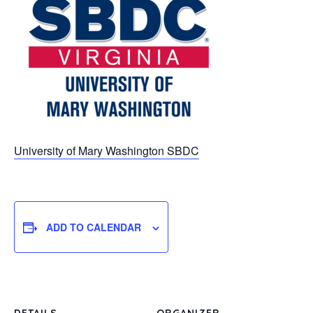
University of Mary Washington SBDC
ADD TO CALENDAR