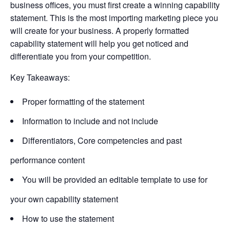
business offices, you must first create a winning capability
statement. This is the most importing marketing piece you
will create for your business. A properly formatted
capability statement will help you get noticed and
differentiate you from your competition.
Key Takeaways:
Proper formatting of the statement
Information to include and not include
Differentiators, Core competencies and past
performance content
You will be provided an editable template to use for
your own capability statement
How to use the statement