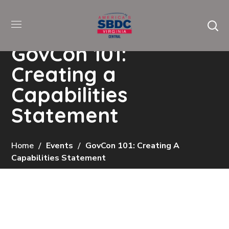
GovCon 101:
Creating a
Capabilities
Statement
Home
Events
GovCon 101: Creating A
Capabilities Statement