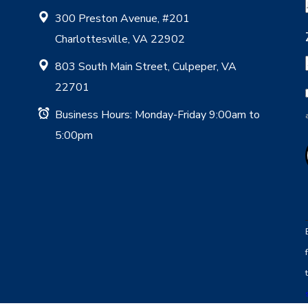
300 Preston Avenue, #201
Charlottesville, VA 22902
803 South Main Street, Culpeper, VA
22701
Business Hours: Monday-Friday 9:00am to
5:00pm