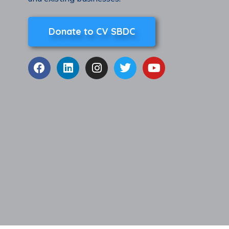
Donate to CV SBDC