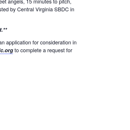
eet angels, 15 minutes to pitch,
osted by Central Virginia SBDC in
.**
an application for consideration in
to complete a request for
c.org