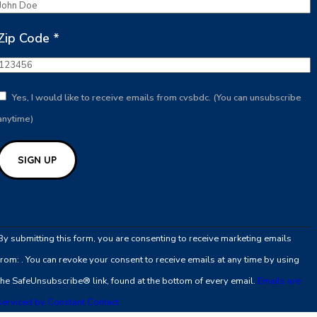
Zip Code
*
Yes, I would like to receive emails from cvsbdc. (You can unsubscribe
anytime)
Constant
Contact
By submitting this form, you are consenting to receive marketing emails
Use.
from: . You can revoke your consent to receive emails at any time by using
Please
the SafeUnsubscribe® link, found at the bottom of every email.
Emails are
leave
serviced by Constant Contact