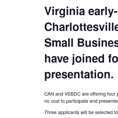
Virginia earl
Charlottesvil
Small Busine
have joined fo
presentation.
CAN and VSBDC are offering four pit
no cost to participate and presente
Three applicants will be selected f