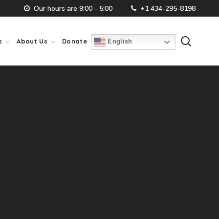
Our hours are 9:00 - 5:00
+1 434-295-8198
s
About Us
Donate
English