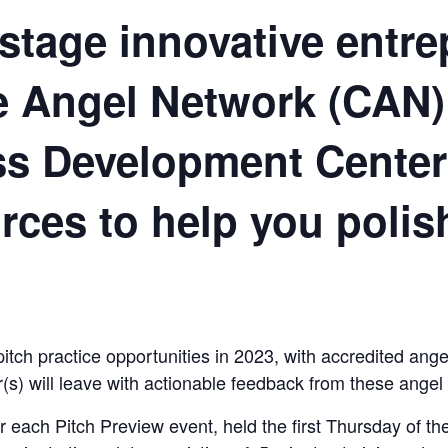
y-stage innovative entr
le Angel Network (CAN)
ss Development Cente
rces to help you polis
ch practice opportunities in 2023, with accredited angel
r(s) will leave with actionable feedback from these angel 
or each Pitch Preview event, held the first Thursday of 