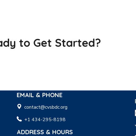
dy to Get Started?
EMAIL & PHONE
contact@cvsbdc.org
+1 434-295-8198
ADDRESS & HOURS