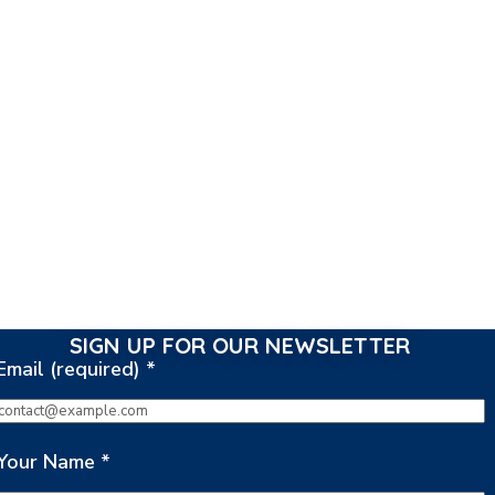
SIGN UP FOR OUR NEWSLETTER
Email (required)
*
Your Name
*