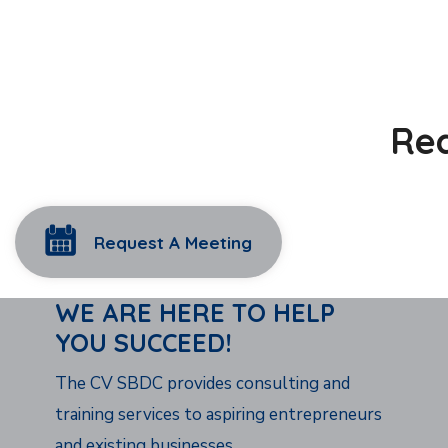
Rea
Request A Meeting
WE ARE HERE TO HELP
YOU SUCCEED!
The CV SBDC provides consulting and
training services to aspiring entrepreneurs
and existing businesses.