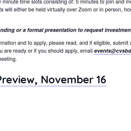
 minute time slots consisting of: 5 minutes to join and m
 will either be held virtually over Zoom or in person, h
funding or a formal presentation to request investment
rmation and to apply, please read, and if eligible, submit 
ou are ready or if you should apply, email
events@cvsbd
meeting.
 Preview, November 16