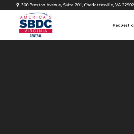
300 Preston Avenue, Suite 201, Charlottesville, VA 22902
Request a