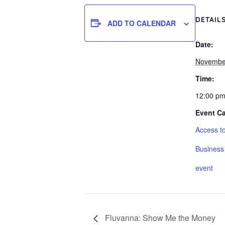
DETAIL
ADD TO CALENDAR
Date:
Novembe
Time:
12:00 pm
Event Ca
Access to
Business
event
Fluvanna: Show Me the Money