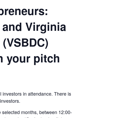
epreneurs:
 and Virginia
r (VSBDC)
h your pitch
 investors in attendance. There is
investors.
the selected months, between 12:00-