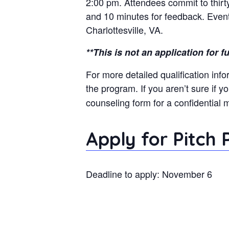
2:00 pm. Attendees commit to thirty
and 10 minutes for feedback. Events
Charlottesville, VA.
**This is not an application for 
For more detailed qualification info
the program. If you aren’t sure if y
counseling form for a confidential 
Apply for Pitch
Deadline to apply: November 6