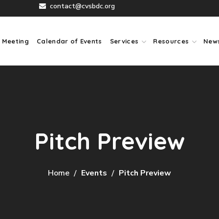
contact@cvsbdc.org
 Meeting
Calendar of Events
Services
Resources
New
Pitch Preview
Home
Events
Pitch Preview