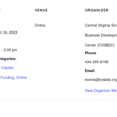
S
VENUE
ORGANIZER
Online
Central Virginia Sm
r 16, 2023
Business Develop
Center (CVSBDC)
 - 2:00 pm
Phone
tegories:
434-295-8198
 Capital
,
Email
 Funding
,
Online
events@cvsbdc.or
View Organizer We