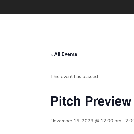
« All Events
This event has passed.
Pitch Preview
November 16, 2023 @ 12:00 pm
-
2:0