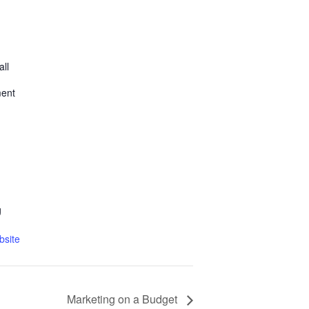
all
ment
g
bsite
Marketing on a Budget