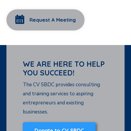
Request A Meeting
WE ARE HERE TO HELP
YOU SUCCEED!
The CV SBDC provides consulting
and training services to aspiring
entrepreneurs and existing
businesses.
Donate to CV SBDC