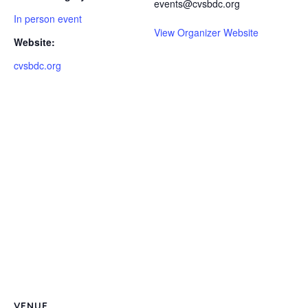
events@cvsbdc.org
In person event
View Organizer Website
Website:
cvsbdc.org
VENUE