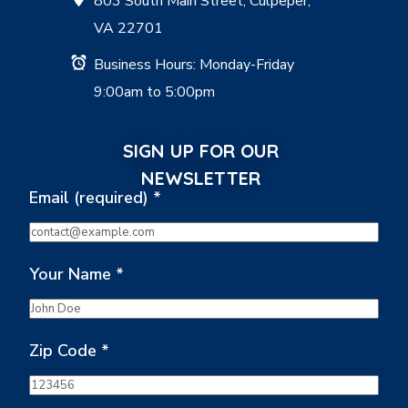
803 South Main Street, Culpeper,
VA 22701
Business Hours: Monday-Friday
9:00am to 5:00pm
SIGN UP FOR OUR
NEWSLETTER
Email (required)
*
Your Name
*
Zip Code
*