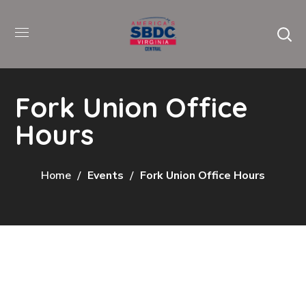
Fork Union Office
Hours
Home
Events
Fork Union Office Hours