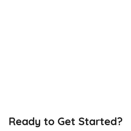
Ready to Get Started?