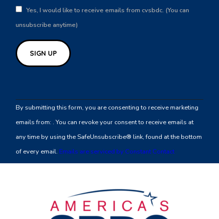
Yes, I would like to receive emails from cvsbdc. (You can
unsubscribe anytime)
Constant
Contact
By submitting this form, you are consenting to receive marketing
Use.
emails from: . You can revoke your consent to receive emails at
Please
any time by using the SafeUnsubscribe® link, found at the bottom
leave
of every email.
Emails are serviced by Constant Contact
this
field
blank.