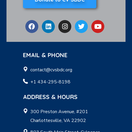
EMAIL & PHONE
contact@cvsbdc.org
+1 434-295-8198
ADDRESS & HOURS
300 Preston Avenue, #201
Charlottesville, VA 22902