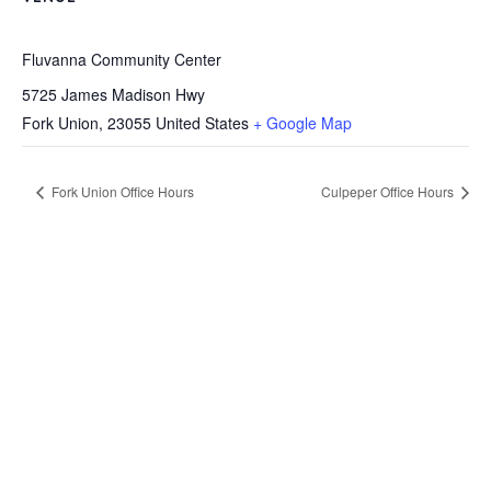
Fluvanna Community Center
5725 James Madison Hwy
Fork Union
,
23055
United States
+ Google Map
Fork Union Office Hours
Culpeper Office Hours