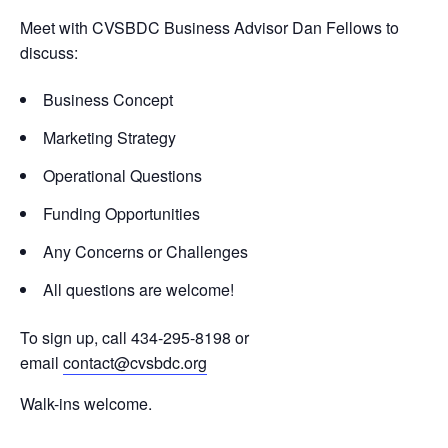
Meet with CVSBDC Business Advisor Dan Fellows to
discuss:
Business Concept
Marketing Strategy
Operational Questions
Funding Opportunities
Any Concerns or Challenges
All questions are welcome!
To sign up, call 434-295-8198 or
email
contact@cvsbdc.org
Walk-ins welcome.