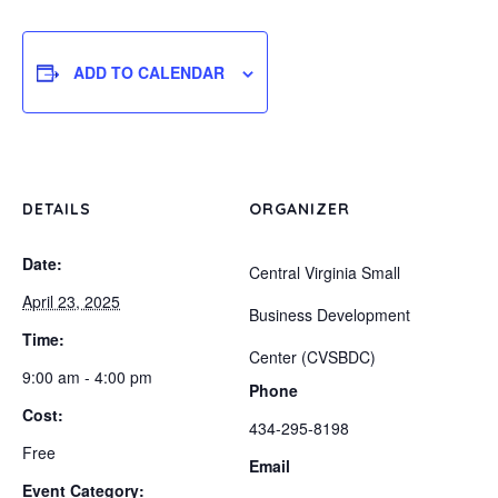
ADD TO CALENDAR
DETAILS
ORGANIZER
Date:
Central Virginia Small
April 23, 2025
Business Development
Time:
Center (CVSBDC)
9:00 am - 4:00 pm
Phone
Cost:
434-295-8198
Free
Email
Event Category: