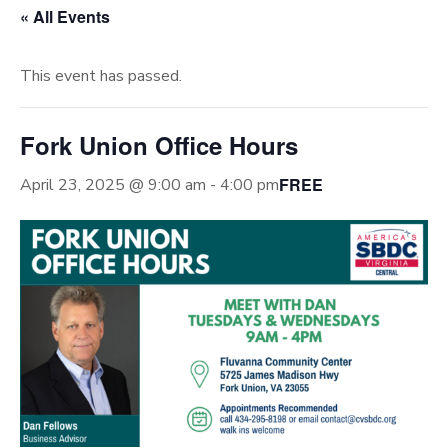
« All Events
This event has passed.
Fork Union Office Hours
FREE
April 23, 2025 @ 9:00 am
-
4:00 pm