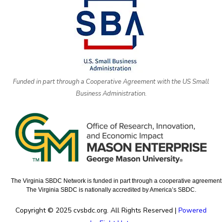
Funded in part through a Cooperative Agreement with the US Small
Business Administration.
The Virginia SBDC Network is funded in part through a cooperative agreement w
The Virginia SBDC is nationally accredited by America’s SBDC.
Copyright © 2025 cvsbdc.org. All Rights Reserved |
Powered