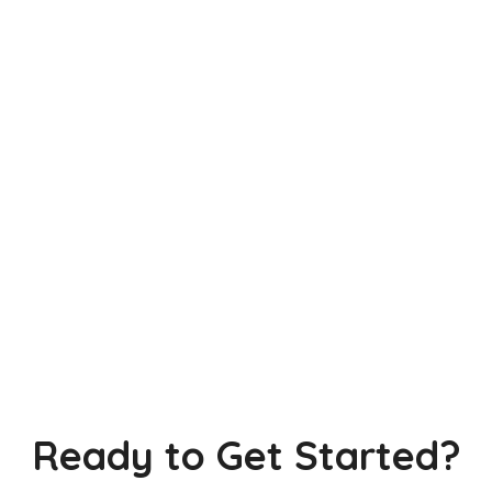
Ready to Get Started?