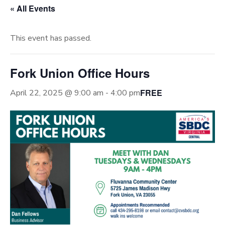
« All Events
This event has passed.
Fork Union Office Hours
FREE
April 22, 2025 @ 9:00 am
-
4:00 pm