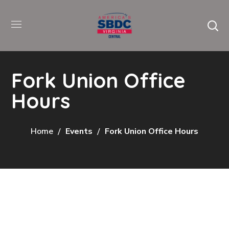
Fork Union Office
Hours
Home
Events
Fork Union Office Hours