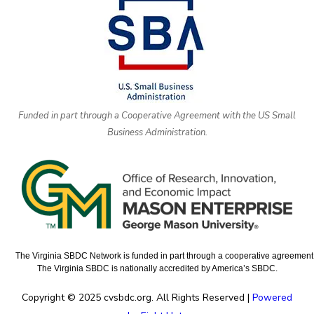
Funded in part through a Cooperative Agreement with the US Small
Business Administration.
The Virginia SBDC Network is funded in part through a cooperative agreement w
The Virginia SBDC is nationally accredited by America’s SBDC.
Copyright © 2025 cvsbdc.org. All Rights Reserved |
Powered