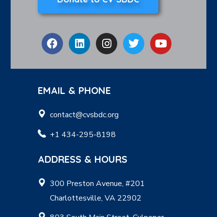
EMAIL & PHONE
contact@cvsbdc.org
+1 434-295-8198
ADDRESS & HOURS
300 Preston Avenue, #201
Charlottesville, VA 22902