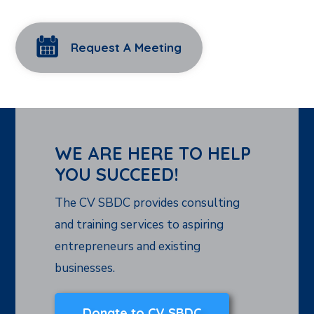
Request A Meeting
WE ARE HERE TO HELP
YOU SUCCEED!
The CV SBDC provides consulting
and training services to aspiring
entrepreneurs and existing
businesses.
Donate to CV SBDC