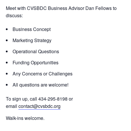
Meet with CVSBDC Business Advisor Dan Fellows to
discuss:
Business Concept
Marketing Strategy
Operational Questions
Funding Opportunities
Any Concerns or Challenges
All questions are welcome!
To sign up, call 434-295-8198 or
email
contact@cvsbdc.org
Walk-ins welcome.