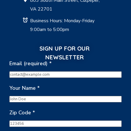
803 South Main Street, Culpeper,
VA 22701
Business Hours: Monday-Friday
9:00am to 5:00pm
SIGN UP FOR OUR
NEWSLETTER
Email (required)
*
Your Name
*
Zip Code
*