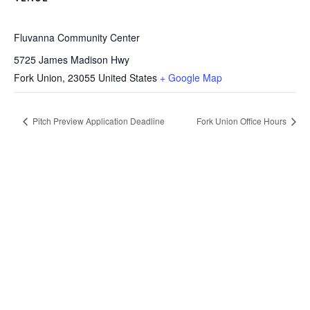
Fluvanna Community Center
5725 James Madison Hwy
Fork Union
,
23055
United States
+ Google Map
Pitch Preview Application Deadline
Fork Union Office Hours