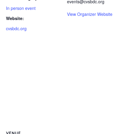
events@cvsbdc.org
In person event
View Organizer Website
Website:
cvsbdc.org
VENUE