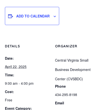
ADD TO CALENDAR
DETAILS
ORGANIZER
Date:
Central Virginia Small
April 22, 2025
Business Development
Time:
Center (CVSBDC)
9:00 am - 4:00 pm
Phone
Cost:
434-295-8198
Free
Email
Event Category: