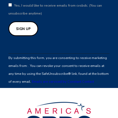
Yes, I would like to receive emails from cvsbdc. (You can
unsubscribe anytime)
Constant
Contact
By submitting this form, you are consenting to receive marketing
Use.
emails from: . You can revoke your consent to receive emails at
Please
any time by using the SafeUnsubscribe® link, found at the bottom
leave
of every email.
Emails are serviced by Constant Contact
this
field
blank.