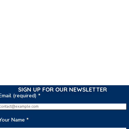
SIGN UP FOR OUR NEWSLETTER
Email (required)
*
Your Name
*