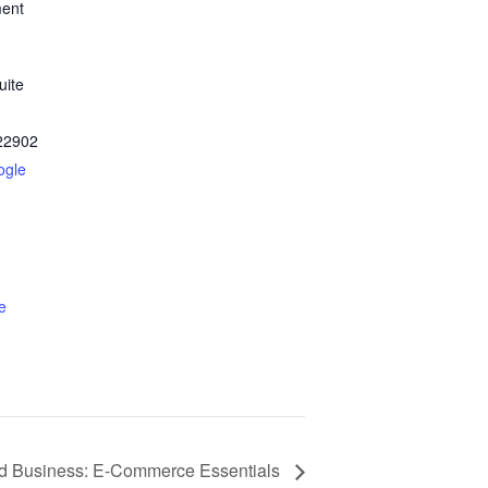
ment
uite
22902
ogle
e
 Business: E-Commerce Essentials