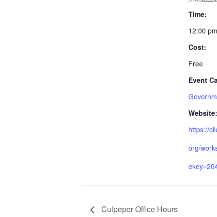
Time:
12:00 pm
Cost:
Free
Event Ca
Governme
Website
https://cl
org/work
ekey=20
Culpeper Office Hours