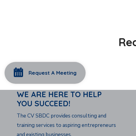
Rea
Request A Meeting
WE ARE HERE TO HELP
YOU SUCCEED!
The CV SBDC provides consulting and
training services to aspiring entrepreneurs
and existing businesses.