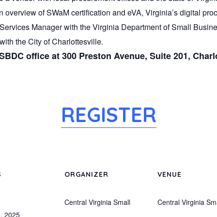
n overview of SWaM certification and eVA, Virginia’s digital pr
ervices Manager with the Virginia Department of Small Busine
ith the City of Charlottesville.
 SBDC office at 300 Preston Avenue, Suite 201, Charlo
REGISTER
S
ORGANIZER
VENUE
Central Virginia Small
Central Virginia Sm
, 2025