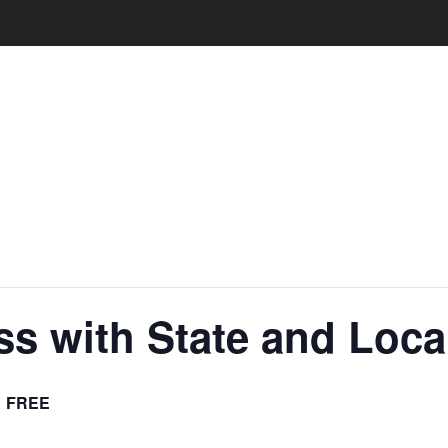
ss with State and Loc
FREE