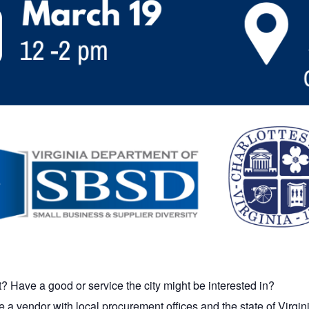
? Have a good or service the city might be interested in?
a vendor with local procurement offices and the state of Virgin