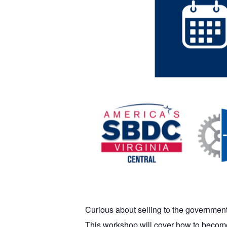
Curious about selling to the government
This workshop will cover how to become 