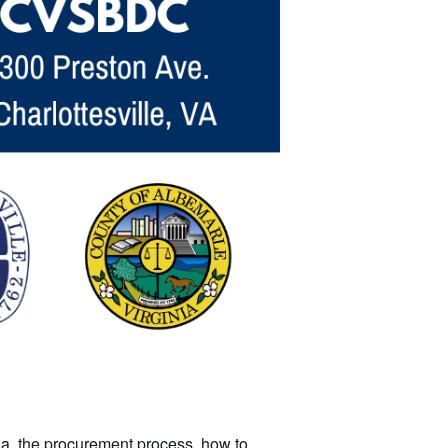
ia, the procurement process, how to