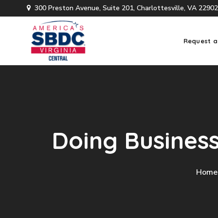
300 Preston Avenue, Suite 201, Charlottesville, VA 22902
Request a
Doing Busines
Home