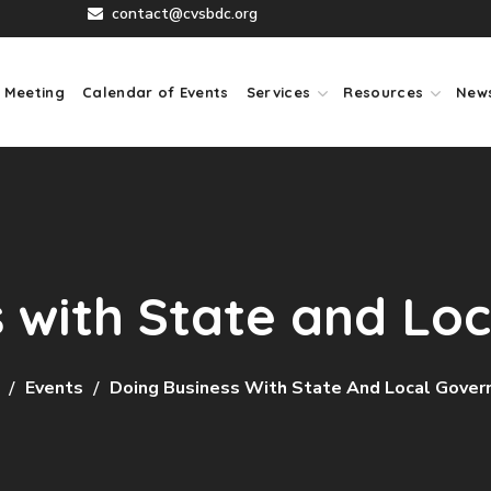
contact@cvsbdc.org
 Meeting
Calendar of Events
Services
Resources
New
s with State and Lo
Events
Doing Business With State And Local Gove