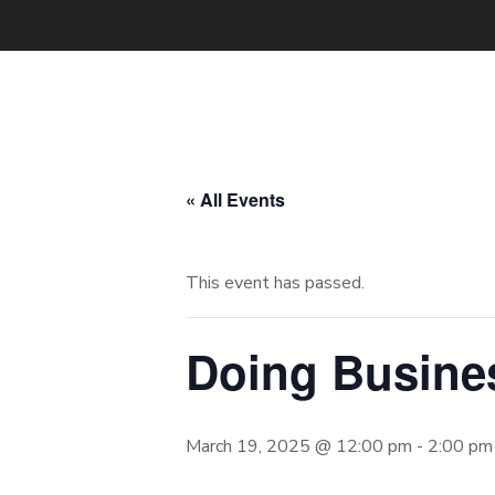
« All Events
This event has passed.
Doing Busine
March 19, 2025 @ 12:00 pm
-
2:00 pm