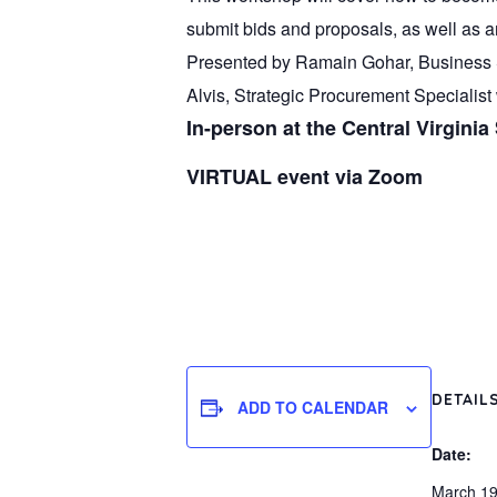
submit bids and proposals, as well as a
Presented by Ramain Gohar, Business S
Alvis, Strategic Procurement Specialist w
In-person at the Central Virginia
VIRTUAL event via Zoom
DETAIL
ADD TO CALENDAR
Date:
March 19