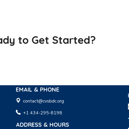
dy to Get Started?
EMAIL & PHONE
contact@cvsbdc.org
+1 434-295-8198
ADDRESS & HOURS