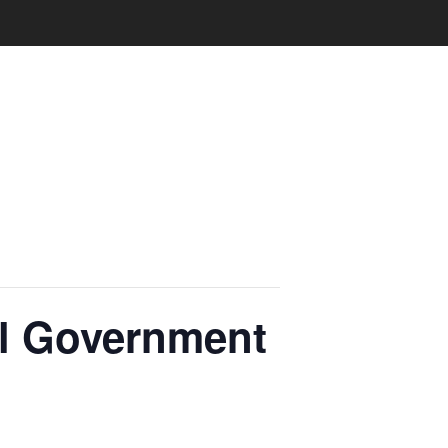
al Government