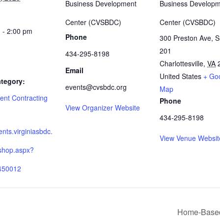
Business Development
Business Develop
Center (CVSBDC)
Center (CVSBDC)
 - 2:00 pm
Phone
300 Preston Ave, S
201
434-295-8198
Charlottesville
,
VA
Email
United States
+ Go
tegory:
events@cvsbdc.org
Map
nt Contracting
Phone
View Organizer Website
:
434-295-8198
ients.virginiasbdc.
View Venue Websit
shop.aspx?
450012
Home-Based