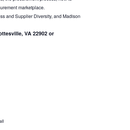
ocurement marketplace.
ss and Supplier Diversity, and Madison
ttesville, VA 22902 or
all