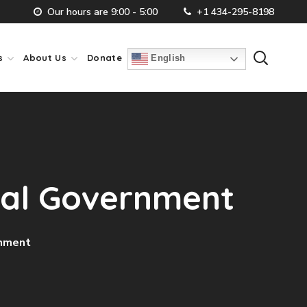
Our hours are 9:00 - 5:00
+1 434-295-8198
s
About Us
Donate
English
cal Government
rnment