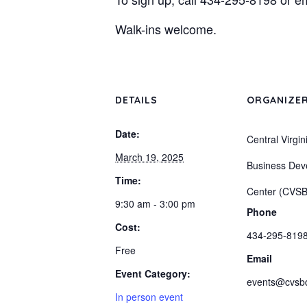
Walk-ins welcome.
DETAILS
ORGANIZE
Date:
Central Virgin
March 19, 2025
Business Dev
Time:
Center (CVS
9:30 am - 3:00 pm
Phone
Cost:
434-295-819
Free
Email
Event Category:
events@cvsb
In person event