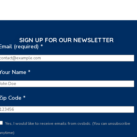
SIGN UP FOR OUR NEWSLETTER
Email (required)
*
Your Name
*
Zip Code
*
Yes, I would like to receive emails from cvsbdc. (You can unsubscribe
anytime)