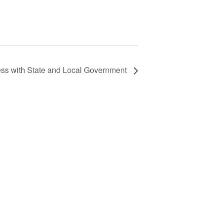
ss with State and Local Government