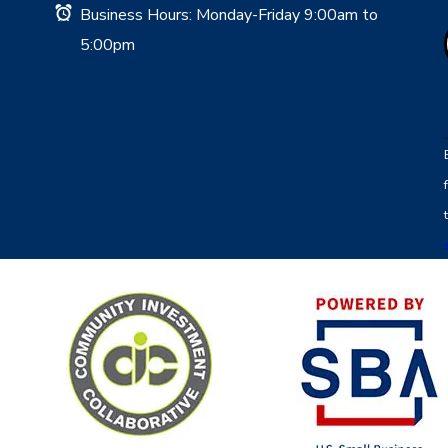
Business Hours: Monday-Friday 9:00am to
5:00pm