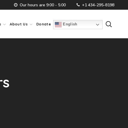
Our hours are 9:00 - 5:00
+1 434-295-8198
s
About Us
Donate
English
rs