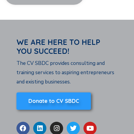
WE ARE HERE TO HELP
YOU SUCCEED!
The CV SBDC provides consulting and
training services to aspiring entrepreneurs
and existing businesses.
Donate to CV SBDC