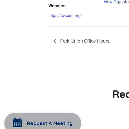
View Organiz
Website:
https://cvsbdc.org/
Fork Union Office Hours
Rea
Request A Meeting