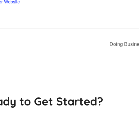
er Website
Doing Busine
dy to Get Started?