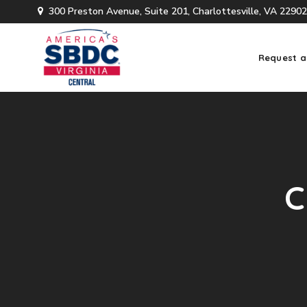
300 Preston Avenue, Suite 201, Charlottesville, VA 22902
Request a
C