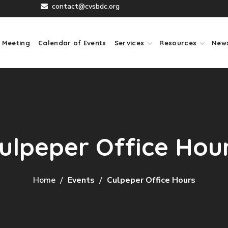
contact@cvsbdc.org
 Meeting
Calendar of Events
Services
Resources
New
ulpeper Office Hou
Home
Events
Culpeper Office Hours