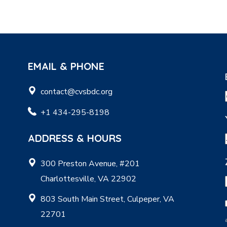
EMAIL & PHONE
contact@cvsbdc.org
+1 434-295-8198
ADDRESS & HOURS
300 Preston Avenue, #201
Charlottesville, VA 22902
803 South Main Street, Culpeper, VA
22701