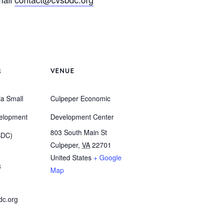
R
VENUE
ia Small
Culpeper Economic
elopment
Development Center
803 South Main St
BDC)
Culpeper
,
VA
22701
United States
+ Google
8
Map
dc.org