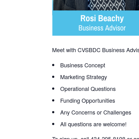
Meet with CVSBDC Business Adviso
Business Concept
Marketing Strategy
Operational Questions
Funding Opportunities
Any Concerns or Challenges
All questions are welcome!
To sign up, call 434-295-8198 or e