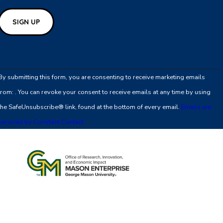
Constant
Contact
By submitting this form, you are consenting to receive marketing emails
Use.
from: . You can revoke your consent to receive emails at any time by using
Please
the SafeUnsubscribe® link, found at the bottom of every email.
Emails are
leave
serviced by Constant Contact
this
field
blank.