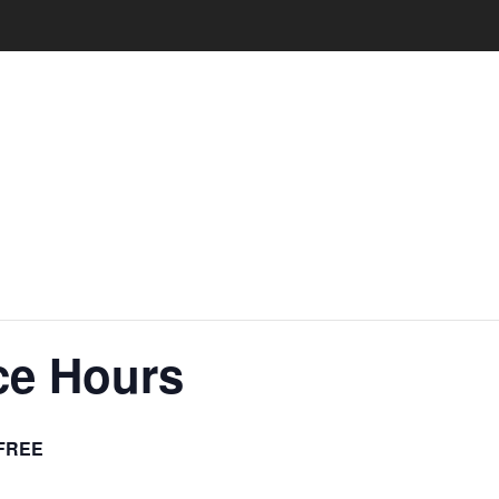
ce Hours
FREE