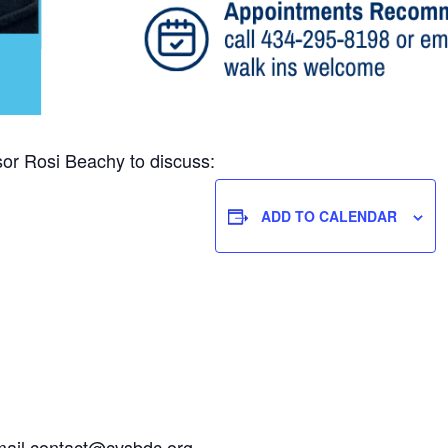
r Rosi Beachy to discuss:
ADD TO CALENDAR
mail
contact@cvsbdc.org