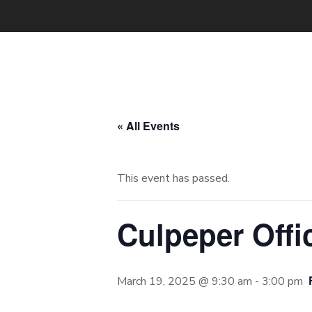
« All Events
This event has passed.
Culpeper Offi
March 19, 2025 @ 9:30 am
-
3:00 pm