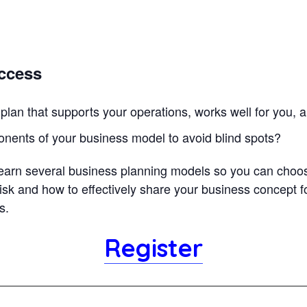
uccess
plan that supports your operations, works well for you, 
onents of your business model to avoid blind spots?
 learn several business planning models so you can choose 
isk and how to effectively share your business concept f
ss.
Register