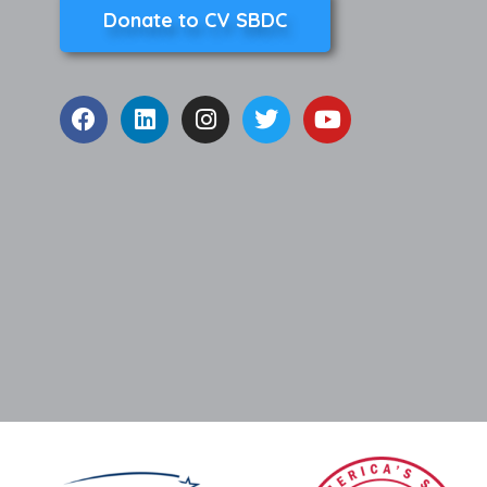
Donate to CV SBDC