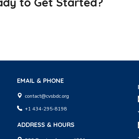
dy to Get Started?
EMAIL & PHONE
contact@cvsbdc.org
+1 434-295-8198
ADDRESS & HOURS