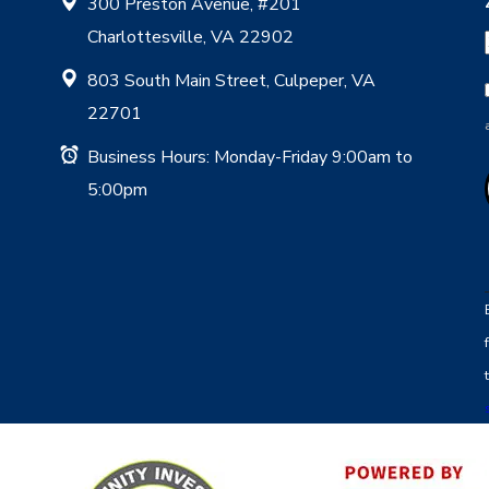
300 Preston Avenue, #201
Charlottesville, VA 22902
803 South Main Street, Culpeper, VA
22701
Business Hours: Monday-Friday 9:00am to
5:00pm