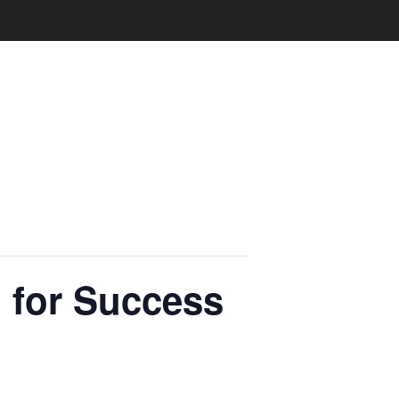
 for Success