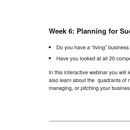
Week 6: Planning for S
Do you have a “living” business 
Have you looked at all 20 comp
In this interactive webinar you will
also learn about the quadrants of r
managing, or pitching your busine