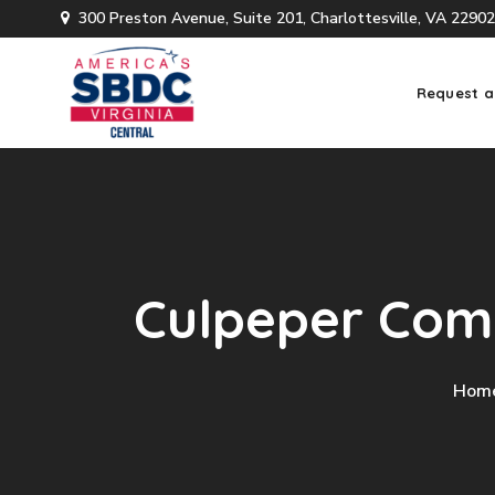
300 Preston Avenue, Suite 201, Charlottesville, VA 22902
Request a
Culpeper Comp
Hom