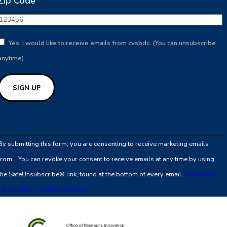
Zip Code
*
Yes, I would like to receive emails from cvsbdc. (You can unsubscribe
anytime)
Constant
Contact
By submitting this form, you are consenting to receive marketing emails
Use.
from: . You can revoke your consent to receive emails at any time by using
Please
the SafeUnsubscribe® link, found at the bottom of every email.
Emails are
leave
serviced by Constant Contact
this
field