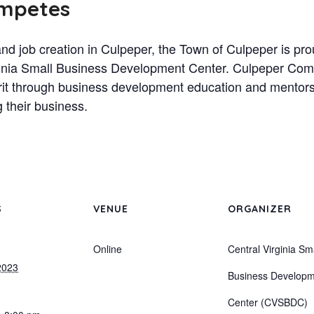
ompetes
nd job creation in Culpeper, the Town of Culpeper is p
irginia Small Business Development Center. Culpeper Co
rit through business development education and mentorsh
g their business.
S
VENUE
ORGANIZER
Online
Central Virginia Sm
2023
Business Develop
Center (CVSBDC)