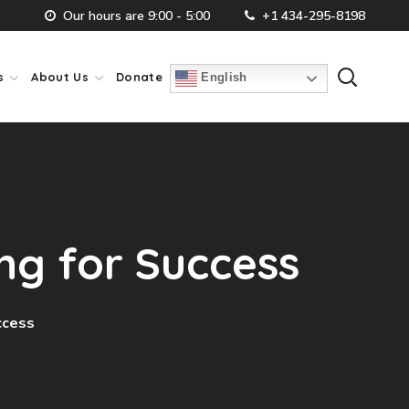
Our hours are 9:00 - 5:00
+1 434-295-8198
s
About Us
Donate
English
ng for Success
ccess