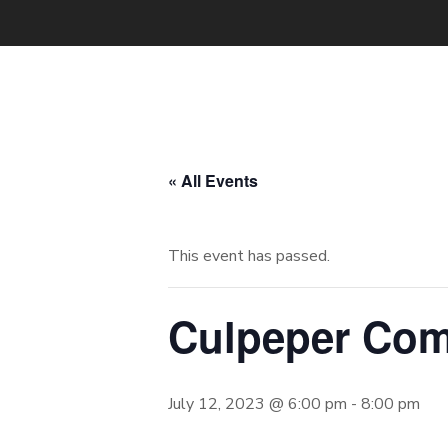
« All Events
This event has passed.
Culpeper Com
July 12, 2023 @ 6:00 pm
-
8:00 pm