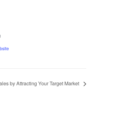
g
bsite
ales by Attracting Your Target Market