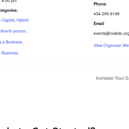
- 8:00 pm
Phone
tegories:
434-295-8198
 Capital
,
Hybrid
Email
nline/in person
,
events@cvsbdc.or
 a Business
,
View Organizer We
a Business
Increase Your S