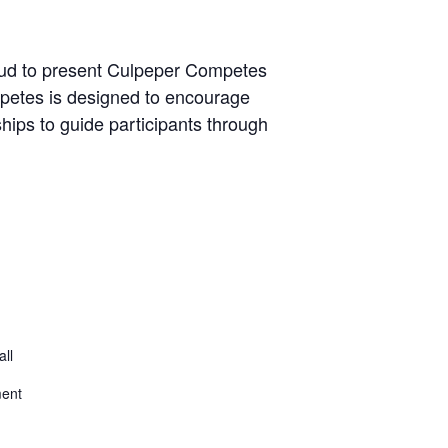
roud to present Culpeper Competes
mpetes is designed to encourage
ips to guide participants through
all
ment