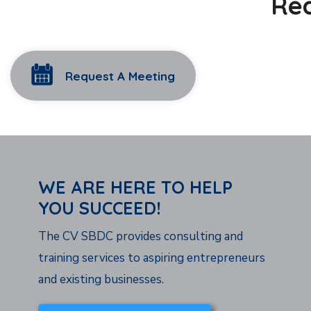
Rea
Request A Meeting
WE ARE HERE TO HELP
YOU SUCCEED!
The CV SBDC provides consulting and
training services to aspiring entrepreneurs
and existing businesses.