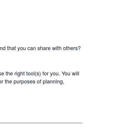
and that you can share with others?
the right tool(s) for you. You will
or the purposes of planning,