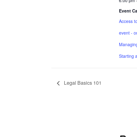
6:00 pm 
Event Ca
Access to
event - o
Managing
Starting 
Legal Basics 101