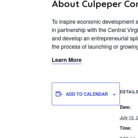
About Culpeper C
To inspire economic development a
in partnership with the Central V
and develop an entrepreneurial spi
the process of launching or growin
Learn More
DETAIL
ADD TO CALENDAR
Date:
July 12, 
Time: