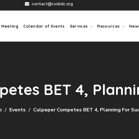
contact@cvsbdc.org
 Meeting
Calendar of Events
Services
Resources
New
etes BET 4, Planni
e
Events
Culpeper Competes BET 4, Planning For Su