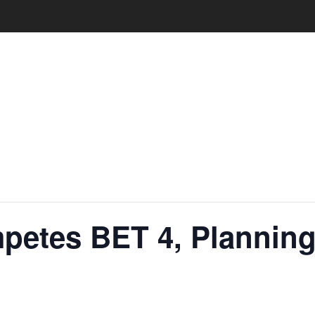
petes BET 4, Planning