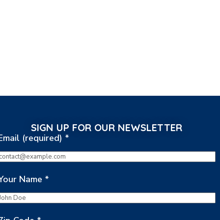
SIGN UP FOR OUR NEWSLETTER
Email (required)
*
Your Name
*