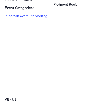
Piedmont Region
Event Categories:
In person event
,
Networking
VENUE