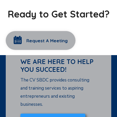
Ready to Get Started?
Request A Meeting
WE ARE HERE TO HELP
YOU SUCCEED!
The CV SBDC provides consulting
and training services to aspiring
entrepreneurs and existing
businesses.