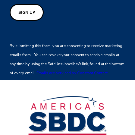
Constant
Contact
By submitting this form, you are consenting to receive marketing
Use.
emails from: . You can revoke your consent to receive emails at
Please
any time by using the SafeUnsubscribe® link, found at the bottom
leave
of every email.
Emails are serviced by Constant Contact
this
field
blank.