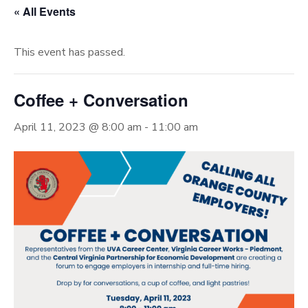
« All Events
This event has passed.
Coffee + Conversation
April 11, 2023 @ 8:00 am
-
11:00 am