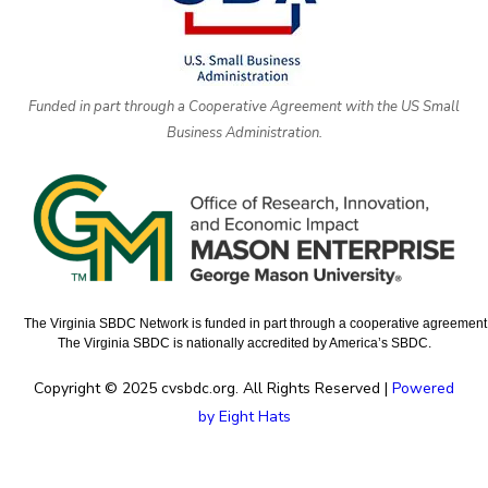
Funded in part through a Cooperative Agreement with the US Small
Business Administration.
The Virginia SBDC Network is funded in part through a cooperative agreement w
The Virginia SBDC is nationally accredited by America’s SBDC.
Copyright © 2025 cvsbdc.org. All Rights Reserved |
Powered
by Eight Hats