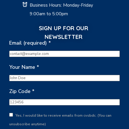
Business Hours: Monday-Friday
9:00am to 5:00pm
SIGN UP FOR OUR
NEWSLETTER
Email (required)
*
Your Name
*
Zip Code
*
Yes, I would like to receive emails from cvsbdc. (You can
unsubscribe anytime)