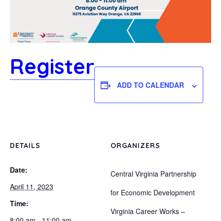
Register
ADD TO CALENDAR
DETAILS
ORGANIZERS
Date:
Central Virginia Partnership
April 11, 2023
for Economic Development
Time:
Virginia Career Works –
8:00 am - 11:00 am