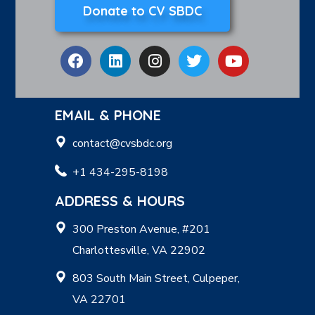
Donate to CV SBDC
EMAIL & PHONE
contact@cvsbdc.org
+1 434-295-8198
ADDRESS & HOURS
300 Preston Avenue, #201
Charlottesville, VA 22902
803 South Main Street, Culpeper,
VA 22701