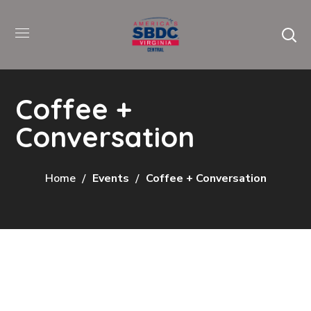
Coffee +
Conversation
Home
Events
Coffee + Conversation