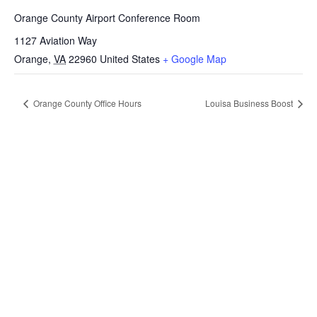
Orange County Airport Conference Room
1127 Aviation Way
Orange
,
VA
22960
United States
+ Google Map
Orange County Office Hours
Louisa Business Boost