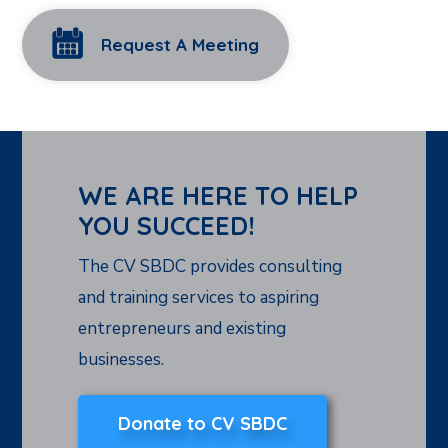
Request A Meeting
WE ARE HERE TO HELP
YOU SUCCEED!
The CV SBDC provides consulting
and training services to aspiring
entrepreneurs and existing
businesses.
Donate to CV SBDC