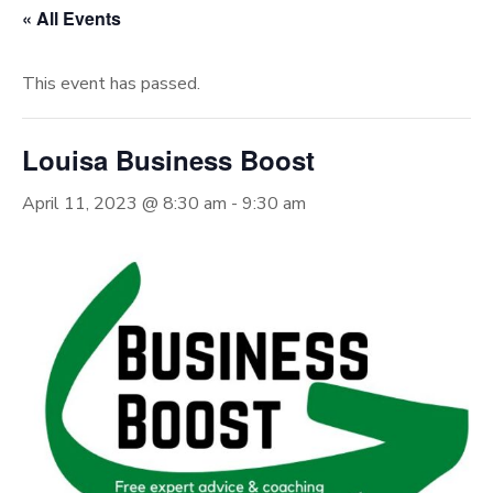
« All Events
This event has passed.
Louisa Business Boost
April 11, 2023 @ 8:30 am
-
9:30 am