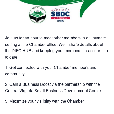
Join us for an hour to meet other members in an intimate
setting at the Chamber office. We’ll share details about
the INFO HUB and keeping your membership account up
to date.
1. Get connected with your Chamber members and
community
2. Gain a Business Boost via the partnership with the
Central Virginia Small Business Development Center
3. Maximize your visibility with the Chamber