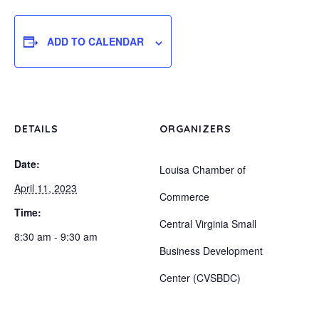
ADD TO CALENDAR
DETAILS
ORGANIZERS
Date:
Louisa Chamber of
April 11, 2023
Commerce
Time:
Central Virginia Small
8:30 am - 9:30 am
Business Development
Center (CVSBDC)