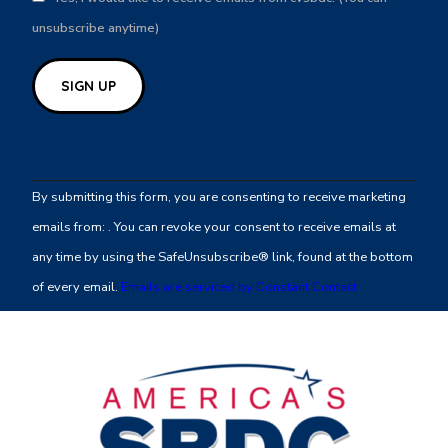
unsubscribe anytime)
Constant
Contact
By submitting this form, you are consenting to receive marketing
Use.
emails from: . You can revoke your consent to receive emails at
Please
any time by using the SafeUnsubscribe® link, found at the bottom
leave
of every email.
Emails are serviced by Constant Contact
this
field
blank.