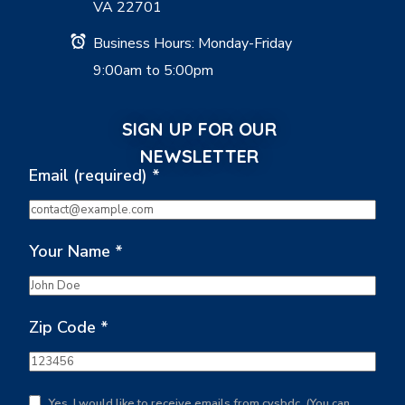
VA 22701
Business Hours: Monday-Friday
9:00am to 5:00pm
SIGN UP FOR OUR
NEWSLETTER
Email (required)
*
Your Name
*
Zip Code
*
Yes, I would like to receive emails from cvsbdc. (You can