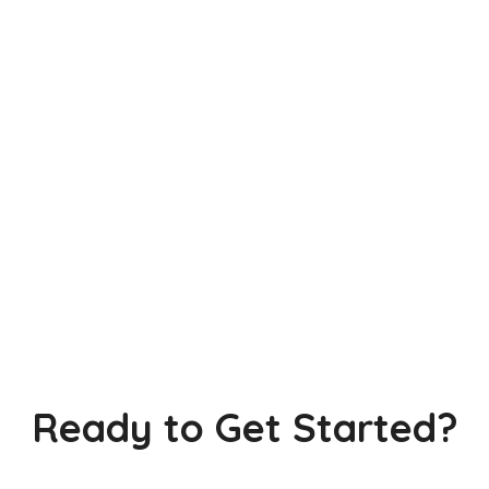
Ready to Get Started?