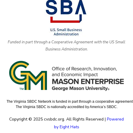
Funded in part through a Cooperative Agreement with the US Small
Business Administration.
The Virginia SBDC Network is funded in part through a cooperative agreement w
The Virginia SBDC is nationally accredited by America’s SBDC.
Copyright © 2025 cvsbdc.org. All Rights Reserved |
Powered
by Eight Hats