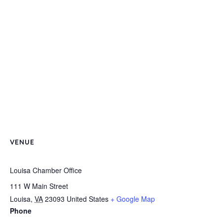
VENUE
Louisa Chamber Office
111 W Main Street
Louisa
,
VA
23093
United States
+ Google Map
Phone