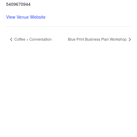
5409670944
View Venue Website
Coffee + Conversation
Blue Print Business Plan Workshop