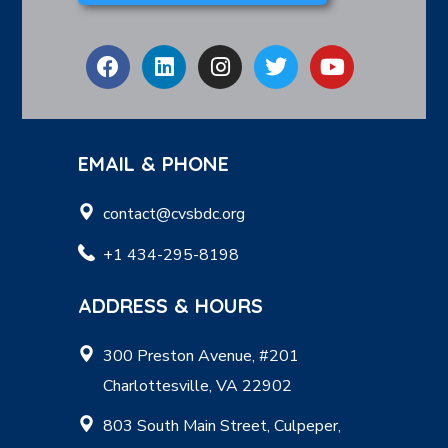
EMAIL & PHONE
contact@cvsbdc.org
+1 434-295-8198
ADDRESS & HOURS
300 Preston Avenue, #201
Charlottesville, VA 22902
803 South Main Street, Culpeper,