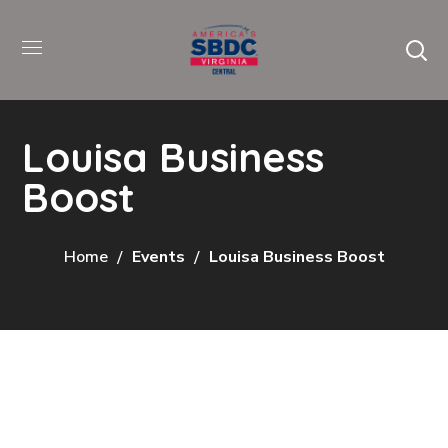
Louisa Business
Boost
Home
Events
Louisa Business Boost