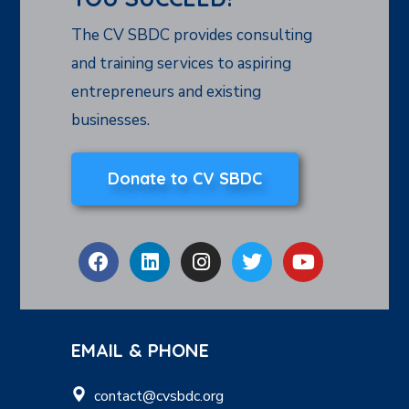
The CV SBDC provides consulting
and training services to aspiring
entrepreneurs and existing
businesses.
Donate to CV SBDC
EMAIL & PHONE
contact@cvsbdc.org