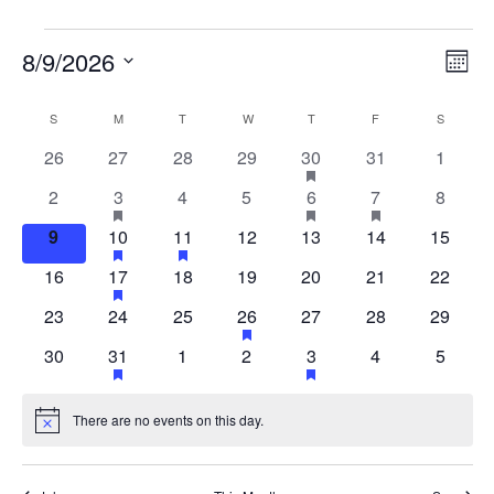
Vi
E
8/9/2026
MON
Select
V
Na
S
M
T
W
T
F
S
Calendar
date.
0
0
0
0
HAS
0
0
26
27
28
29
30
31
1
1
N
FEATURED
events
events
events
events
events
events
of
0
HAS
0
0
HAS
HAS
0
2
3
4
5
6
7
8
1
1
1
EVENTS
FEATURED
FEATURED
FEATURED
events
events
events
events
event
0
HAS
HAS
0
0
0
0
9
10
11
12
13
14
15
1
1
EVENTS
EVENTS
EVENTS
Events
FEATURED
FEATURED
events
events
events
events
events
event
event
event
0
HAS
0
0
0
0
0
16
17
18
19
20
21
22
1
EVENTS
EVENTS
FEATURED
events
events
events
events
events
events
event
event
0
0
0
HAS
0
0
0
23
24
25
26
27
28
29
1
EVENTS
FEATURED
events
events
events
events
events
events
event
0
HAS
0
0
HAS
0
0
30
31
1
2
3
4
5
1
1
EVENTS
FEATURED
FEATURED
events
events
events
events
events
event
EVENTS
EVENTS
event
event
There are no events on this day.
Notice