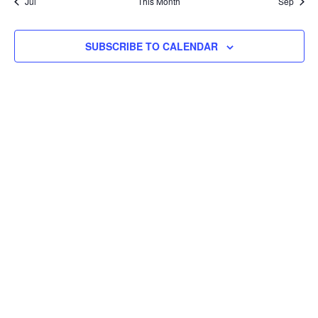
Jul
This Month
Sep
SUBSCRIBE TO CALENDAR