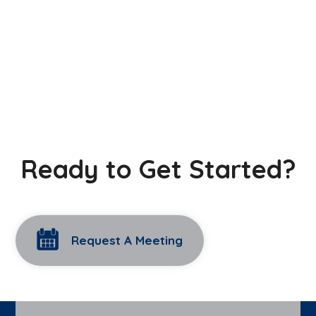
Ready to Get Started?
Request A Meeting