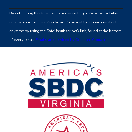
Contact
By submitting this form, you are consenting to receive marketing
Use.
emails from: . You can revoke your consent to receive emails at
Please
any time by using the SafeUnsubscribe® link, found at the bottom
leave
of every email.
Emails are serviced by Constant Contact
this
field
blank.