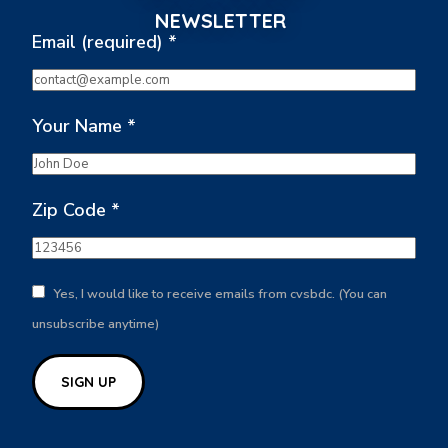
NEWSLETTER
Email (required)
*
Your Name
*
Zip Code
*
Yes, I would like to receive emails from cvsbdc. (You can
unsubscribe anytime)
Constant