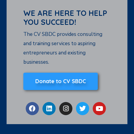
WE ARE HERE TO HELP
YOU SUCCEED!
The CV SBDC provides consulting
and training services to aspiring
entrepreneurs and existing
businesses.
Donate to CV SBDC