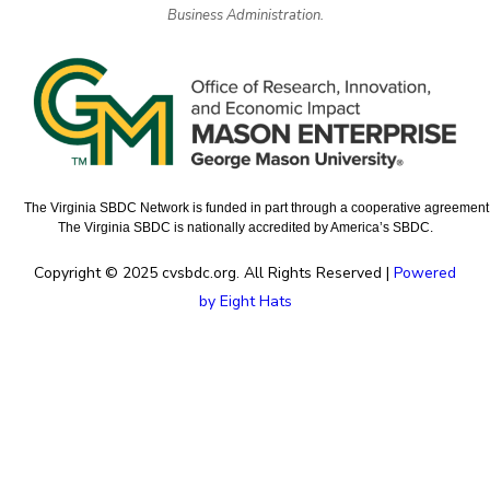
Business Administration.
The Virginia SBDC Network is funded in part through a cooperative agreement w
The Virginia SBDC is nationally accredited by America’s SBDC.
Copyright © 2025 cvsbdc.org. All Rights Reserved |
Powered
by Eight Hats