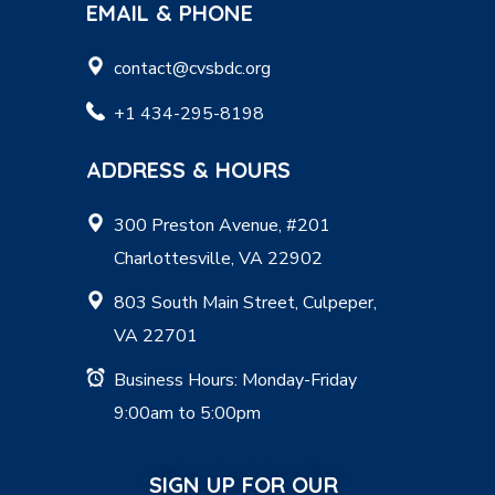
EMAIL & PHONE
contact@cvsbdc.org
+1 434-295-8198
ADDRESS & HOURS
300 Preston Avenue, #201
Charlottesville, VA 22902
803 South Main Street, Culpeper,
VA 22701
Business Hours: Monday-Friday
9:00am to 5:00pm
SIGN UP FOR OUR