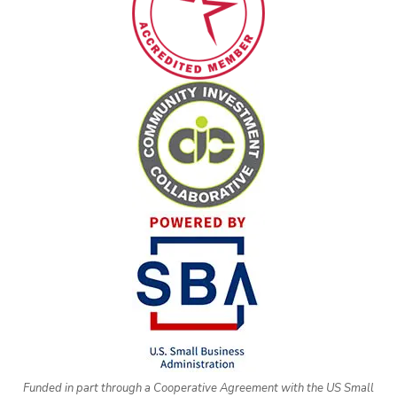
Funded in part through a Cooperative Agreement with the US Small