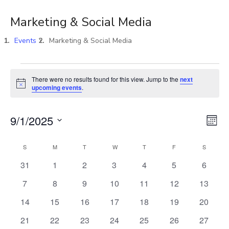
Marketing & Social Media
Events
Marketing & Social Media
There were no results found for this view. Jump to the
next
Notice
upcoming events
.
Vi
E
9/1/2025
MON
Select
V
Na
S
M
T
W
T
F
S
Calendar
date.
0
0
0
0
0
0
0
31
1
2
3
4
5
6
N
events
events
events
events
events
events
events
of
0
0
0
0
0
0
0
7
8
9
10
11
12
13
events
events
events
events
events
events
events
0
0
0
0
0
0
0
14
15
16
17
18
19
20
Events
events
events
events
events
events
events
events
0
0
0
0
0
0
0
21
22
23
24
25
26
27