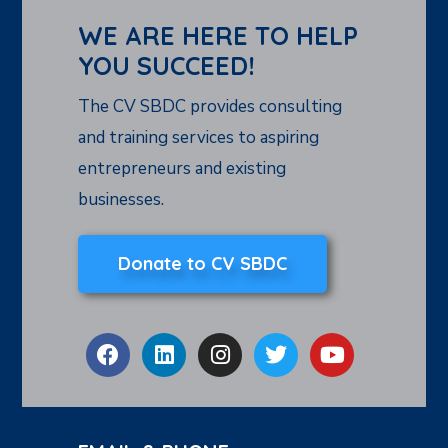
WE ARE HERE TO HELP
YOU SUCCEED!
The CV SBDC provides consulting
and training services to aspiring
entrepreneurs and existing
businesses.
Donate to CV SBDC