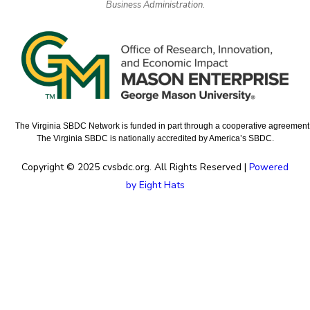
Business Administration.
The Virginia SBDC Network is funded in part through a cooperative agreement w
The Virginia SBDC is nationally accredited by America’s SBDC.
Copyright © 2025 cvsbdc.org. All Rights Reserved |
Powered
by Eight Hats