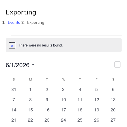
Exporting
Events
Exporting
There were no results found.
Notice
Vi
E
6/1/2026
MON
Select
V
Na
S
M
T
W
T
F
S
Calendar
date.
0
0
0
0
0
0
0
31
1
2
3
4
5
6
N
events
events
events
events
events
events
events
of
0
0
0
0
0
0
0
7
8
9
10
11
12
13
events
events
events
events
events
events
events
0
0
0
0
0
0
0
14
15
16
17
18
19
20
Events
events
events
events
events
events
events
events
0
0
0
0
0
0
0
21
22
23
24
25
26
27
events
events
events
events
events
events
events