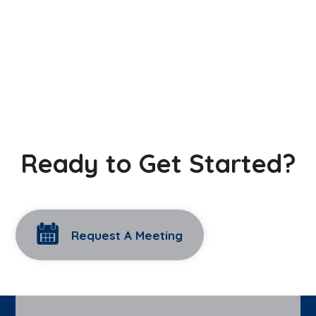
Ready to Get Started?
Request A Meeting