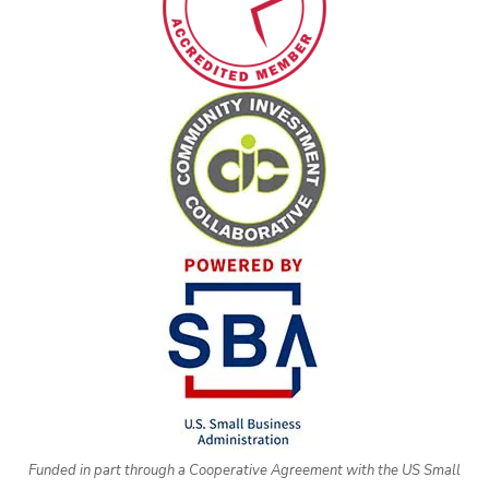
Funded in part through a Cooperative Agreement with the US Small