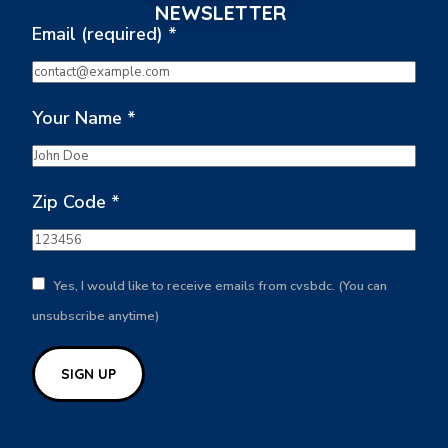
NEWSLETTER
Email (required)
*
Your Name
*
Zip Code
*
Yes, I would like to receive emails from cvsbdc. (You can
unsubscribe anytime)
Constant