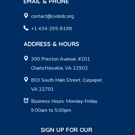
EMAIL & PHONE
contact@cvsbdc.org
+1 434-295-8198
ADDRESS & HOURS
300 Preston Avenue, #201
Charlottesville, VA 22902
803 South Main Street, Culpeper,
VA 22701
Business Hours: Monday-Friday
9:00am to 5:00pm
SIGN UP FOR OUR