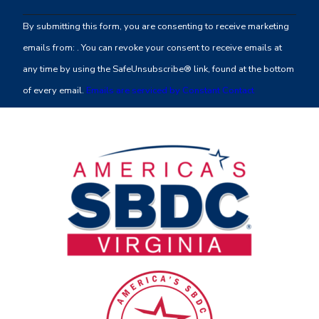
Contact
By submitting this form, you are consenting to receive marketing
Use.
emails from: . You can revoke your consent to receive emails at
Please
any time by using the SafeUnsubscribe® link, found at the bottom
leave
of every email.
Emails are serviced by Constant Contact
this
field
blank.