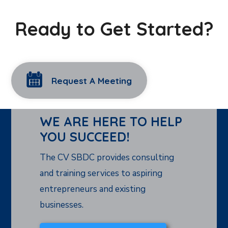
Ready to Get Started?
Request A Meeting
WE ARE HERE TO HELP
YOU SUCCEED!
The CV SBDC provides consulting
and training services to aspiring
entrepreneurs and existing
businesses.