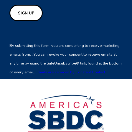
Constant
Contact
By submitting this form, you are consenting to receive marketing
Use.
emails from: . You can revoke your consent to receive emails at
Please
any time by using the SafeUnsubscribe® link, found at the bottom
leave
of every email.
Emails are serviced by Constant Contact
this
field
blank.