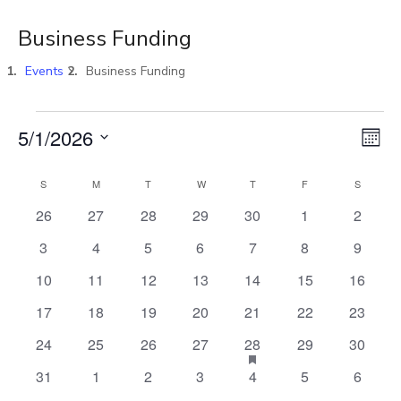
Business Funding
Events
Business Funding
Vi
E
5/1/2026
MON
Select
V
Na
S
M
T
W
T
F
S
Calendar
date.
0
0
0
0
0
0
0
26
27
28
29
30
1
2
N
events
events
events
events
events
events
events
of
0
0
0
0
0
0
0
3
4
5
6
7
8
9
events
events
events
events
events
events
events
0
0
0
0
0
0
0
10
11
12
13
14
15
16
Events
events
events
events
events
events
events
events
0
0
0
0
0
0
0
17
18
19
20
21
22
23
events
events
events
events
events
events
events
0
0
0
0
HAS
0
0
24
25
26
27
28
29
30
1
FEATURED
events
events
events
events
events
events
0
0
0
0
0
0
0
31
1
2
3
4
5
6
EVENTS
events
events
events
events
events
events
events