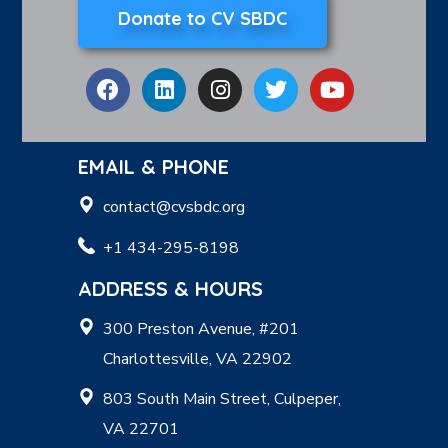
Donate to CV SBDC
EMAIL & PHONE
contact@cvsbdc.org
+1 434-295-8198
ADDRESS & HOURS
300 Preston Avenue, #201
Charlottesville, VA 22902
803 South Main Street, Culpeper,
VA 22701