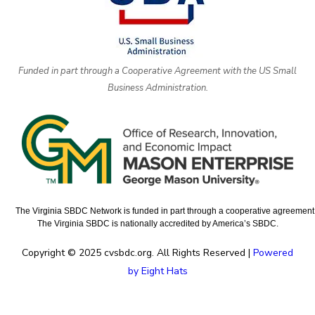
Funded in part through a Cooperative Agreement with the US Small
Business Administration.
The Virginia SBDC Network is funded in part through a cooperative agreement w
The Virginia SBDC is nationally accredited by America’s SBDC.
Copyright © 2025 cvsbdc.org. All Rights Reserved |
Powered
by Eight Hats