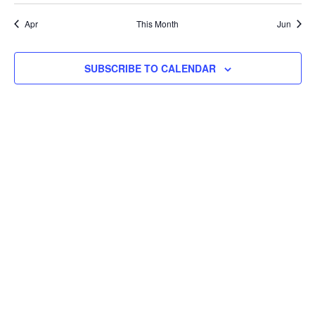
event
Apr
This Month
Jun
SUBSCRIBE TO CALENDAR