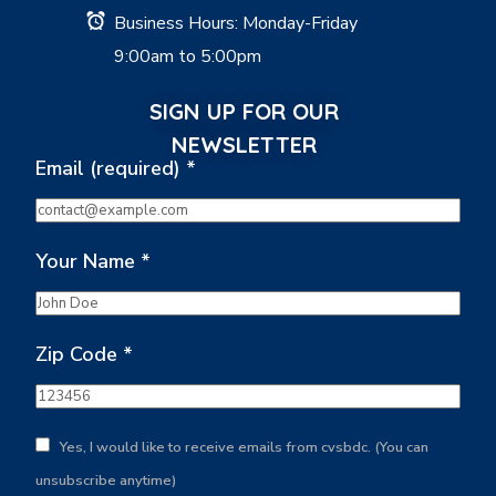
Business Hours: Monday-Friday
9:00am to 5:00pm
SIGN UP FOR OUR
NEWSLETTER
Email (required)
*
Your Name
*
Zip Code
*
Yes, I would like to receive emails from cvsbdc. (You can
unsubscribe anytime)