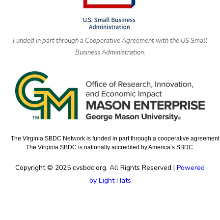
Funded in part through a Cooperative Agreement with the US Small
Business Administration.
The Virginia SBDC Network is funded in part through a cooperative agreement w
The Virginia SBDC is nationally accredited by America’s SBDC.
Copyright © 2025 cvsbdc.org. All Rights Reserved |
Powered
by Eight Hats