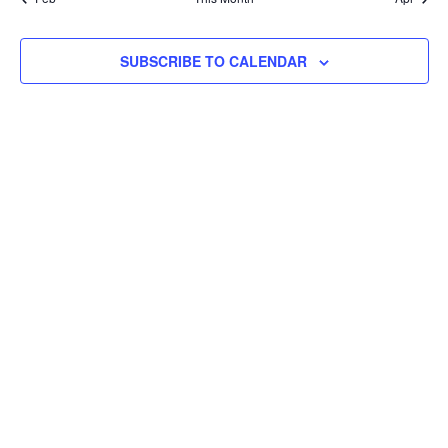
event
SUBSCRIBE TO CALENDAR