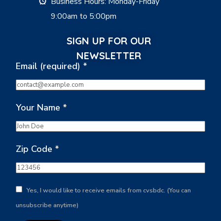
Business Hours: Monday-Friday
9:00am to 5:00pm
SIGN UP FOR OUR
NEWSLETTER
Email (required)
*
Your Name
*
Zip Code
*
Yes, I would like to receive emails from cvsbdc. (You can
unsubscribe anytime)