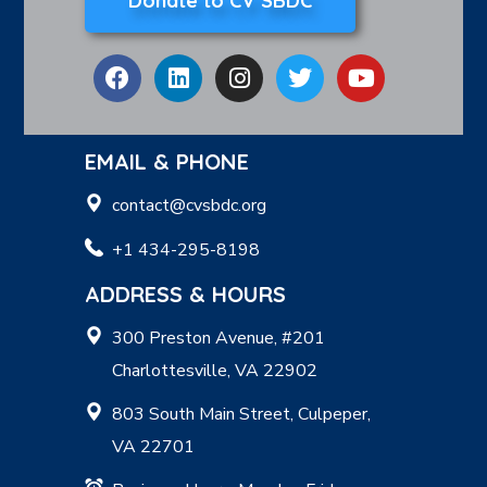
Donate to CV SBDC
EMAIL & PHONE
contact@cvsbdc.org
+1 434-295-8198
ADDRESS & HOURS
300 Preston Avenue, #201
Charlottesville, VA 22902
803 South Main Street, Culpeper,
VA 22701