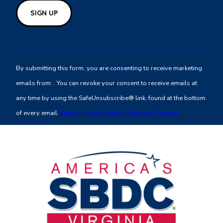
Constant
Contact
By submitting this form, you are consenting to receive marketing
Use.
emails from: . You can revoke your consent to receive emails at
Please
any time by using the SafeUnsubscribe® link, found at the bottom
leave
of every email.
Emails are serviced by Constant Contact
this
field
blank.