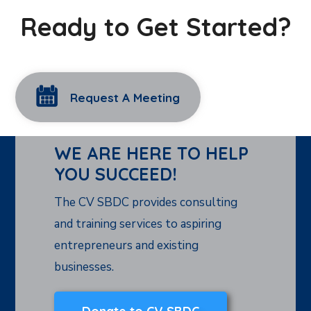
Ready to Get Started?
Request A Meeting
WE ARE HERE TO HELP
YOU SUCCEED!
The CV SBDC provides consulting
and training services to aspiring
entrepreneurs and existing
businesses.