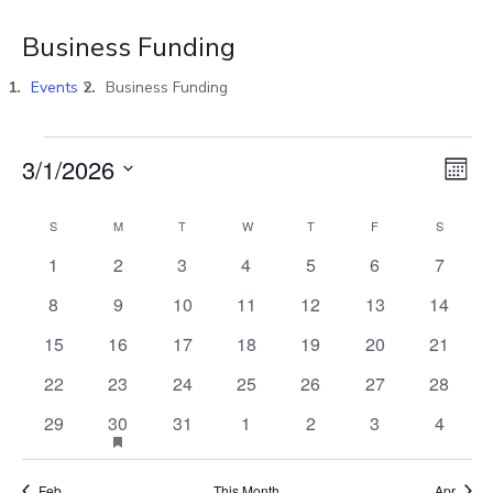
Business Funding
Events
Business Funding
Vi
E
3/1/2026
MON
Select
V
Na
S
M
T
W
T
F
S
Calendar
date.
0
0
0
0
0
0
0
1
2
3
4
5
6
7
N
events
events
events
events
events
events
events
of
0
0
0
0
0
0
0
8
9
10
11
12
13
14
events
events
events
events
events
events
events
0
0
0
0
0
0
0
15
16
17
18
19
20
21
Events
events
events
events
events
events
events
events
0
0
0
0
0
0
0
22
23
24
25
26
27
28
events
events
events
events
events
events
events
0
HAS
0
0
0
0
0
29
30
31
1
2
3
4
1
FEATURED
events
events
events
events
events
events
EVENTS
Feb
This Month
Apr