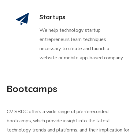
Startups
We help technology startup
entrepreneurs learn techniques
necessary to create and launch a
website or mobile app-based company.
Bootcamps
CV SBDC offers a wide range of pre-rerecorded
bootcamps, which provide insight into the latest
technology trends and platforms, and their implication for