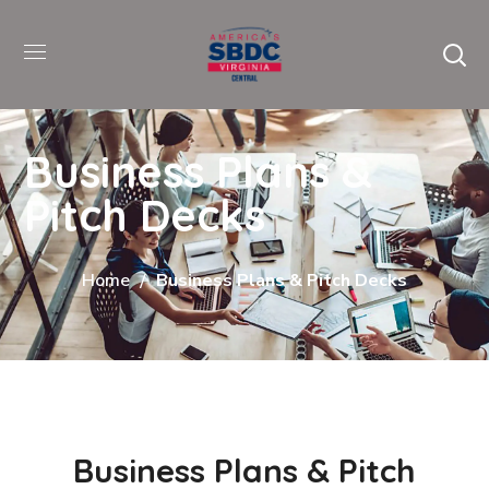
Business Plans &
Pitch Decks
Home
Business Plans & Pitch Decks
Business Plans & Pitch