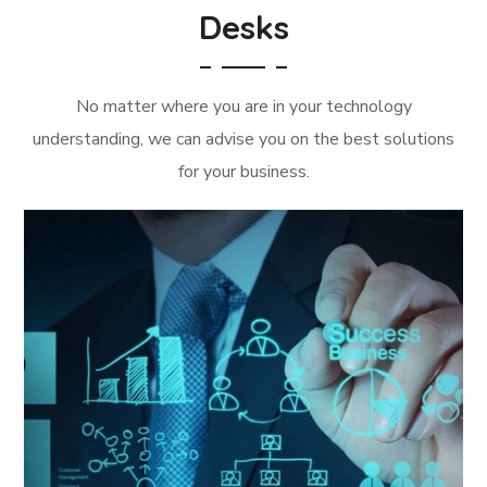
Desks
No matter where you are in your technology
understanding, we can advise you on the best solutions
for your business.