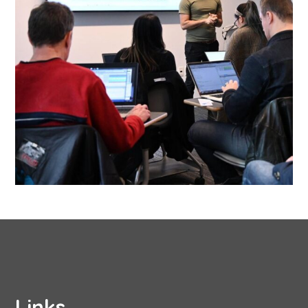
Links