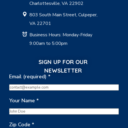
Charlottesville, VA 22902
803 South Main Street, Culpeper,
VA 22701
Business Hours: Monday-Friday
9:00am to 5:00pm
SIGN UP FOR OUR
NEWSLETTER
Email (required)
*
Your Name
*
Zip Code
*