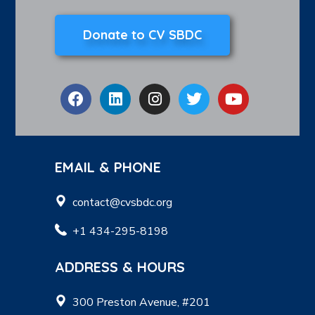
Donate to CV SBDC
EMAIL & PHONE
contact@cvsbdc.org
+1 434-295-8198
ADDRESS & HOURS
300 Preston Avenue, #201