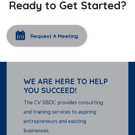
Ready to Get Started?
Request A Meeting
WE ARE HERE TO HELP
YOU SUCCEED!
The CV SBDC provides consulting
and training services to aspiring
entrepreneurs and existing
businesses.