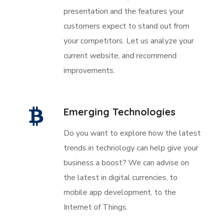
presentation and the features your
customers expect to stand out from
your competitors. Let us analyze your
current website, and recommend
improvements.
Emerging Technologies
Do you want to explore how the latest
trends in technology can help give your
business a boost? We can advise on
the latest in digital currencies, to
mobile app development, to the
Internet of Things.