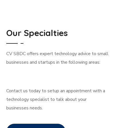
Our Specialties
CV SBDC offers expert technology advice to small
businesses and startups in the following areas:
Contact us today to setup an appointment with a
technology specialist to talk about your
businesses needs.