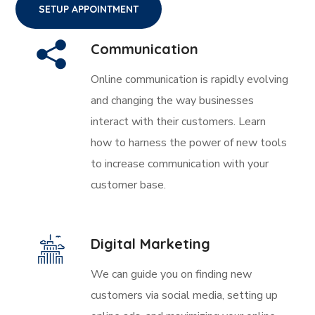
SETUP APPOINTMENT
Communication
Online communication is rapidly evolving
and changing the way businesses
interact with their customers. Learn
how to harness the power of new tools
to increase communication with your
customer base.
Digital Marketing
We can guide you on finding new
customers via social media, setting up