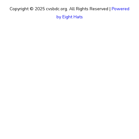
Copyright © 2025 cvsbdc.org. All Rights Reserved |
Powered
by Eight Hats