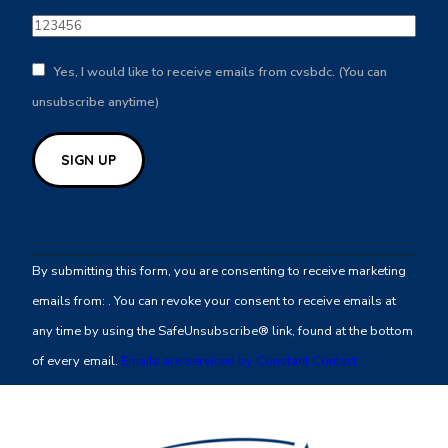
Yes, I would like to receive emails from cvsbdc. (You can
unsubscribe anytime)
Constant
Contact
By submitting this form, you are consenting to receive marketing
Use.
emails from: . You can revoke your consent to receive emails at
Please
any time by using the SafeUnsubscribe® link, found at the bottom
leave
of every email.
Emails are serviced by Constant Contact
this
field