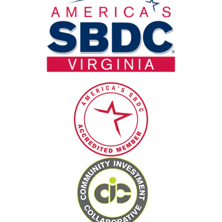
blank.