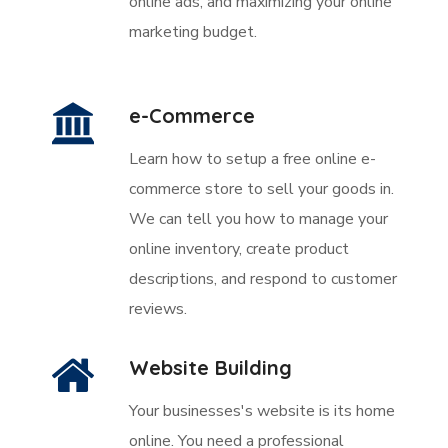
online ads, and maximizing your online
marketing budget.
e-Commerce
Learn how to setup a free online e-
commerce store to sell your goods in.
We can tell you how to manage your
online inventory, create product
descriptions, and respond to customer
reviews.
Website Building
Your businesses's website is its home
online. You need a professional