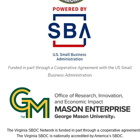
Funded in part through a Cooperative Agreement with the US Small
Business Administration.
The Virginia SBDC Network is funded in part through a cooperative agreement w
The Virginia SBDC is nationally accredited by America’s SBDC.