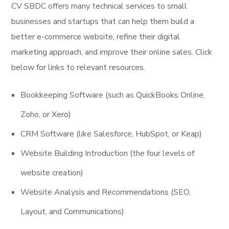
CV SBDC offers many technical services to small
businesses and startups that can help them build a
better e-commerce website, refine their digital
marketing approach, and improve their online sales. Click
below for links to relevant resources.
Bookkeeping Software (such as QuickBooks Online,
Zoho, or Xero)
CRM Software (like Salesforce, HubSpot, or Keap)
Website Building Introduction (the four levels of
website creation)
Website Analysis and Recommendations (SEO,
Layout, and Communications)