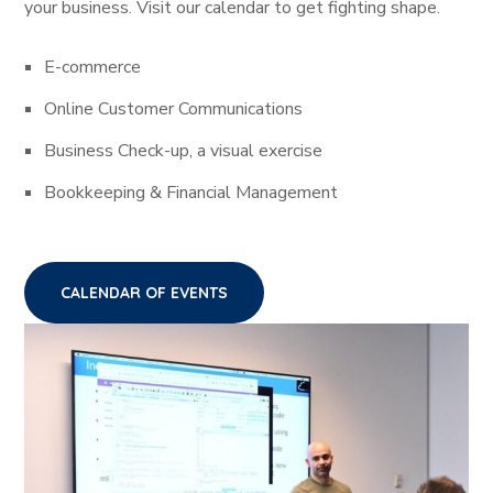
your business. Visit our calendar to get fighting shape.
E-commerce
Online Customer Communications
Business Check-up, a visual exercise
Bookkeeping & Financial Management
CALENDAR OF EVENTS