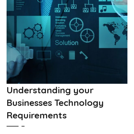
Understanding your
Businesses Technology
Requirements