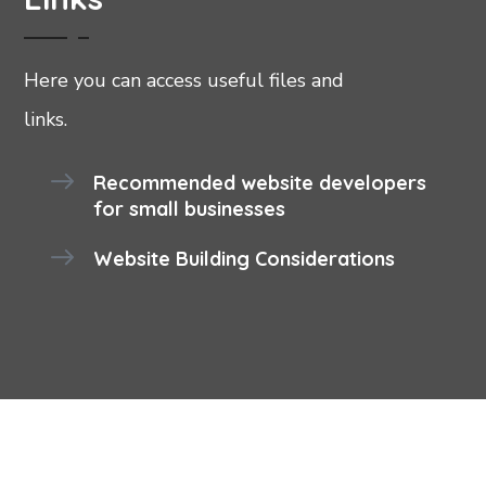
Here you can access useful files and
links.
Recommended website developers
for small businesses
Website Building Considerations