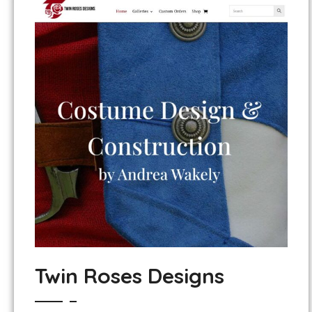
Twin Roses Designs