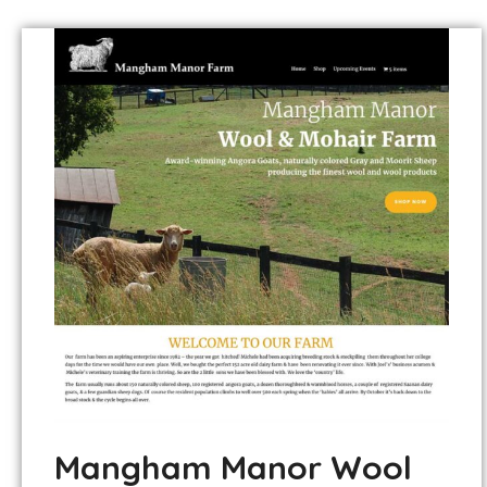
Mangham Manor Wool