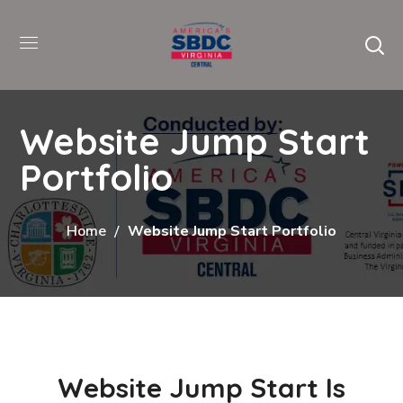
Website Jump Start
Portfolio
Home
Website Jump Start Portfolio
Website Jump Start Is