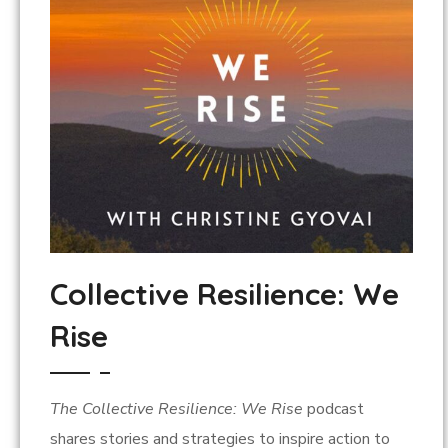
Collective Resilience: We
Rise
The Collective Resilience: We Rise
podcast
shares stories and strategies to inspire action to