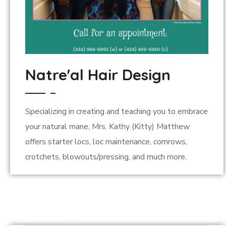
Natre'al Hair Design
Specializing in creating and teaching you to embrace
your natural mane, Mrs. Kathy (Kitty) Matthew
offers starter locs, loc maintenance, cornrows,
crotchets, blowouts/pressing, and much more.