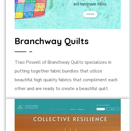
Branchway Quilts
Traci Powell of Branchway Quilts specializes in
putting together fabric bundles that utilize
beautiful high quality fabrics that compliment each
other and are ready to create a beautiful quilt.