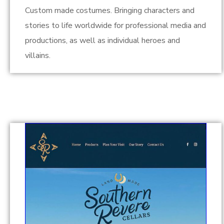
Custom made costumes. Bringing characters and
stories to life worldwide for professional media and
productions, as well as individual heroes and
villains.