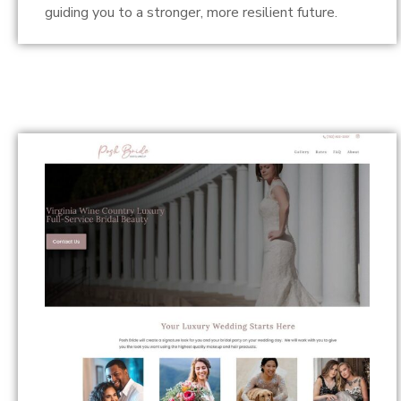
guiding you to a stronger, more resilient future.