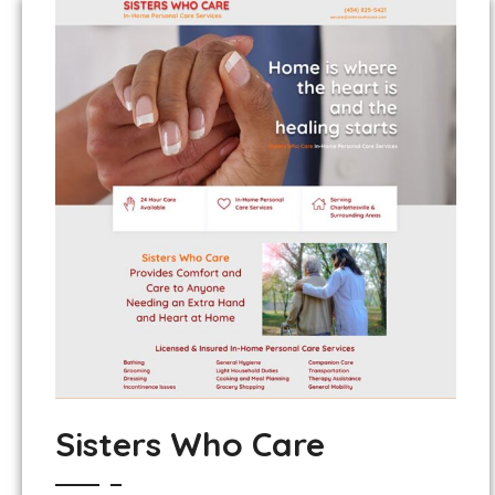
Sisters Who Care