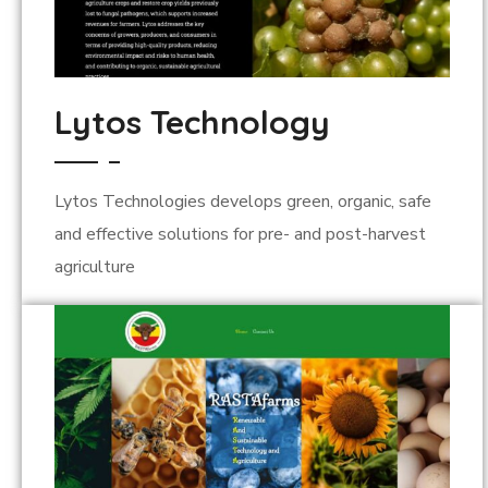
Lytos Technology
Lytos Technologies develops green, organic, safe
and effective solutions for pre- and post-harvest
agriculture