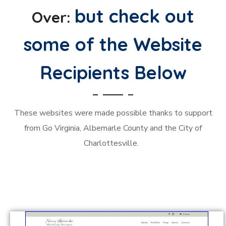
but check out
Over:
some of the Website
Recipients Below
These websites were made possible thanks to support
from Go Virginia, Albemarle County and the City of
Charlottesville.