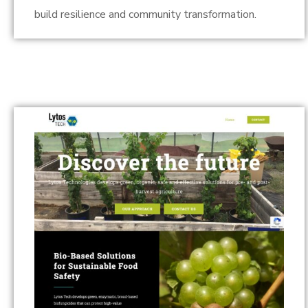
build resilience and community transformation.