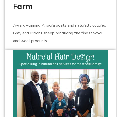
Farm
Award-winning Angora goats and naturally colored
Gray and Moorit sheep producing the finest wool
and wool products.