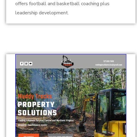
offers football and basketball coaching plus
leadership development.