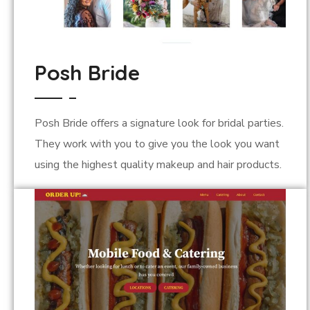
Posh Bride
Posh Bride offers a signature look for bridal parties.
They work with you to give you the look you want
using the highest quality makeup and hair products.