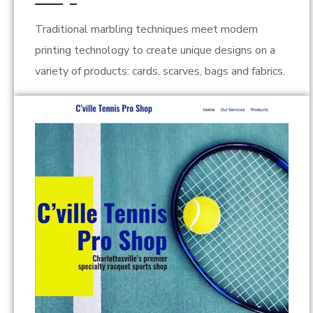
Traditional marbling techniques meet modern
printing technology to create unique designs on a
variety of products: cards, scarves, bags and fabrics.