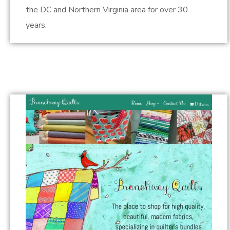
the DC and Northern Virginia area for over 30
years.