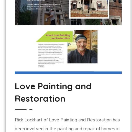
Love Painting and
Restoration
Rick Lockhart of Love Painting and Restoration has
been involved in the painting and repair of homes in