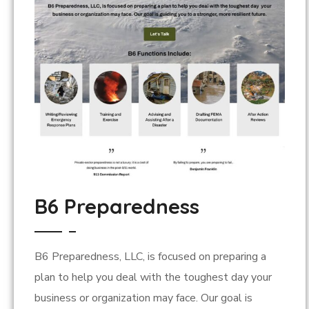
B6 Preparedness
B6 Preparedness, LLC, is focused on preparing a
plan to help you deal with the toughest day your
business or organization may face. Our goal is