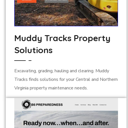
Muddy Tracks Property
Solutions
Excavating, grading, hauling and clearing. Muddy
Tracks finds solutions for your Central and Northern
Virginia property maintenance needs.