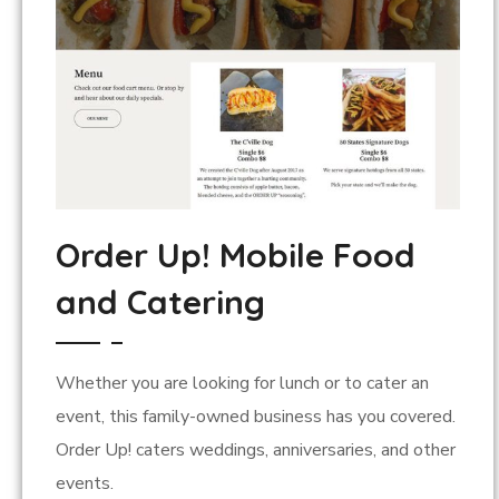
Order Up! Mobile Food
and Catering
Whether you are looking for lunch or to cater an
event, this family-owned business has you covered.
Order Up! caters weddings, anniversaries, and other
events.