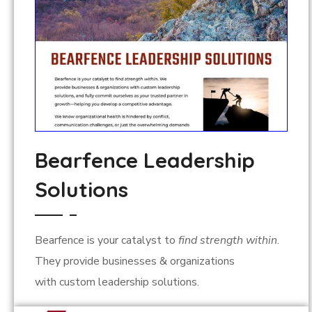
Bearfence Leadership
Solutions
Bearfence is your catalyst to
find strength within
.
They provide
businesses & organizations
with
custom leadership solutions.