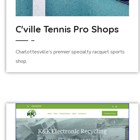
C'ville Tennis Pro Shops
Charlottesville’s premier specialty racquet sports
shop.