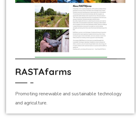
RASTAfarms
Promoting renewable and sustainable technology
and agriculture.