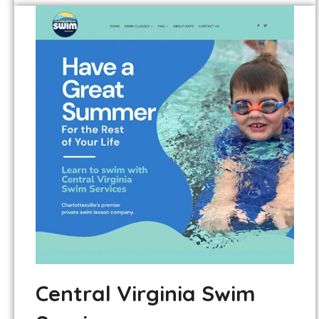
Central Virginia Swim