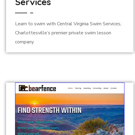
Services
Learn to swim with Central Virginia Swim Services,
Charlottesville’s premier private swim lesson
company.