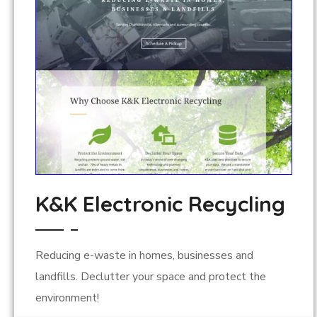
K&K Electronic Recycling
Reducing e-waste in homes, businesses and
landfills. Declutter your space and protect the
environment!