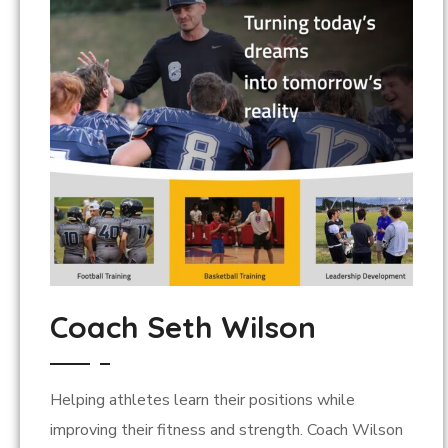
Coach Seth Wilson
Helping athletes learn their positions while
improving their fitness and strength. Coach Wilson