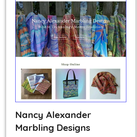
Nancy Alexander
Marbling Designs