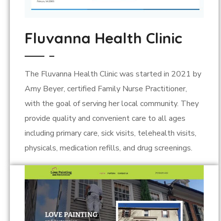
Fluvanna Health Clinic
The Fluvanna Health Clinic was started in 2021 by
Amy Beyer, certified Family Nurse Practitioner,
with the goal of serving her local community. They
provide quality and convenient care to all ages
including primary care, sick visits, telehealth visits,
physicals, medication refills, and drug screenings.