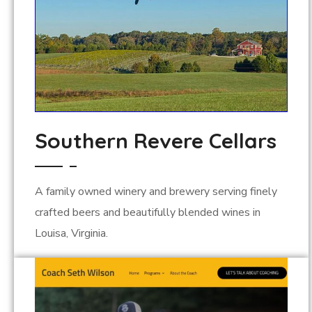
Southern Revere Cellars
A family owned winery and brewery serving finely
crafted beers and beautifully blended wines in
Louisa, Virginia.