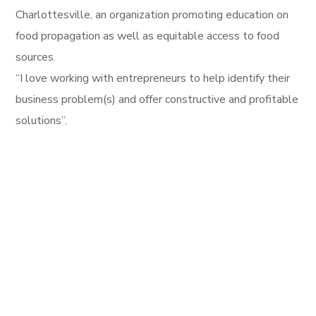
Charlottesville, an organization promoting education on
food propagation as well as equitable access to food
sources.
“I love working with entrepreneurs to help identify their
business problem(s) and offer constructive and profitable
solutions”.