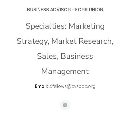
BUSINESS ADVISOR - FORK UNION
Specialties: Marketing
Strategy, Market Research,
Sales, Business
Management
Email:
dfellows@cvsbdc.org