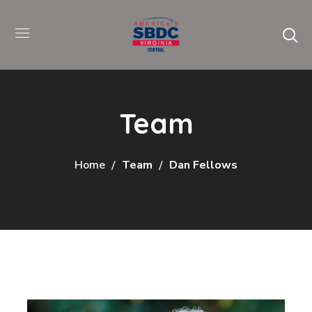
Team
Home
Team
Dan Fellows