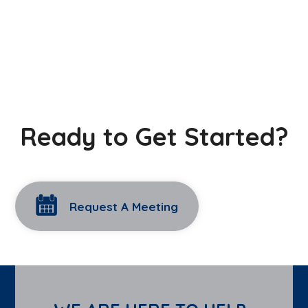
Ready to Get Started?
Request A Meeting