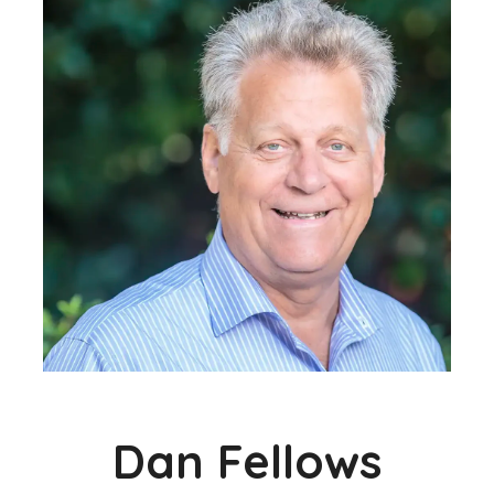
Dan Fellows