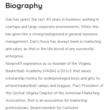
Biography
Dan has spent the last 40 years in business working in
startups and large corporate environments. While this
has given him a strong background in general business
management; Dan’s focus has always been in marketing
and sales, as that is the life blood of any successful
enterprise.
Nonprofit experience as co-founder of the Virginia
Basketball Academy (VABA) a 501c3 that raises
scholarship money for underprivileged boys and girls to
attend basketball camps and leagues. Past President of
the Central Virginia Chapter of the American Marketing
Association, that is an association for marketing
professionals. Board member for Cultivate