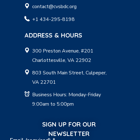
contact@cvsbdc.org
+1 434-295-8198
ADDRESS & HOURS
300 Preston Avenue, #201
Charlottesville, VA 22902
803 South Main Street, Culpeper,
VA 22701
Business Hours: Monday-Friday
9:00am to 5:00pm
SIGN UP FOR OUR
NEWSLETTER