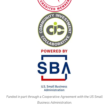
Funded in part through a Cooperative Agreement with the US Small
Business Administration.