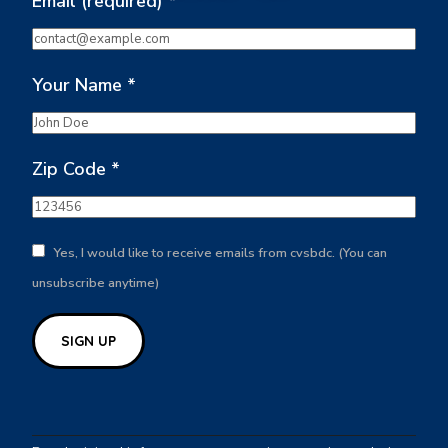
Email (required)
*
Your Name
*
Zip Code
*
Yes, I would like to receive emails from cvsbdc. (You can
unsubscribe anytime)
Constant
Contact