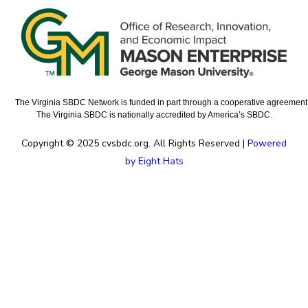
The Virginia SBDC Network is funded in part through a cooperative agreement w
The Virginia SBDC is nationally accredited by America’s SBDC.
Copyright © 2025 cvsbdc.org. All Rights Reserved |
Powered
by Eight Hats