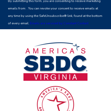
By submitting this form, you are consenting to receive marketing
Use.
emails from: . You can revoke your consent to receive emails at
Please
any time by using the SafeUnsubscribe® link, found at the bottom
leave
of every email.
Emails are serviced by Constant Contact
this
field
blank.