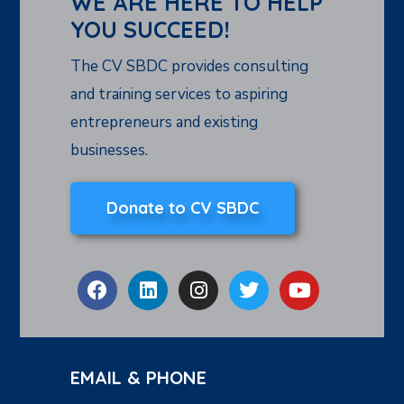
WE ARE HERE TO HELP
YOU SUCCEED!
The CV SBDC provides consulting
and training services to aspiring
entrepreneurs and existing
businesses.
Donate to CV SBDC
EMAIL & PHONE