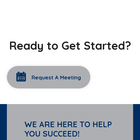
Ready to Get Started?
Request A Meeting
WE ARE HERE TO HELP
YOU SUCCEED!