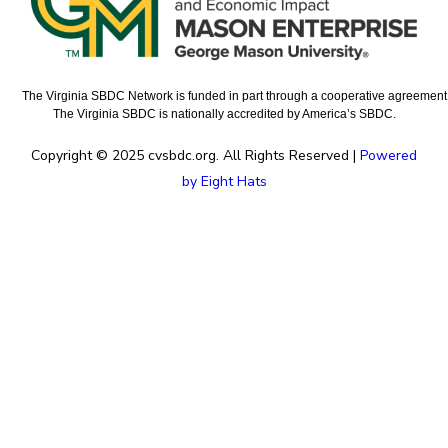
The Virginia SBDC Network is funded in part through a cooperative agreement w
The Virginia SBDC is nationally accredited by America’s SBDC.
Copyright © 2025 cvsbdc.org. All Rights Reserved |
Powered
by Eight Hats