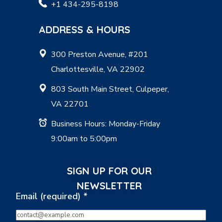
+1 434-295-8198
ADDRESS & HOURS
300 Preston Avenue, #201
Charlottesville, VA 22902
803 South Main Street, Culpeper,
VA 22701
Business Hours: Monday-Friday
9:00am to 5:00pm
SIGN UP FOR OUR
NEWSLETTER
Email (required)
*