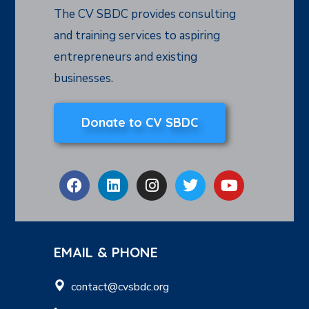
The CV SBDC provides consulting
and training services to aspiring
entrepreneurs and existing
businesses.
Donate to CV SBDC
EMAIL & PHONE
contact@cvsbdc.org