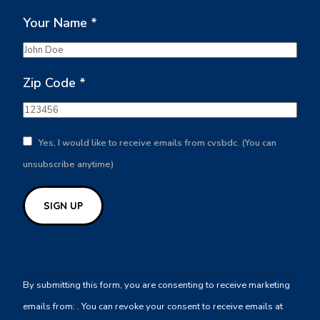
Your Name
*
Zip Code
*
Yes, I would like to receive emails from cvsbdc. (You can
unsubscribe anytime)
Constant
Contact
By submitting this form, you are consenting to receive marketing
Use.
emails from: . You can revoke your consent to receive emails at
Please