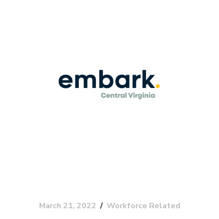
March 21, 2022
Workforce Related