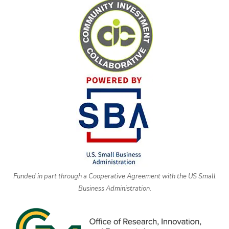
Funded in part through a Cooperative Agreement with the US Small
Business Administration.