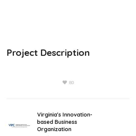
Project Description
80
Virginia's Innovation-
based Business
Organization