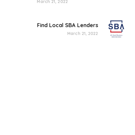
March 21, 2022
Find Local SBA Lenders
March 21, 2022