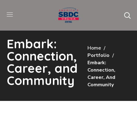
Embark:
Home
Connection,
Portfolio
Embark:
Career, and
Connection,
Community
Career, And
Community