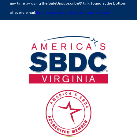
any time by using the SafeUnsubscribe® link, found at the bottom
leave
of every email.
Emails are serviced by Constant Contact
this
field
blank.