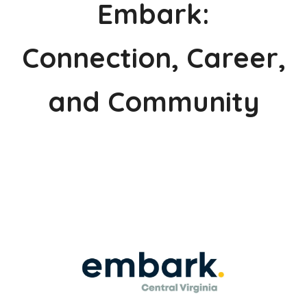
Embark:
Connection, Career,
and Community