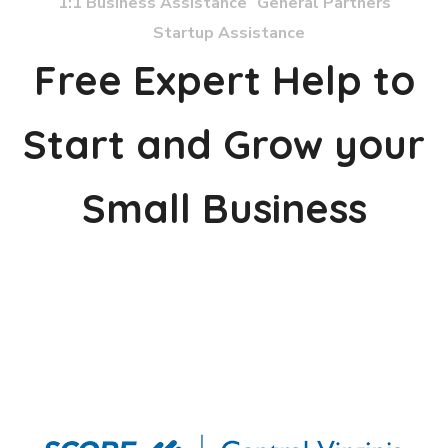
1:1 Business Assistance
General Partners
Startup Assistance
Free Expert Help to
Start and Grow your
Small Business