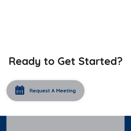
Ready to Get Started?
Request A Meeting