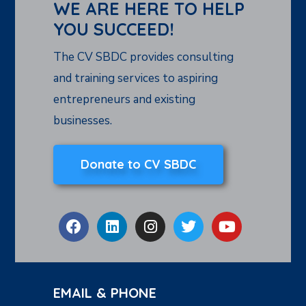
WE ARE HERE TO HELP
YOU SUCCEED!
The CV SBDC provides consulting
and training services to aspiring
entrepreneurs and existing
businesses.
Donate to CV SBDC
EMAIL & PHONE