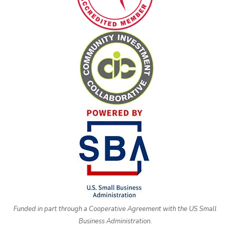
Funded in part through a Cooperative Agreement with the US Small
Business Administration.