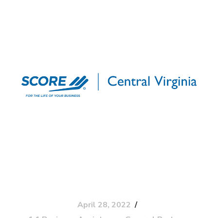
April 28, 2022