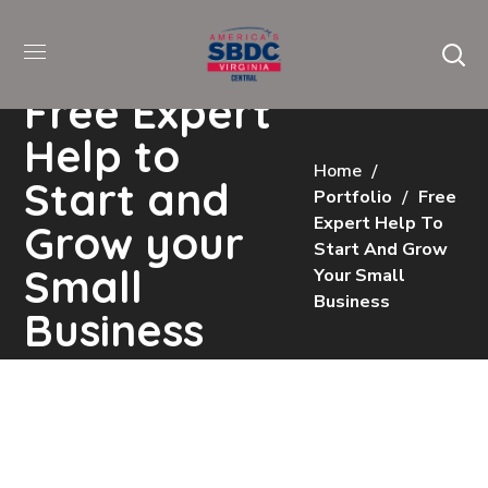
Free Expert
Help to
Home
Start and
Portfolio
Free
Expert Help To
Grow your
Start And Grow
Small
Your Small
Business
Business