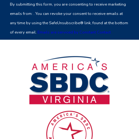
By submitting this form, you are consenting to receive marketing
Use.
emails from: . You can revoke your consent to receive emails at
Please
any time by using the SafeUnsubscribe® link, found at the bottom
leave
of every email.
Emails are serviced by Constant Contact
this
field
blank.