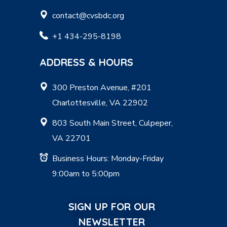
contact@cvsbdc.org
+1 434-295-8198
ADDRESS & HOURS
300 Preston Avenue, #201
Charlottesville, VA 22902
803 South Main Street, Culpeper,
VA 22701
Business Hours: Monday-Friday
9:00am to 5:00pm
SIGN UP FOR OUR
NEWSLETTER