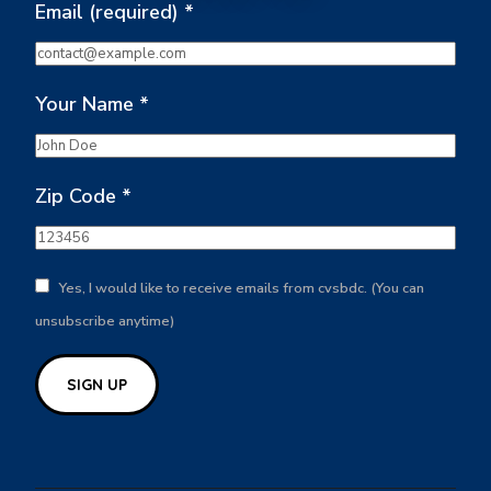
Email (required)
*
Your Name
*
Zip Code
*
Yes, I would like to receive emails from cvsbdc. (You can
unsubscribe anytime)
Constant
Contact