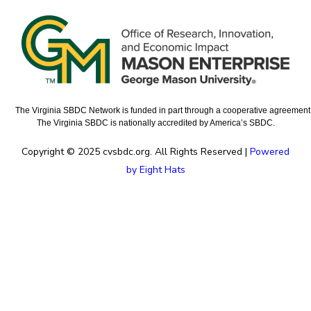
The Virginia SBDC Network is funded in part through a cooperative agreement w
The Virginia SBDC is nationally accredited by America’s SBDC.
Copyright © 2025 cvsbdc.org. All Rights Reserved |
Powered
by Eight Hats