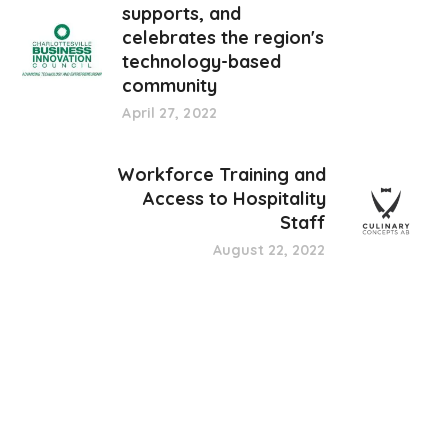
supports, and
celebrates the region's
technology-based
community
April 27, 2022
Workforce Training and
Access to Hospitality
Staff
August 22, 2022