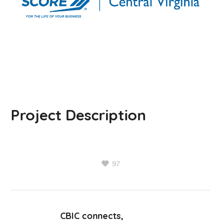
Project Description
97
CBIC connects,