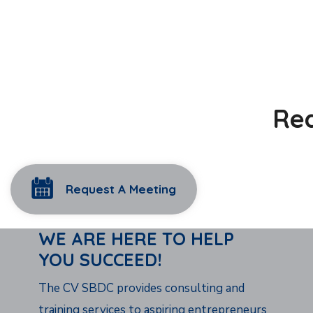
Rea
Request A Meeting
WE ARE HERE TO HELP
YOU SUCCEED!
The CV SBDC provides consulting and
training services to aspiring entrepreneurs