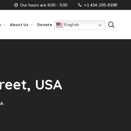
Our hours are 9:00 - 5:00
+1 434-295-8198
s
About Us
Donate
English
treet, USA
SA