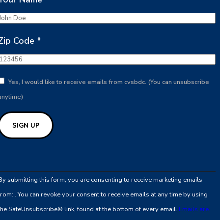
Zip Code
*
Yes, I would like to receive emails from cvsbdc. (You can unsubscribe
anytime)
Constant
Contact
By submitting this form, you are consenting to receive marketing emails
Use.
from: . You can revoke your consent to receive emails at any time by using
Please
the SafeUnsubscribe® link, found at the bottom of every email.
Emails are
leave