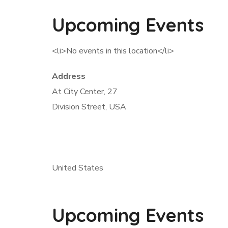
Upcoming Events
<li>No events in this location</li>
Address
At City Center, 27
Division Street, USA
United States
Upcoming Events