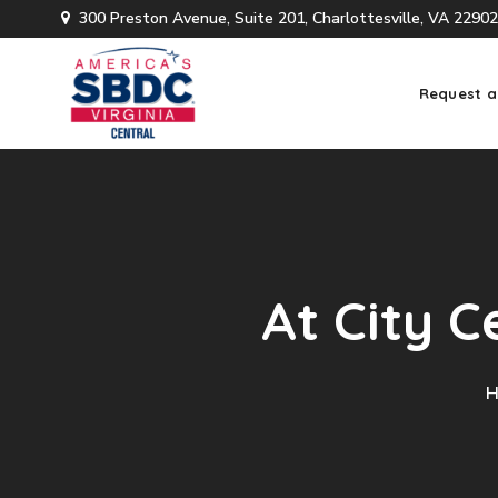
300 Preston Avenue, Suite 201, Charlottesville, VA 22902
Request a
At City C
H