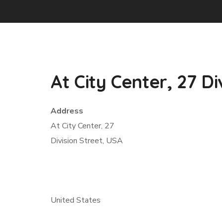
At City Center, 27 Di
Address
At City Center, 27
Division Street, USA
United States