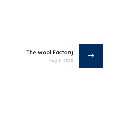
The Wool Factory
May 9, 2023