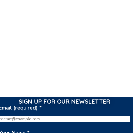
SIGN UP FOR OUR NEWSLETTER
Email (required)
*
Your Name
*