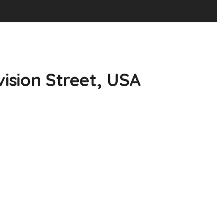
vision Street, USA