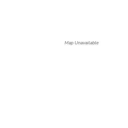
Map Unavailable