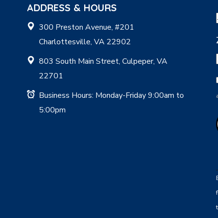
ADDRESS & HOURS
300 Preston Avenue, #201
Charlottesville, VA 22902
803 South Main Street, Culpeper, VA
22701
Business Hours: Monday-Friday 9:00am to
5:00pm