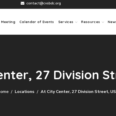
contact@cvsbdc.org
 Meeting
Calendar of Events
Services
Resources
New
enter, 27 Division S
ome
Locations
At City Center, 27 Division Street, U