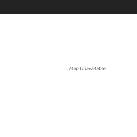
Map Unavailable