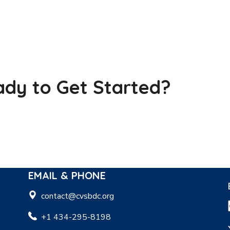
dy to Get Started?
EMAIL & PHONE
contact@cvsbdc.org
+1 434-295-8198