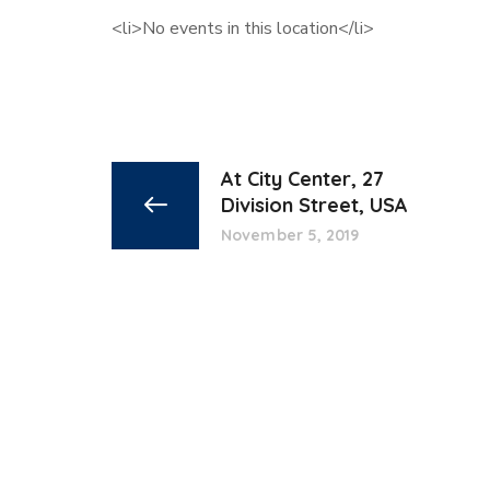
<li>No events in this location</li>
At City Center, 27
Division Street, USA
November 5, 2019