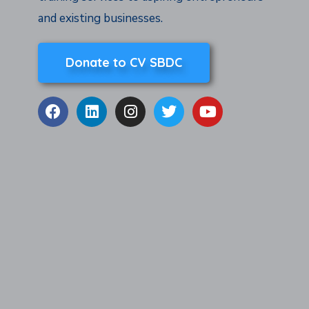
and existing businesses.
Donate to CV SBDC