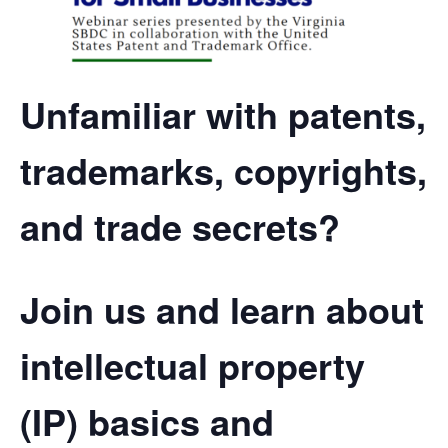
Unfamiliar with patents,
trademarks, copyrights,
and trade secrets?
Join us and learn about
intellectual property
(IP) basics and