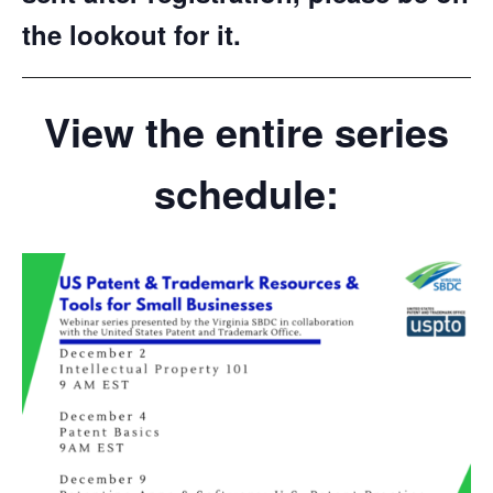
the lookout for it.
View the entire series
schedule: