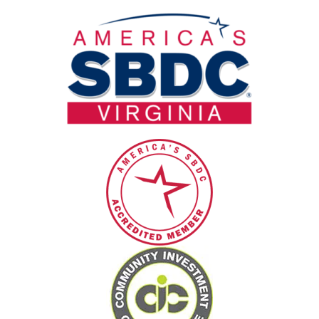
blank.