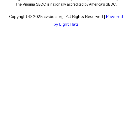
The Virginia SBDC is nationally accredited by America’s SBDC.
Copyright © 2025 cvsbdc.org. All Rights Reserved |
Powered
by Eight Hats