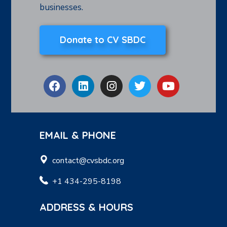
businesses.
Donate to CV SBDC
EMAIL & PHONE
contact@cvsbdc.org
+1 434-295-8198
ADDRESS & HOURS