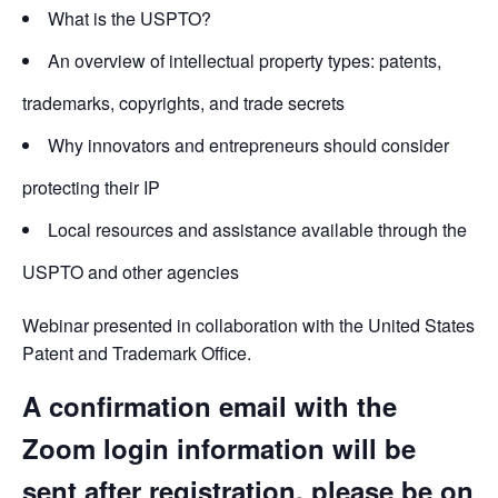
What is the USPTO?
An overview of intellectual property types: patents,
trademarks, copyrights, and trade secrets
Why innovators and entrepreneurs should consider
protecting their IP
Local resources and assistance available through the
USPTO and other agencies
Webinar presented in collaboration with the United States
Patent and Trademark Office.
A confirmation email with the
Zoom login information will be
sent after registration, please be on