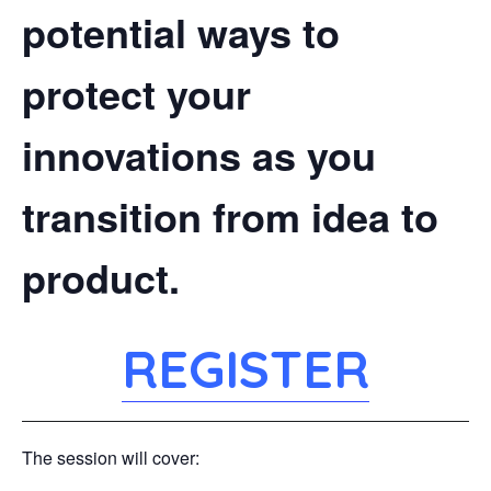
potential ways to
protect your
innovations as you
transition from idea to
product.
REGISTER
The session will cover: