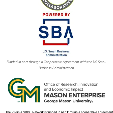
Funded in part through a Cooperative Agreement with the US Small
Business Administration.
The Virginia SBDC Network is funded in part through a cooperative agreement w