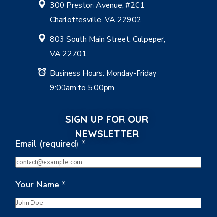
300 Preston Avenue, #201
Charlottesville, VA 22902
803 South Main Street, Culpeper,
VA 22701
Business Hours: Monday-Friday
9:00am to 5:00pm
SIGN UP FOR OUR
NEWSLETTER
Email (required)
*
Your Name
*