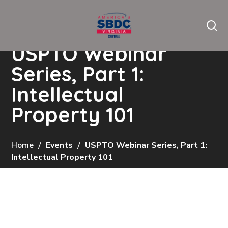
USPTO Webinar
Series, Part 1:
Intellectual
Property 101
Home
Events
USPTO Webinar Series, Part 1:
Intellectual Property 101