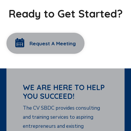
Ready to Get Started?
Request A Meeting
WE ARE HERE TO HELP
YOU SUCCEED!
The CV SBDC provides consulting
and training services to aspiring
entrepreneurs and existing