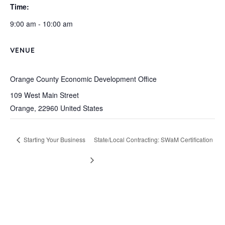
Time:
9:00 am - 10:00 am
VENUE
Orange County Economic Development Office
109 West Main Street
Orange
,
22960
United States
Starting Your Business
State/Local Contracting: SWaM Certification