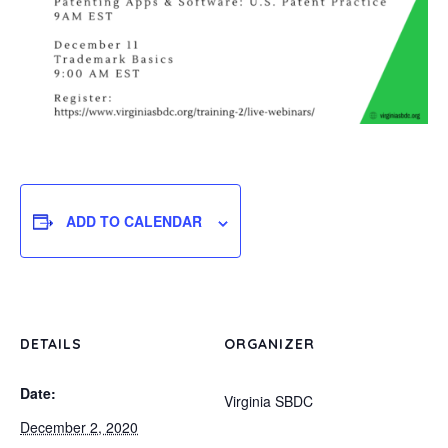
ADD TO CALENDAR
DETAILS
ORGANIZER
Date:
Virginia SBDC
December 2, 2020