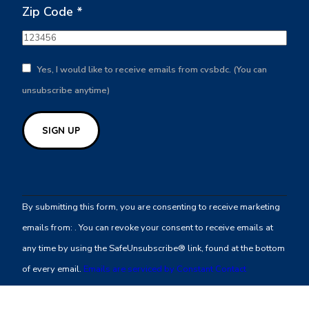
Zip Code
*
Yes, I would like to receive emails from cvsbdc. (You can
unsubscribe anytime)
Constant
Contact
By submitting this form, you are consenting to receive marketing
Use.
emails from: . You can revoke your consent to receive emails at
Please
any time by using the SafeUnsubscribe® link, found at the bottom
leave
of every email.
Emails are serviced by Constant Contact
this
field