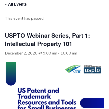
« All Events
This event has passed.
USPTO Webinar Series, Part 1:
Intellectual Property 101
December 2, 2020 @ 9:00 am
-
10:00 am