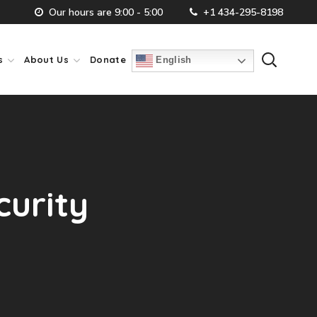
Our hours are 9:00 - 5:00
+1 434-295-8198
s
About Us
Donate
English
curity