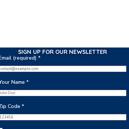
SIGN UP FOR OUR NEWSLETTER
Email (required)
*
Your Name
*
Zip Code
*