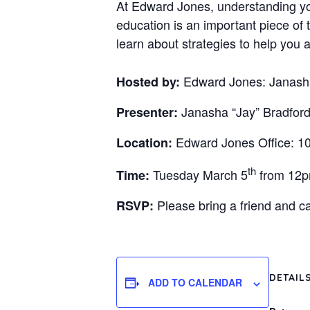
At Edward Jones, understanding you
education is an important piece of 
learn about strategies to help you a
Edward Jones: Janasha
Hosted by:
Janasha “Jay” Bradford
Presenter:
Edward Jones Office: 10
Location:
th
Tuesday March 5
from 12
Time:
Please bring a friend and 
RSVP:
DETAIL
ADD TO CALENDAR