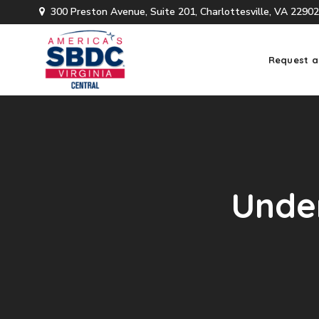
300 Preston Avenue, Suite 201, Charlottesville, VA 22902
Request a
Under