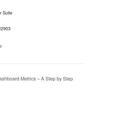
 Suite
22903
e
ashboard Metrics – A Step by Step