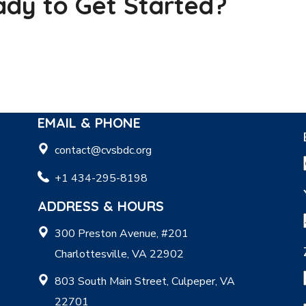
dy to Get Started?
EMAIL & PHONE
contact@cvsbdc.org
+1 434-295-8198
ADDRESS & HOURS
300 Preston Avenue, #201
Charlottesville, VA 22902
803 South Main Street, Culpeper, VA
22701