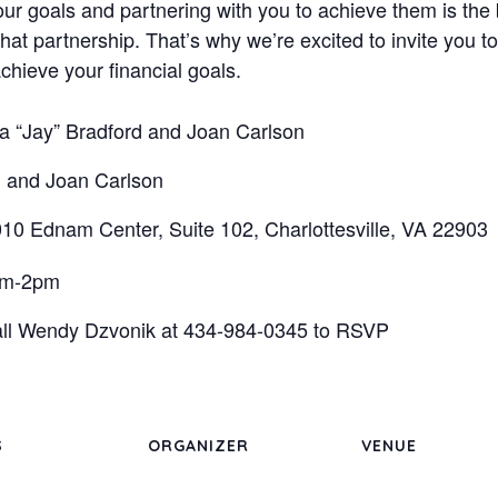
r goals and partnering with you to achieve them is the 
that partnership. That’s why we’re excited to invite you 
chieve your financial goals.
 “Jay” Bradford and Joan Carlson
 and Joan Carlson
10 Ednam Center, Suite 102, Charlottesville, VA 22903
pm-2pm
call Wendy Dzvonik at 434-984-0345 to RSVP
S
ORGANIZER
VENUE