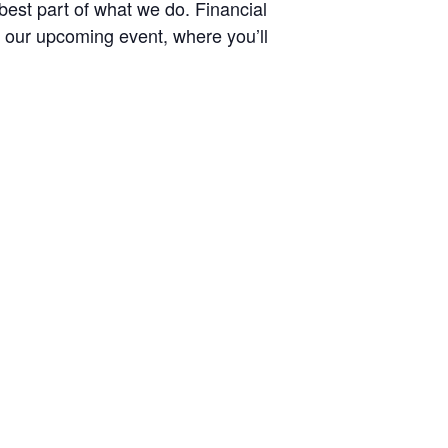
best part of what we do. Financial
to our upcoming event, where you’ll