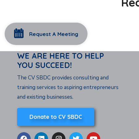
Rea
Request A Meeting
WE ARE HERE TO HELP
YOU SUCCEED!
The CV SBDC provides consulting and
training services to aspiring entrepreneurs
and existing businesses.
Donate to CV SBDC