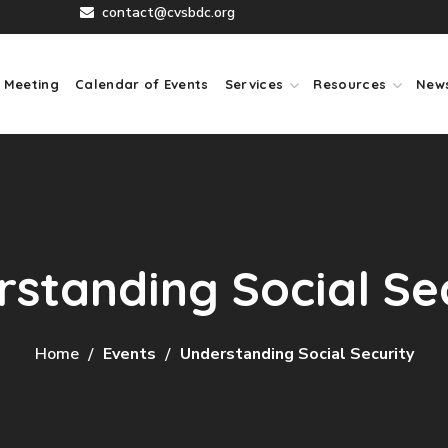
contact@cvsbdc.org
 Meeting
Calendar of Events
Services
Resources
New
standing Social Se
Home
Events
Understanding Social Security