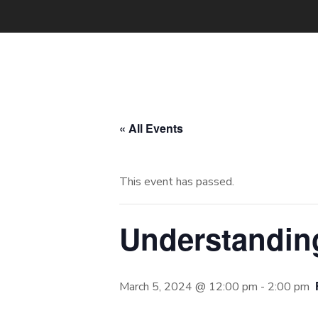
« All Events
This event has passed.
Understanding
March 5, 2024 @ 12:00 pm
-
2:00 pm