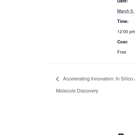
Date:
March 5,
Time:
12:00 pm
Cost:
Free
Accelerating Innovation: In Silico
Molecule Discovery