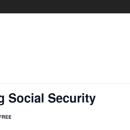
 Social Security
FREE