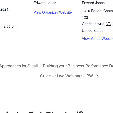
Edward Jones
Edward Jones
 2024
1010 Ednam Center
View Organizer Website
102
Charlottesville
,
VA
 - 2:00 pm
United States
View Venue Websit
 Approaches for Small
Building your Business Performance D
Guide – *Live Webinar* – PW