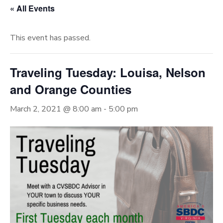
« All Events
This event has passed.
Traveling Tuesday: Louisa, Nelson
and Orange Counties
March 2, 2021 @ 8:00 am
-
5:00 pm