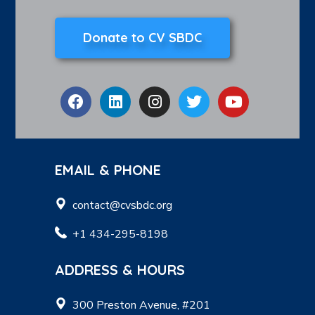
Donate to CV SBDC
EMAIL & PHONE
contact@cvsbdc.org
+1 434-295-8198
ADDRESS & HOURS
300 Preston Avenue, #201