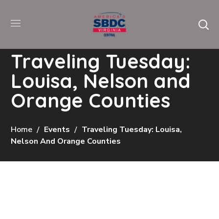
Traveling Tuesday:
Louisa, Nelson and
Orange Counties
Home
Events
Traveling Tuesday: Louisa,
Nelson And Orange Counties