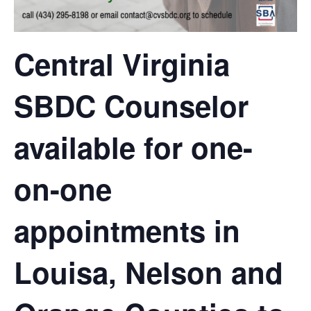
Central Virginia
SBDC Counselor
available for one-
on-one
appointments in
Louisa, Nelson and