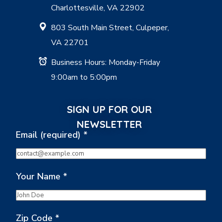
Charlottesville, VA 22902
803 South Main Street, Culpeper,
VA 22701
Business Hours: Monday-Friday
9:00am to 5:00pm
SIGN UP FOR OUR
NEWSLETTER
Email (required)
*
Your Name
*
Zip Code
*