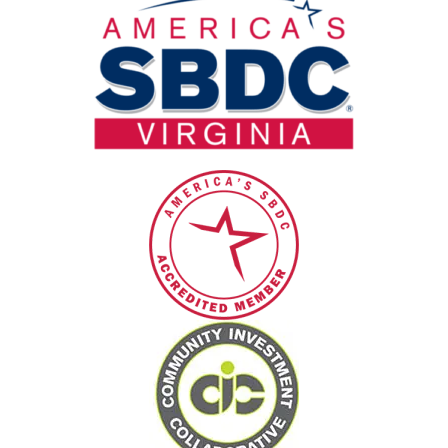
blank.