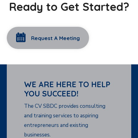
Ready to Get Started?
Request A Meeting
WE ARE HERE TO HELP
YOU SUCCEED!
The CV SBDC provides consulting
and training services to aspiring
entrepreneurs and existing
businesses.