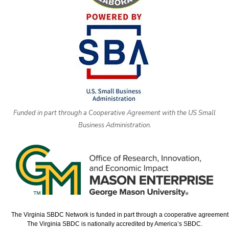
Funded in part through a Cooperative Agreement with the US Small
Business Administration.
The Virginia SBDC Network is funded in part through a cooperative agreement w
The Virginia SBDC is nationally accredited by America’s SBDC.