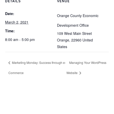
DETAILS
VENUE
Date:
Orange County Economic
March 2, 2021
Development Office
Time:
109 West Main Street
8:00 am - 5:00 pm
Orange
,
22960
United
States
Marketing Monday: Success through e-
Managing Your WordPress
Commerce
Website