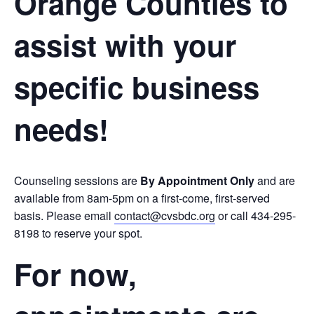
Orange Counties to
assist with your
specific business
needs!
Counseling sessions are
By Appointment Only
and are
available from 8am-5pm on a first-come, first-served
basis. Please email
contact@cvsbdc.org
or call 434-295-
8198 to reserve your spot.
For now,