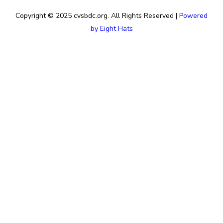
Copyright © 2025 cvsbdc.org. All Rights Reserved |
Powered
by Eight Hats