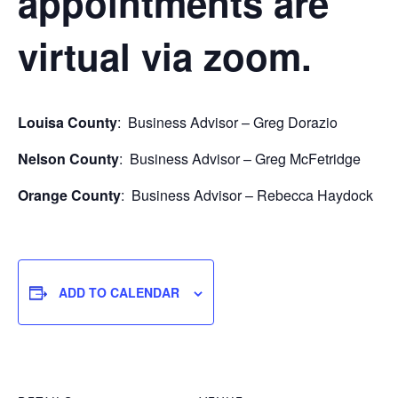
appointments are
virtual via zoom.
Louisa County
: Business Advisor – Greg Dorazio
Nelson County
: Business Advisor – Greg McFetridge
Orange County
: Business Advisor – Rebecca Haydock
ADD TO CALENDAR