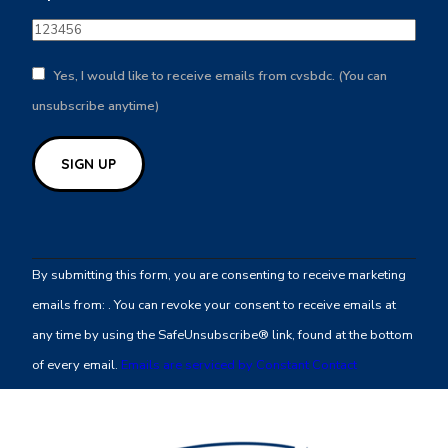
Yes, I would like to receive emails from cvsbdc. (You can
unsubscribe anytime)
Constant
Contact
By submitting this form, you are consenting to receive marketing
Use.
emails from: . You can revoke your consent to receive emails at
Please
any time by using the SafeUnsubscribe® link, found at the bottom
leave
of every email.
Emails are serviced by Constant Contact
this
field