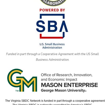
Funded in part through a Cooperative Agreement with the US Small
Business Administration.
The Virginia SBDC Network is funded in part through a cooperative agreement w