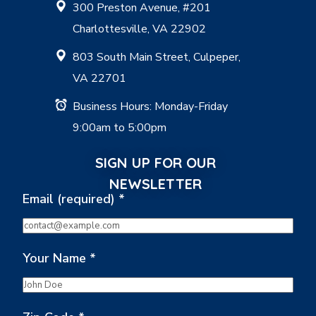
300 Preston Avenue, #201
Charlottesville, VA 22902
803 South Main Street, Culpeper,
VA 22701
Business Hours: Monday-Friday
9:00am to 5:00pm
SIGN UP FOR OUR
NEWSLETTER
Email (required)
*
Your Name
*