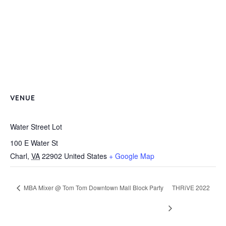
VENUE
Water Street Lot
100 E Water St
Charl
,
VA
22902
United States
+ Google Map
MBA Mixer @ Tom Tom Downtown Mall Block Party
THRiVE 2022