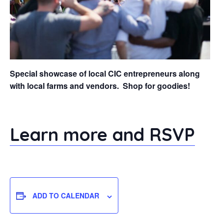
Special showcase of local CIC entrepreneurs along
with local farms and vendors. Shop for goodies!
Learn more and RSVP
ADD TO CALENDAR