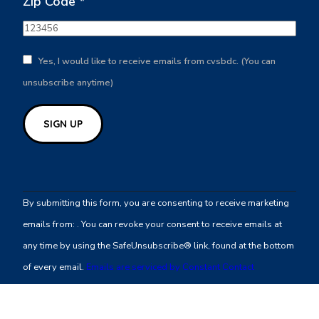
Zip Code
*
Yes, I would like to receive emails from cvsbdc. (You can
unsubscribe anytime)
Constant
Contact
By submitting this form, you are consenting to receive marketing
Use.
emails from: . You can revoke your consent to receive emails at
Please
any time by using the SafeUnsubscribe® link, found at the bottom
leave
of every email.
Emails are serviced by Constant Contact
this
field