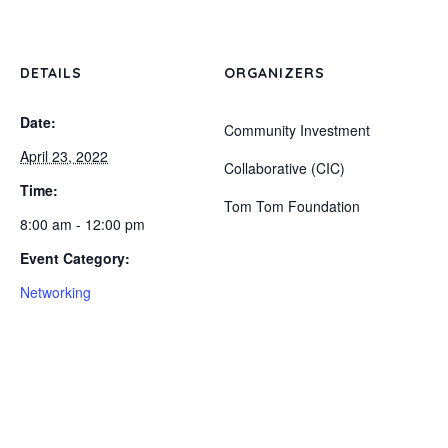
DETAILS
ORGANIZERS
Date:
Community Investment
April 23, 2022
Collaborative (CIC)
Time:
Tom Tom Foundation
8:00 am - 12:00 pm
Event Category:
Networking