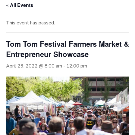
« All Events
This event has passed.
Tom Tom Festival Farmers Market &
Entrepreneur Showcase
April 23, 2022 @ 8:00 am
-
12:00 pm