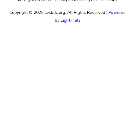
The Virginia SBDC is nationally accredited by America’s SBDC.
Copyright © 2025 cvsbdc.org. All Rights Reserved |
Powered
by Eight Hats