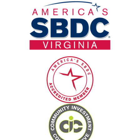
blank.