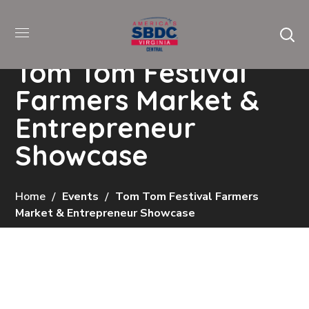
Tom Tom Festival
Farmers Market &
Entrepreneur
Showcase
Home
Events
Tom Tom Festival Farmers
Market & Entrepreneur Showcase