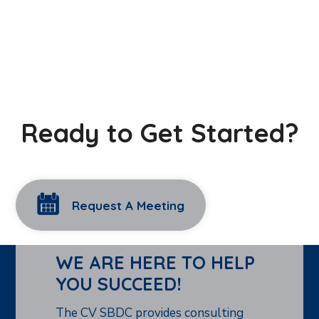
Ready to Get Started?
Request A Meeting
WE ARE HERE TO HELP
YOU SUCCEED!
The CV SBDC provides consulting