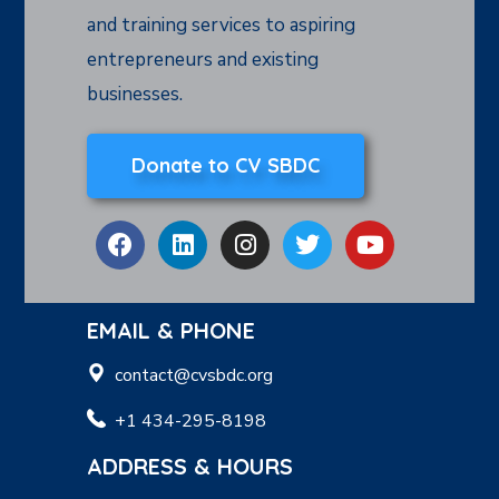
and training services to aspiring
entrepreneurs and existing
businesses.
Donate to CV SBDC
EMAIL & PHONE
contact@cvsbdc.org
+1 434-295-8198
ADDRESS & HOURS