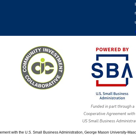
Funded in part through a
Cooperative Agreement with 
US Small Business Administrat
ment with the U.S. Small Business Administration, George Mason University-Mason E