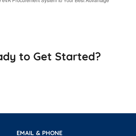
he eVA Procurement System to Your Best Advantage
dy to Get Started?
EMAIL & PHONE