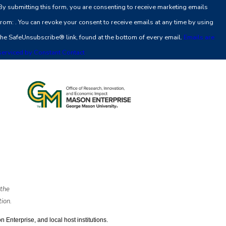
By submitting this form, you are consenting to receive marketing emails
Use.
from: . You can revoke your consent to receive emails at any time by using
Please
the SafeUnsubscribe® link, found at the bottom of every email.
Emails are
leave
serviced by Constant Contact
this
field
blank.
the
ion.
nterprise, and local host institutions. 