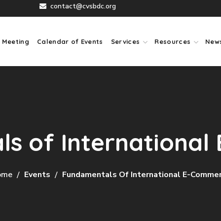
contact@cvsbdc.org
 Meeting
Calendar of Events
Services
Resources
New
s of Internationa
ome
Events
Fundamentals Of International E-Comme