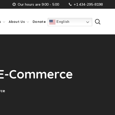
Our hours are 9:00 - 5:00
+1 434-295-8198
s
About Us
Donate
English
l E-Commerce
rce