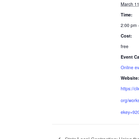
March 11
Time:
2:00 pm 
Cost:
free
Event Ca
Online e
Website
https://cl
org/work
ekey=92