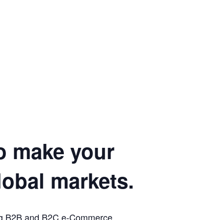
to make your
lobal markets.
oming B2B and B2C e-Commerce