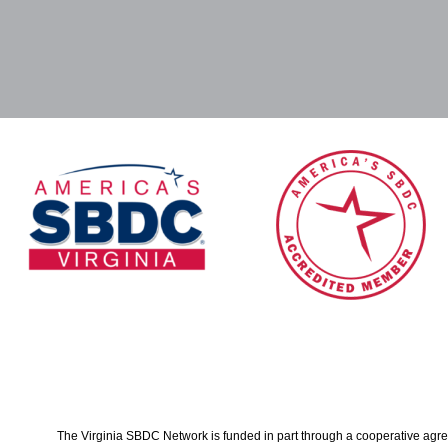
The Virginia SBDC Network is funded in part through a cooperative agree