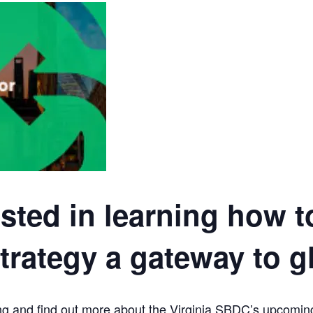
ested in learning how 
rategy a gateway to g
eting and find out more about the Virginia SBDC’s upc