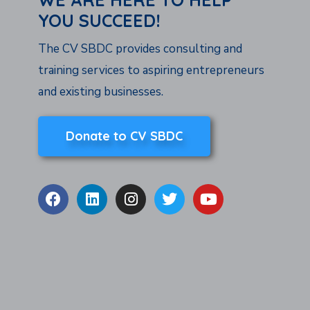
YOU SUCCEED!
The CV SBDC provides consulting and
training services to aspiring entrepreneurs
and existing businesses.
Donate to CV SBDC