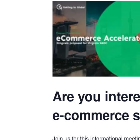
Are you inter
e-commerce st
Join us for this informational me