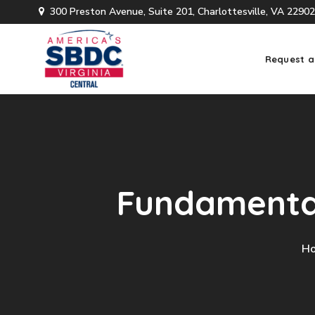
300 Preston Avenue, Suite 201, Charlottesville, VA 22902
Request a
Fundamental
H