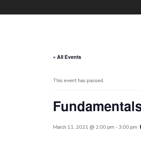
« All Events
This event has passed.
Fundamentals
March 11, 2021 @ 2:00 pm
-
3:00 pm