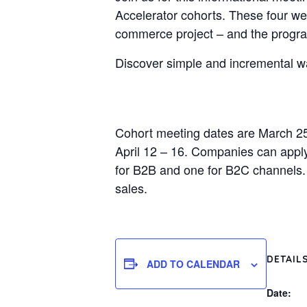
Accelerator cohorts. These four week
commerce project – and the program
Discover simple and incremental wa
Cohort meeting dates are March 2
April 12 – 16. Companies can apply 
for B2B and one for B2C channels. T
sales.
DETAIL
ADD TO CALENDAR
Date: