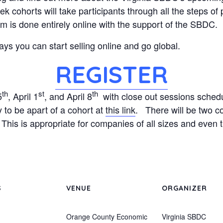
 cohorts will take participants through all the steps of 
 is done entirely online with the support of the SBDC.
ys you can start selling online and go global.
REGISTER
th
st
th
5
, April 1
, and April 8
with close out sessions schedu
to be apart of a cohort at
this link
. There will be two c
his is appropriate for companies of all sizes and even th
S
VENUE
ORGANIZER
Orange County Economic
Virginia SBDC