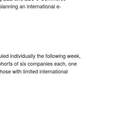
planning an international e-
led individually the following week,
ohorts of six companies each, one
ose with limited international