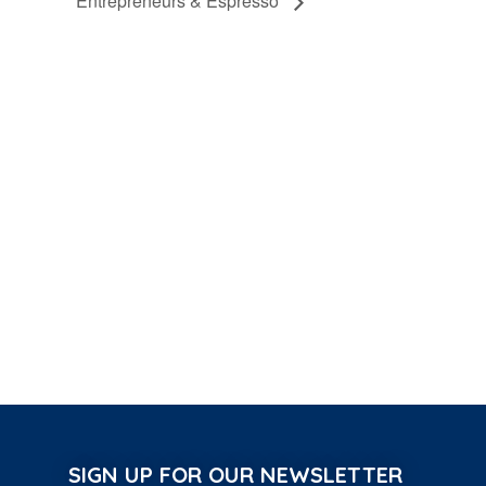
Entrepreneurs & Espresso
SIGN UP FOR OUR NEWSLETTER