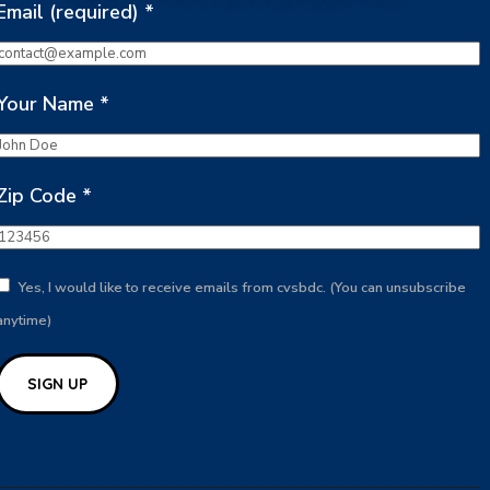
Email (required)
*
Your Name
*
Zip Code
*
Yes, I would like to receive emails from cvsbdc. (You can unsubscribe
anytime)
Constant
Contact