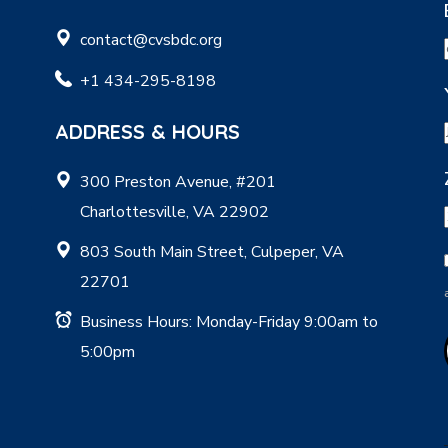
contact@cvsbdc.org
+1 434-295-8198
ADDRESS & HOURS
300 Preston Avenue, #201
Charlottesville, VA 22902
803 South Main Street, Culpeper, VA
22701
Business Hours: Monday-Friday 9:00am to
5:00pm