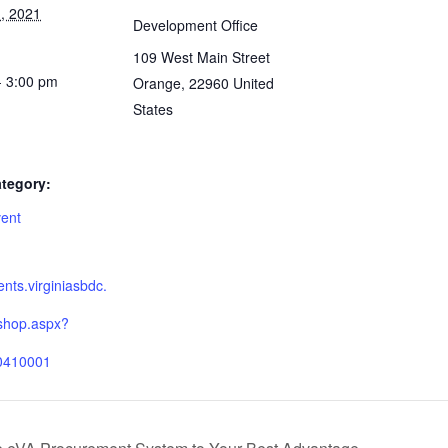
, 2021
Development Office
109 West Main Street
- 3:00 pm
Orange
,
22960
United
States
tegory:
vent
:
ients.virginiasbdc.
shop.aspx?
0410001