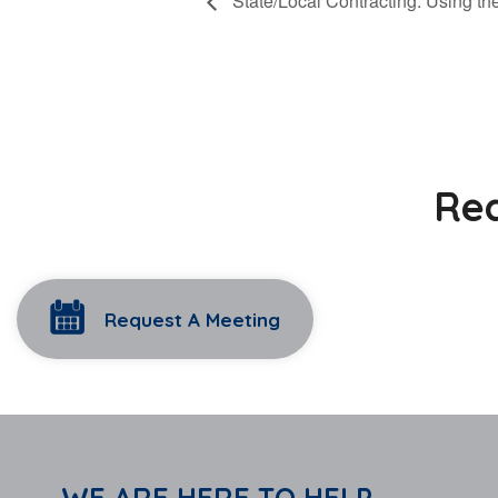
State/Local Contracting: Using t
Rea
Request A Meeting
WE ARE HERE TO HELP