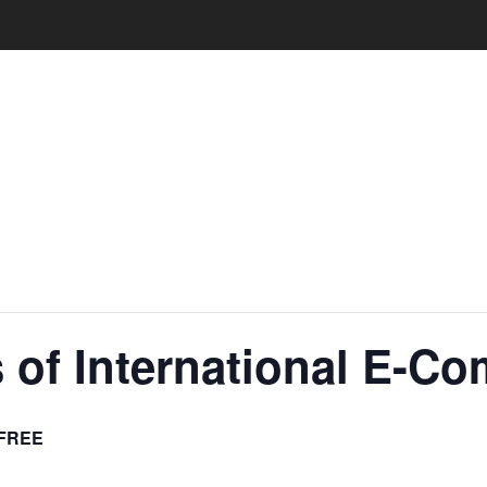
 of International E-C
FREE