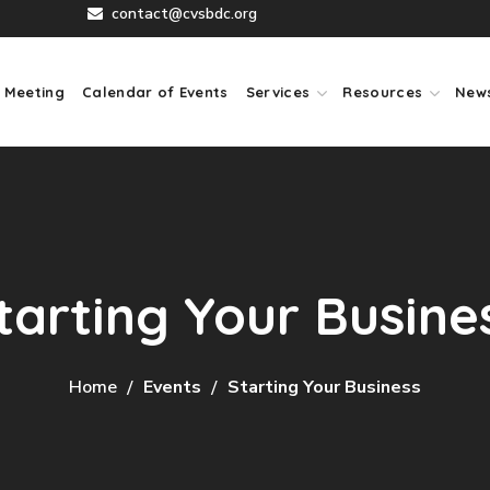
contact@cvsbdc.org
 Meeting
Calendar of Events
Services
Resources
New
tarting Your Busine
Home
Events
Starting Your Business