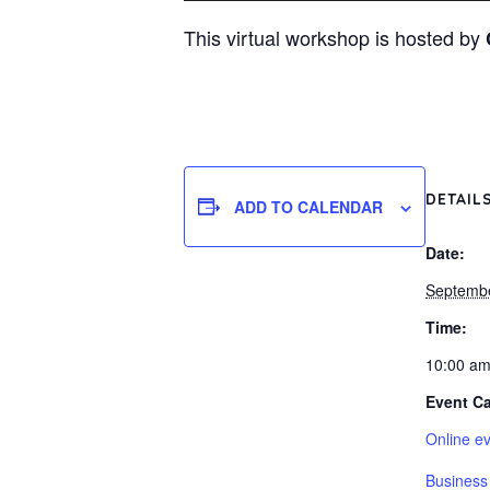
This virtual workshop is hosted by
DETAIL
ADD TO CALENDAR
Date:
Septembe
Time:
10:00 am
Event Ca
Online e
Business