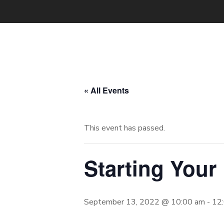
« All Events
This event has passed.
Starting Your
September 13, 2022 @ 10:00 am
-
12