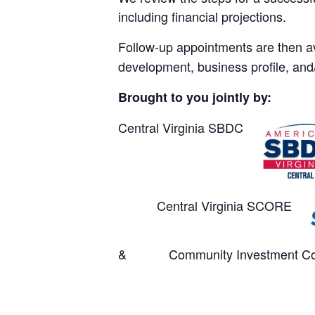
including financial projections.
Follow-up appointments are then av
development, business profile, and/
Brought to you jointly by:
Central Virginia SBDC
Central Virginia SCORE
& Community Investment Col