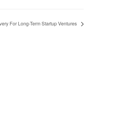
ery For Long-Term Startup Ventures