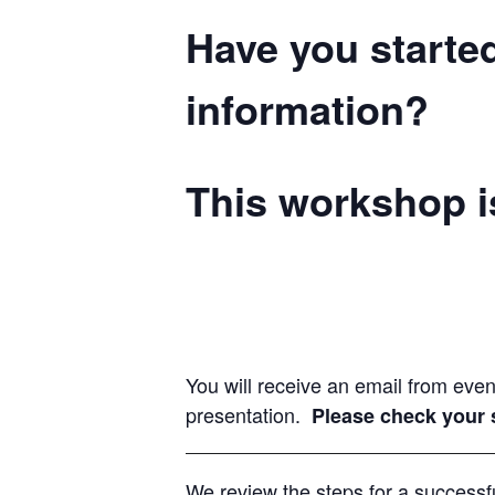
Have you starte
information?
This workshop is
You will receive an email from eve
presentation.
Please check your s
We review the steps for a successfu