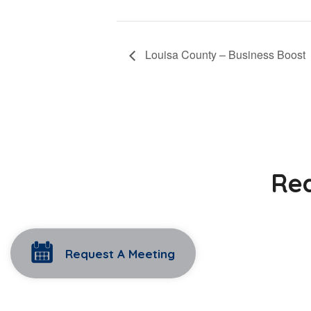
Louisa County – Business Boost
Rea
Request A Meeting