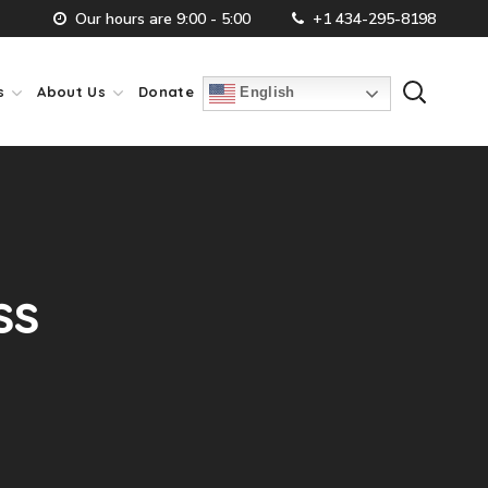
Our hours are 9:00 - 5:00
+1 434-295-8198
s
About Us
Donate
English
ss