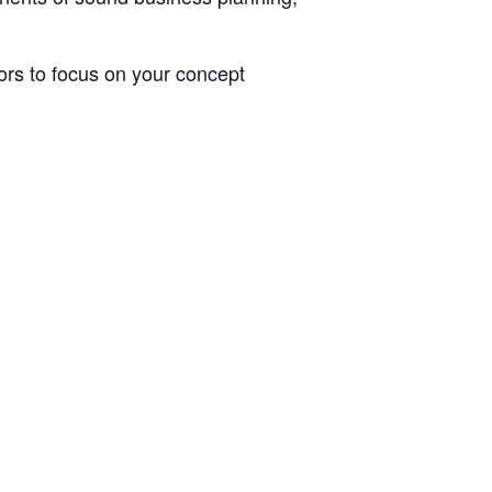
rs to focus on your concept