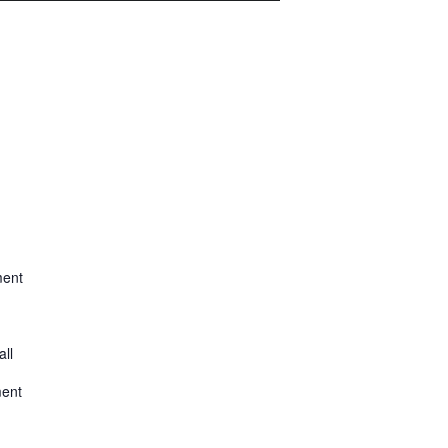
ment
all
ment