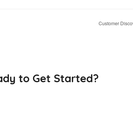
Customer Discov
dy to Get Started?