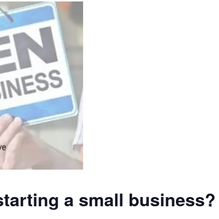
starting a small business?