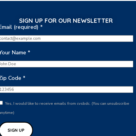
SIGN UP FOR OUR NEWSLETTER
Email (required)
*
Your Name
*
Zip Code
*
Yes, I would like to receive emails from cvsbdc. (You can unsubscribe
anytime)