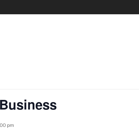
 Business
:00 pm