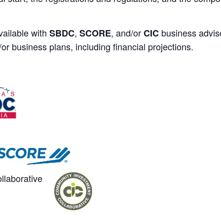
ailable with
,
, and/or
business adviso
SBDC
SCORE
CIC
or business plans, including financial projections.
laborative