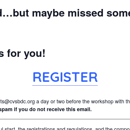
d…but maybe missed some 
 for you!
REGISTER
nts@cvsbdc.org a day or two before the workshop with the
pam if you do not receive this email.
l start, the registrations and regulations, and the comp