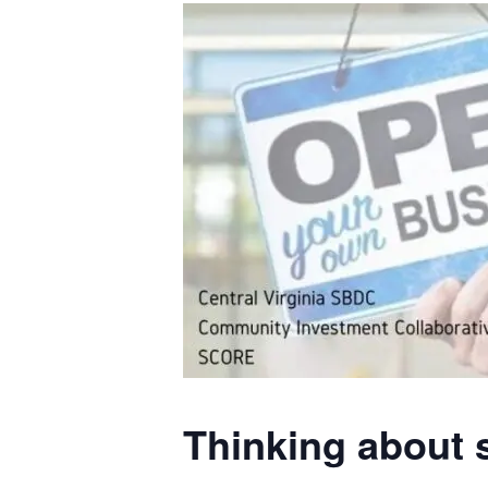
Thinking about 