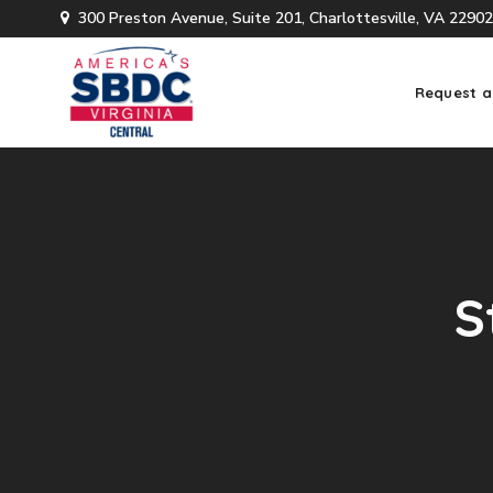
300 Preston Avenue, Suite 201, Charlottesville, VA 22902
Request a
S