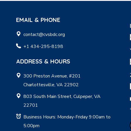
EMAIL & PHONE
contact@cvsbdc.org
+1 434-295-8198
ADDRESS & HOURS
300 Preston Avenue, #201
Charlottesville, VA 22902
803 South Main Street, Culpeper, VA
22701
Business Hours: Monday-Friday 9:00am to
5:00pm