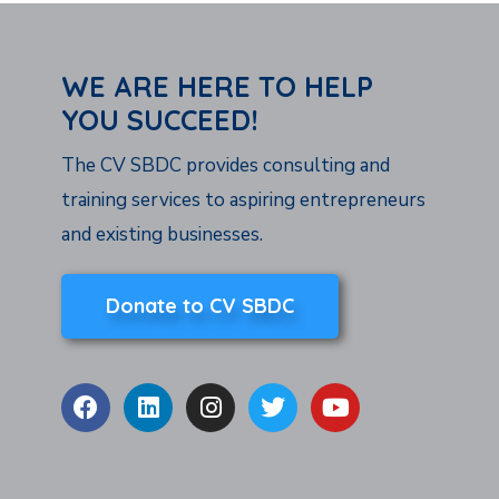
WE ARE HERE TO HELP
YOU SUCCEED!
The CV SBDC provides consulting and
training services to aspiring entrepreneurs
and existing businesses.
Donate to CV SBDC