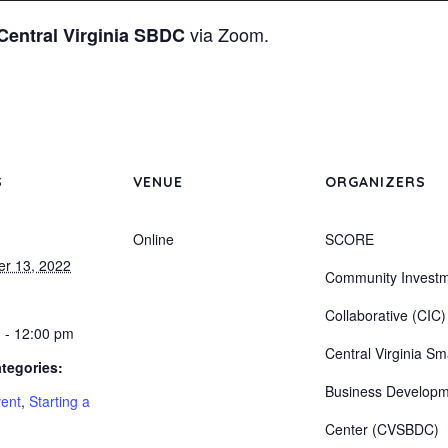
via Zoom.
Central Virginia SBDC
S
VENUE
ORGANIZERS
Online
SCORE
r 13, 2022
Community Invest
Collaborative (CIC)
 - 12:00 pm
Central Virginia Sm
tegories:
Business Develop
vent
,
Starting a
Center (CVSBDC)