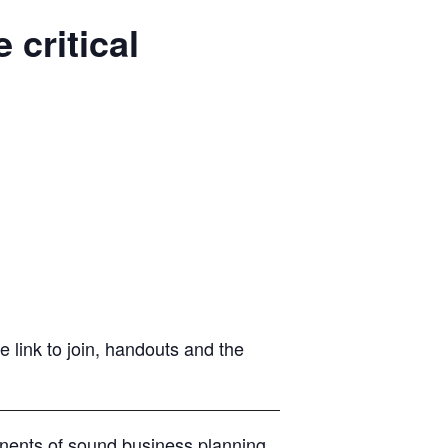
critical
 link to join, handouts and the
onents of sound business planning,