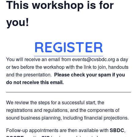
This workshop is for
you!
REGISTER
You will receive an email from events@cvsbdc.org a day
or two before the workshop with the link to join, handouts
and the presentation.
Please check your spam if you
do not receive this email.
We review the steps for a successful start, the
registrations and regulations, and the components of
sound business planning, including financial projections.
Follow-up appointments are then available with
SBDC
,