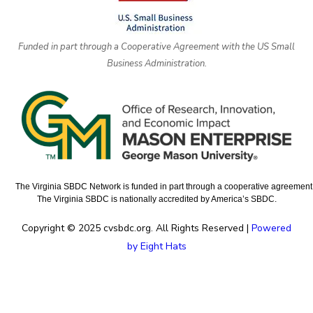
Funded in part through a Cooperative Agreement with the US Small
Business Administration.
The Virginia SBDC Network is funded in part through a cooperative agreement w
The Virginia SBDC is nationally accredited by America’s SBDC.
Copyright © 2025 cvsbdc.org. All Rights Reserved |
Powered
by Eight Hats