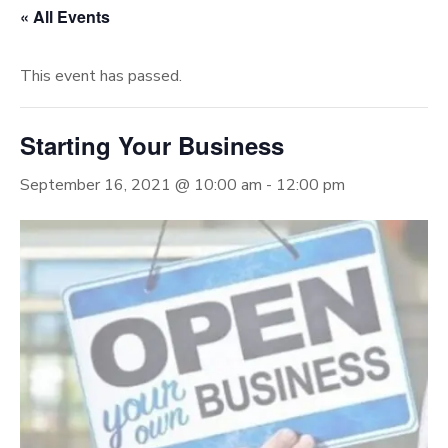
« All Events
This event has passed.
Starting Your Business
September 16, 2021 @ 10:00 am
-
12:00 pm