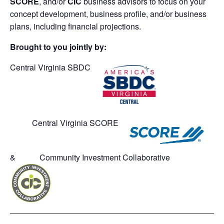
SCORE
, and/or
CIC
business advisors to focus on your
concept development, business profile, and/or business
plans, including financial projections.
Brought to you jointly by:
Central Virginia SBDC
Central Virginia SCORE
& Community Investment Collaborative