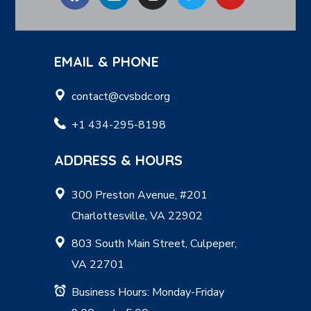
EMAIL & PHONE
contact@cvsbdc.org
+1 434-295-8198
ADDRESS & HOURS
300 Preston Avenue, #201
Charlottesville, VA 22902
803 South Main Street, Culpeper,
VA 22701
Business Hours: Monday-Friday