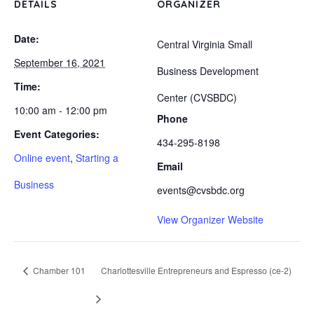
DETAILS
ORGANIZER
Date:
Central Virginia Small
September 16, 2021
Business Development
Time:
Center (CVSBDC)
10:00 am - 12:00 pm
Phone
Event Categories:
434-295-8198
Online event
,
Starting a
Email
Business
events@cvsbdc.org
View Organizer Website
Chamber 101
Charlottesville Entrepreneurs and Espresso (ce-2)