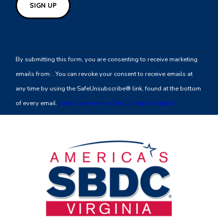
Constant
Contact
By submitting this form, you are consenting to receive marketing
Use.
emails from: . You can revoke your consent to receive emails at
Please
any time by using the SafeUnsubscribe® link, found at the bottom
leave
of every email.
Emails are serviced by Constant Contact
this
field
blank.