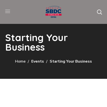
Starting Your
Business
Home
Events
Starting Your Business