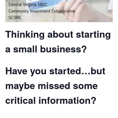
Thinking about starting
a small business?
Have you started…but
maybe missed some
critical information?