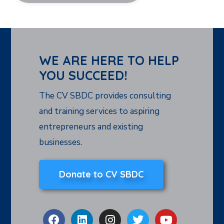
WE ARE HERE TO HELP
YOU SUCCEED!
The CV SBDC provides consulting
and training services to aspiring
entrepreneurs and existing
businesses.
Donate to CV SBDC