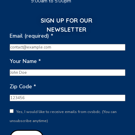
9:00am to 5:00pm
SIGN UP FOR OUR
NEWSLETTER
Email (required)
*
Your Name
*
Zip Code
*
Yes, I would like to receive emails from cvsbdc. (You can
unsubscribe anytime)