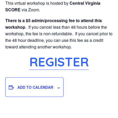
This virtual workshop is hosted by
Central Virginia
SCORE
via Zoom.
There is a $5 admin/processing fee to attend this
workshop
. If you cancel less than 48 hours before the
workshop, the fee is non-refundable. If you cancel prior to
the 48 hour deadline, you can use this fee as a credit
toward attending another workshop.
REGISTER
ADD TO CALENDAR