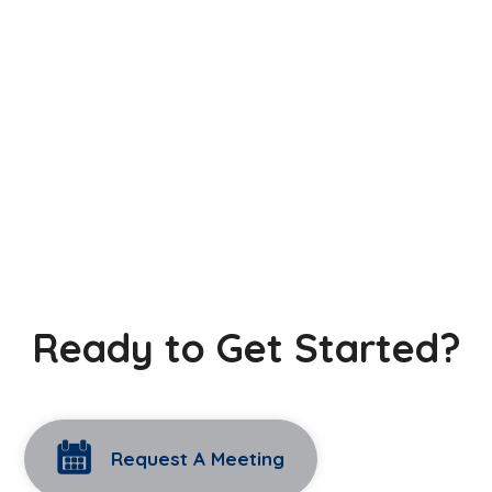
Ready to Get Started?
Request A Meeting