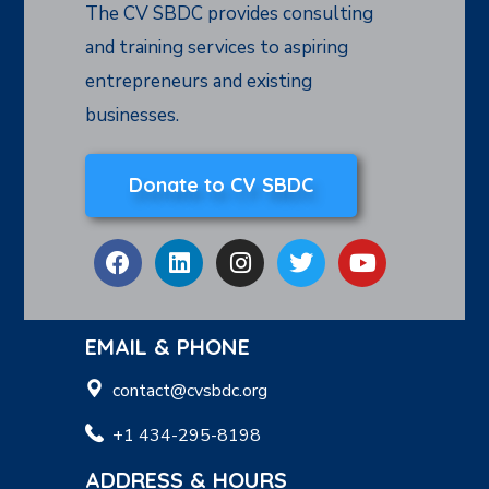
The CV SBDC provides consulting
and training services to aspiring
entrepreneurs and existing
businesses.
Donate to CV SBDC
EMAIL & PHONE
contact@cvsbdc.org
+1 434-295-8198
ADDRESS & HOURS