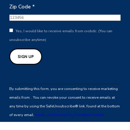
Zip Code
*
Yes, I would like to receive emails from cvsbdc. (You can
unsubscribe anytime)
Constant
Contact
By submitting this form, you are consenting to receive marketing
Use.
emails from: . You can revoke your consent to receive emails at
Please
any time by using the SafeUnsubscribe® link, found at the bottom
leave
of every email.
Emails are serviced by Constant Contact
this