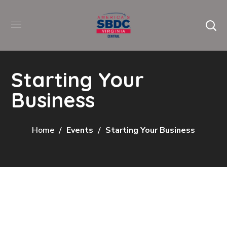
Starting Your
Business
Home
Events
Starting Your Business