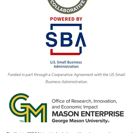
Funded in part through a Cooperative Agreement with the US Small
Business Administration.