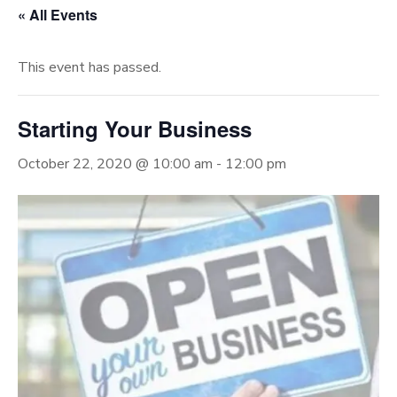
« All Events
This event has passed.
Starting Your Business
October 22, 2020 @ 10:00 am
-
12:00 pm