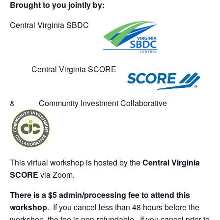
Brought to you jointly by:
Central Virginia SBDC
Central Virginia SCORE
& Community Investment Collaborative
This virtual workshop is hosted by the
Central Virginia
SCORE
via Zoom.
There is a $5 admin/processing fee to attend this
workshop
. If you cancel less than 48 hours before the
workshop, the fee is non-refundable. If you cancel prior to