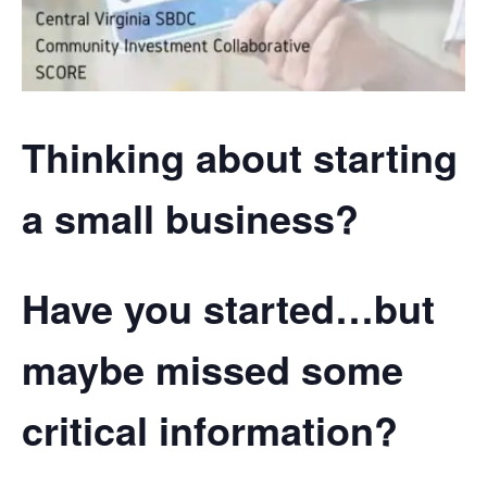
Thinking about starting
a small business?
Have you started…but
maybe missed some
critical information?