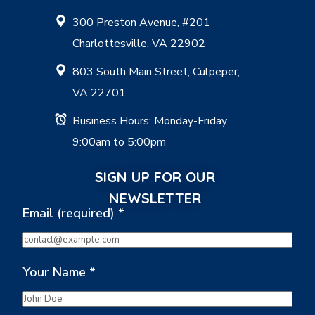
300 Preston Avenue, #201
Charlottesville, VA 22902
803 South Main Street, Culpeper,
VA 22701
Business Hours: Monday-Friday
9:00am to 5:00pm
SIGN UP FOR OUR
NEWSLETTER
Email (required)
*
Your Name
*