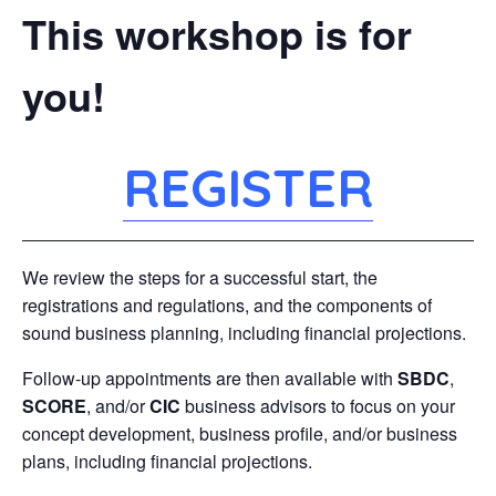
This workshop is for
you!
REGISTER
We review the steps for a successful start, the
registrations and regulations, and the components of
sound business planning, including financial projections.
Follow-up appointments are then available with
SBDC
,
SCORE
, and/or
CIC
business advisors to focus on your
concept development, business profile, and/or business
plans, including financial projections.