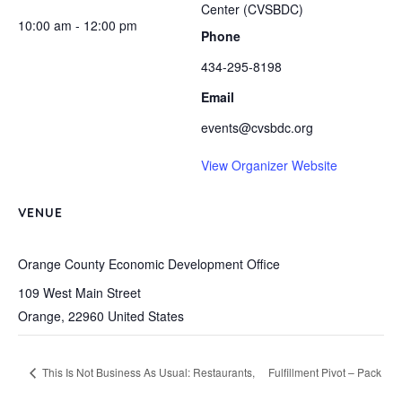
Center (CVSBDC)
10:00 am - 12:00 pm
Phone
434-295-8198
Email
events@cvsbdc.org
View Organizer Website
VENUE
Orange County Economic Development Office
109 West Main Street
Orange
,
22960
United States
This Is Not Business As Usual: Restaurants,
Fulfillment Pivot – Pack