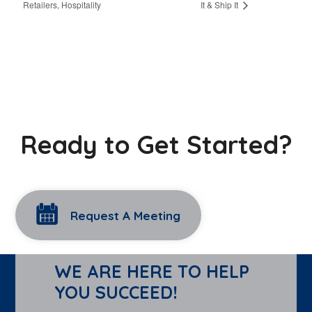
Retailers, Hospitality
It & Ship It
Ready to Get Started?
Request A Meeting
WE ARE HERE TO HELP
YOU SUCCEED!