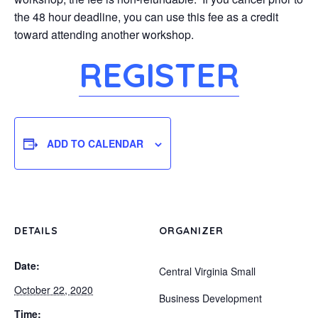
the 48 hour deadline, you can use this fee as a credit
toward attending another workshop.
REGISTER
ADD TO CALENDAR
DETAILS
ORGANIZER
Date:
Central Virginia Small
October 22, 2020
Business Development
Time: