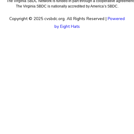
The Virginia SBDC Network is funded in part through a cooperative agreement w
The Virginia SBDC is nationally accredited by America’s SBDC.
Copyright © 2025 cvsbdc.org. All Rights Reserved |
Powered
by Eight Hats