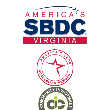
field
blank.