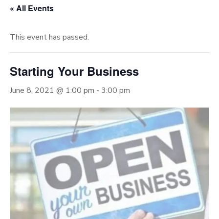
« All Events
This event has passed.
Starting Your Business
June 8, 2021 @ 1:00 pm
-
3:00 pm