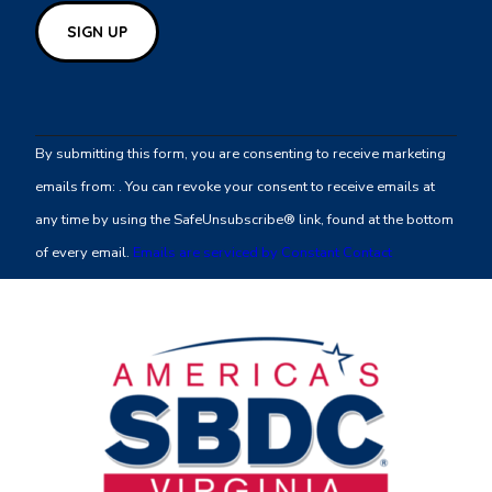
Constant
Contact
By submitting this form, you are consenting to receive marketing
Use.
emails from: . You can revoke your consent to receive emails at
Please
any time by using the SafeUnsubscribe® link, found at the bottom
leave
of every email.
Emails are serviced by Constant Contact
this
field
blank.