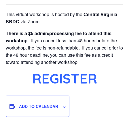
This virtual workshop is hosted by the
Central Virginia
SBDC
via Zoom.
There is a $5 admin/processing fee to attend this
workshop
. If you cancel less than 48 hours before the
workshop, the fee is non-refundable. If you cancel prior to
the 48 hour deadline, you can use this fee as a credit
toward attending another workshop.
REGISTER
ADD TO CALENDAR