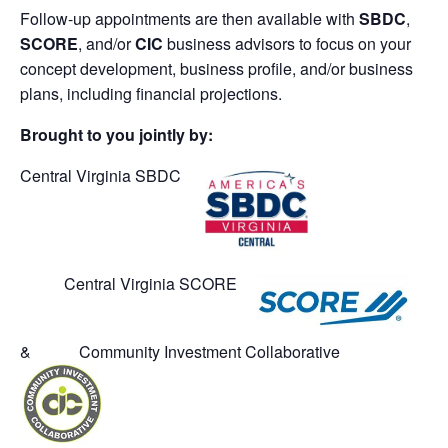
Follow-up appointments are then available with
SBDC
,
SCORE
, and/or
CIC
business advisors to focus on your
concept development, business profile, and/or business
plans, including financial projections.
Brought to you jointly by:
Central Virginia SBDC
Central Virginia SCORE
& Community Investment Collaborative