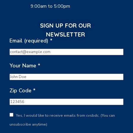
9:00am to 5:00pm
SIGN UP FOR OUR
NEWSLETTER
Email (required)
*
Your Name
*
Zip Code
*
Yes, I would like to receive emails from cvsbdc. (You can
unsubscribe anytime)