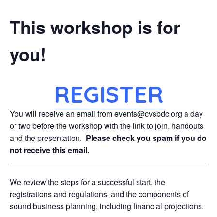
This workshop is for
you!
REGISTER
You will receive an email from events@cvsbdc.org a day
or two before the workshop with the link to join, handouts
and the presentation.
Please check you spam if you do
not receive this email.
We review the steps for a successful start, the
registrations and regulations, and the components of
sound business planning, including financial projections.