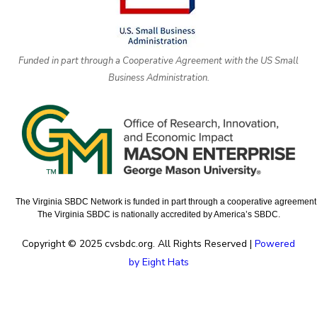
Funded in part through a Cooperative Agreement with the US Small
Business Administration.
The Virginia SBDC Network is funded in part through a cooperative agreement w
The Virginia SBDC is nationally accredited by America’s SBDC.
Copyright © 2025 cvsbdc.org. All Rights Reserved |
Powered
by Eight Hats