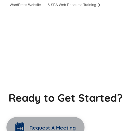
WordPress Website
& SBA Web Resource Training
Ready to Get Started?
Request A Meeting