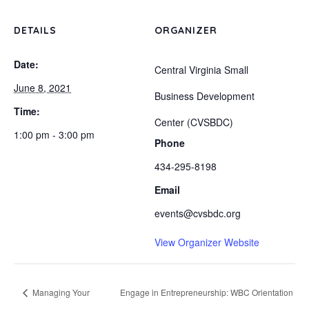
DETAILS
ORGANIZER
Date:
Central Virginia Small
June 8, 2021
Business Development
Time:
Center (CVSBDC)
1:00 pm - 3:00 pm
Phone
434-295-8198
Email
events@cvsbdc.org
View Organizer Website
Managing Your
Engage in Entrepreneurship: WBC Orientation