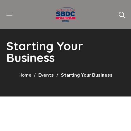
Starting Your
Business
Home
Events
Starting Your Business