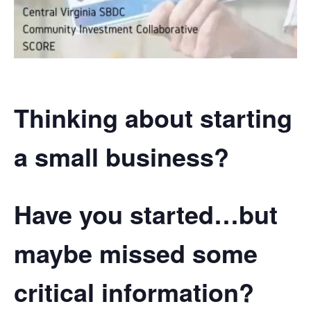
Thinking about starting
a small business?
Have you started…but
maybe missed some
critical information?