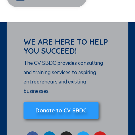
WE ARE HERE TO HELP
YOU SUCCEED!
The CV SBDC provides consulting
and training services to aspiring
entrepreneurs and existing
businesses.
Donate to CV SBDC