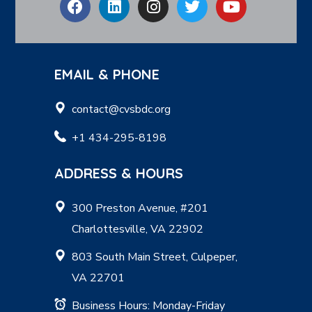
EMAIL & PHONE
contact@cvsbdc.org
+1 434-295-8198
ADDRESS & HOURS
300 Preston Avenue, #201
Charlottesville, VA 22902
803 South Main Street, Culpeper,
VA 22701
Business Hours: Monday-Friday