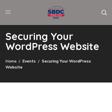
Securing Your
WordPress Website
Home
Events
Securing Your WordPress
Website