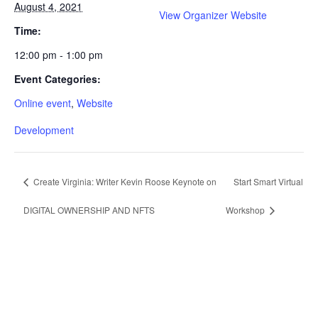
August 4, 2021
View Organizer Website
Time:
12:00 pm - 1:00 pm
Event Categories:
Online event
,
Website
Development
Create Virginia: Writer Kevin Roose Keynote on
Start Smart Virtual
DIGITAL OWNERSHIP AND NFTS
Workshop