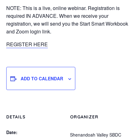
NOTE: This is a live, online webinar. Registration is
required IN ADVANCE. When we receive your
registration, we will send you the Start Smart Workbook
and Zoom login link.
REGISTER HERE
ADD TO CALENDAR
DETAILS
ORGANIZER
Date:
Shenandoah Valley SBDC