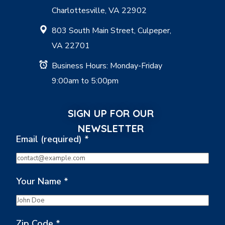
Charlottesville, VA 22902
803 South Main Street, Culpeper,
VA 22701
Business Hours: Monday-Friday
9:00am to 5:00pm
SIGN UP FOR OUR
NEWSLETTER
Email (required)
*
Your Name
*
Zip Code
*