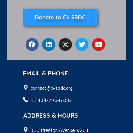
Donate to CV SBDC
EMAIL & PHONE
contact@cvsbdc.org
+1 434-295-8198
ADDRESS & HOURS
300 Preston Avenue, #201