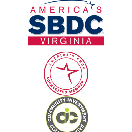
blank.