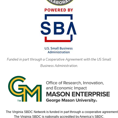
Funded in part through a Cooperative Agreement with the US Small
Business Administration.
The Virginia SBDC Network is funded in part through a cooperative agreement w
The Virginia SBDC is nationally accredited by America’s SBDC.