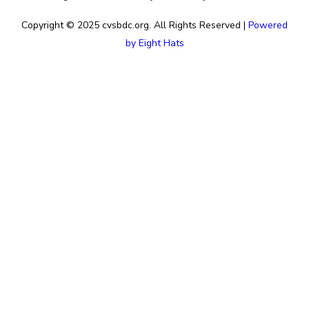
Copyright © 2025 cvsbdc.org. All Rights Reserved |
Powered
by Eight Hats