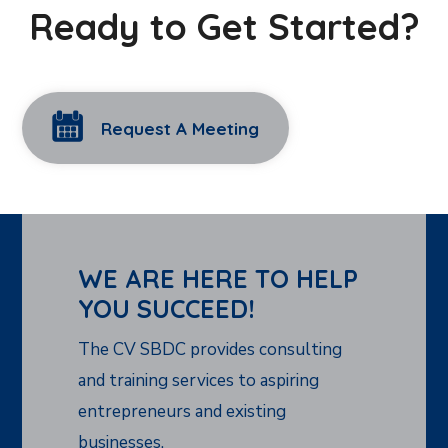
Ready to Get Started?
Request A Meeting
WE ARE HERE TO HELP
YOU SUCCEED!
The CV SBDC provides consulting
and training services to aspiring
entrepreneurs and existing
businesses.