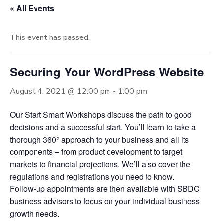
« All Events
This event has passed.
Securing Your WordPress Website
August 4, 2021 @ 12:00 pm
-
1:00 pm
Our Start Smart Workshops discuss the path to good
decisions and a successful start. You’ll learn to take a
thorough 360° approach to your business and all its
components – from product development to target
markets to financial projections. We’ll also cover the
regulations and registrations you need to know.
Follow-up appointments are then available with SBDC
business advisors to focus on your individual business
growth needs.