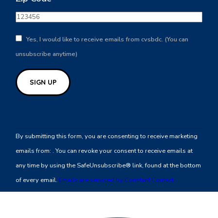
Yes, I would like to receive emails from cvsbdc. (You can
unsubscribe anytime)
Constant
Contact
By submitting this form, you are consenting to receive marketing
Use.
emails from: . You can revoke your consent to receive emails at
Please
any time by using the SafeUnsubscribe® link, found at the bottom
leave
of every email.
Emails are serviced by Constant Contact
this
field