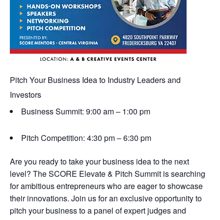
Pitch Your Business Idea to Industry Leaders and
Investors
Business Summit: 9:00 am – 1:00 pm
Pitch Competition: 4:30 pm – 6:30 pm
Are you ready to take your business idea to the next
level? The SCORE Elevate & Pitch Summit is searching
for ambitious entrepreneurs who are eager to showcase
their innovations. Join us for an exclusive opportunity to
pitch your business to a panel of expert judges and