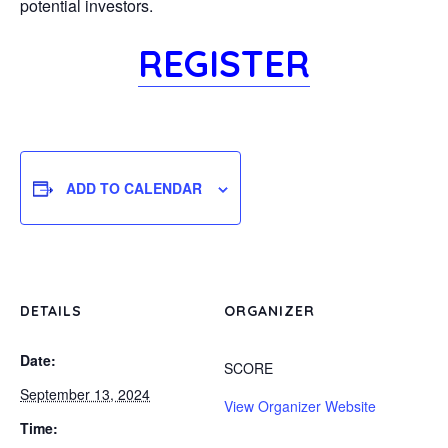
potential investors.
REGISTER
ADD TO CALENDAR
DETAILS
ORGANIZER
Date:
SCORE
September 13, 2024
View Organizer Website
Time: