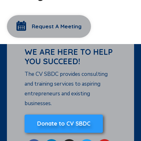
Request A Meeting
WE ARE HERE TO HELP
YOU SUCCEED!
The CV SBDC provides consulting
and training services to aspiring
entrepreneurs and existing
businesses.
Donate to CV SBDC