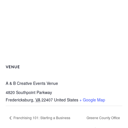
VENUE
A & B Creative Events Venue
4820 Southpoint Parkway
Fredericksburg
,
VA
22407
United States
+ Google Map
Franchising 101: Starting a Business
Greene County Office