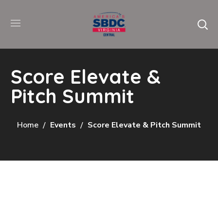
Score Elevate &
Pitch Summit
Home
Events
Score Elevate & Pitch Summit