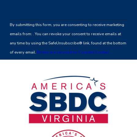
Constant
Contact
By submitting this form, you are consenting to receive marketing
Use.
emails from: . You can revoke your consent to receive emails at
Please
any time by using the SafeUnsubscribe® link, found at the bottom
leave
of every email.
Emails are serviced by Constant Contact
this
field
blank.