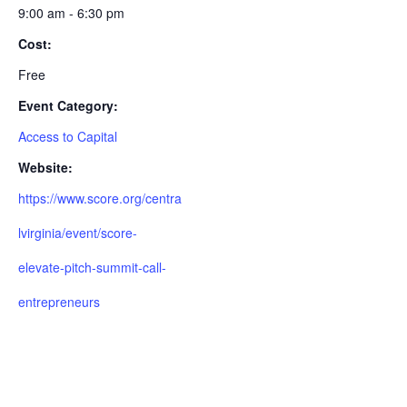
9:00 am - 6:30 pm
Cost:
Free
Event Category:
Access to Capital
Website:
https://www.score.org/centra
lvirginia/event/score-
elevate-pitch-summit-call-
entrepreneurs