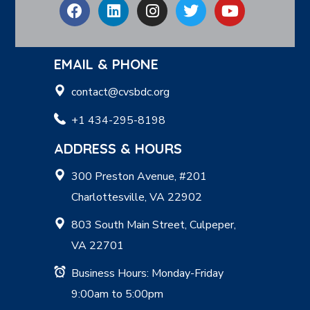
EMAIL & PHONE
contact@cvsbdc.org
+1 434-295-8198
ADDRESS & HOURS
300 Preston Avenue, #201
Charlottesville, VA 22902
803 South Main Street, Culpeper,
VA 22701
Business Hours: Monday-Friday
9:00am to 5:00pm