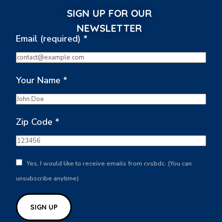
SIGN UP FOR OUR
NEWSLETTER
Email (required)
*
Your Name
*
Zip Code
*
Yes, I would like to receive emails from cvsbdc. (You can
unsubscribe anytime)