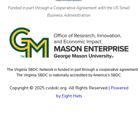
Funded in part through a Cooperative Agreement with the US Small
Business Administration.
The Virginia SBDC Network is funded in part through a cooperative agreement w
The Virginia SBDC is nationally accredited by America’s SBDC.
Copyright © 2025 cvsbdc.org. All Rights Reserved |
Powered
by Eight Hats