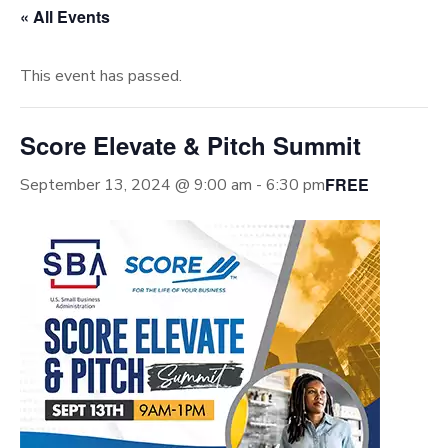
« All Events
This event has passed.
Score Elevate & Pitch Summit
FREE
September 13, 2024 @ 9:00 am
-
6:30 pm