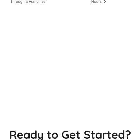
Through a Franchise
Hours
Ready to Get Started?