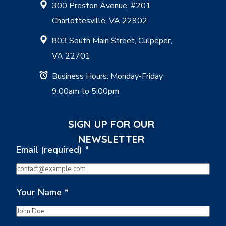
300 Preston Avenue, #201
Charlottesville, VA 22902
803 South Main Street, Culpeper,
VA 22701
Business Hours: Monday-Friday
9:00am to 5:00pm
SIGN UP FOR OUR
NEWSLETTER
Email (required)
*
Your Name
*