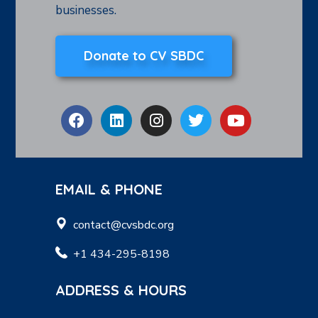
businesses.
Donate to CV SBDC
EMAIL & PHONE
contact@cvsbdc.org
+1 434-295-8198
ADDRESS & HOURS