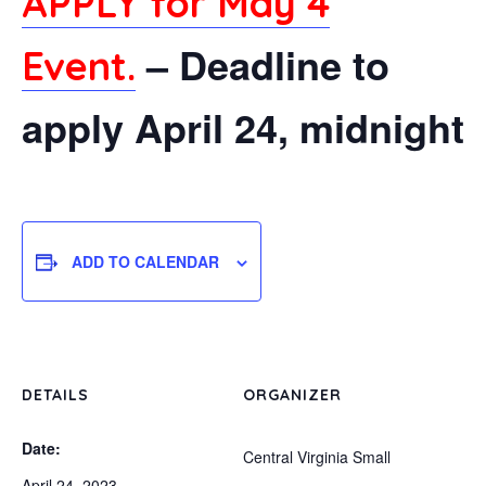
APPLY for May 4
– Deadline to
Event.
apply April 24, midnight
ADD TO CALENDAR
DETAILS
ORGANIZER
Date:
Central Virginia Small
April 24, 2023