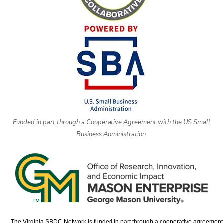
Funded in part through a Cooperative Agreement with the US Small
Business Administration.
The Virginia SBDC Network is funded in part through a cooperative agreement w