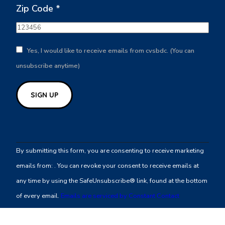
Zip Code
*
Yes, I would like to receive emails from cvsbdc. (You can
unsubscribe anytime)
Constant
Contact
By submitting this form, you are consenting to receive marketing
Use.
emails from: . You can revoke your consent to receive emails at
Please
any time by using the SafeUnsubscribe® link, found at the bottom
leave
of every email.
Emails are serviced by Constant Contact
this
field