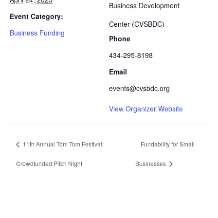
Business Development
Event Category:
Center (CVSBDC)
Business Funding
Phone
434-295-8198
Email
events@cvsbdc.org
View Organizer Website
11th Annual Tom Tom Festival:
Fundability for Small
Crowdfunded Pitch Night
Businesses