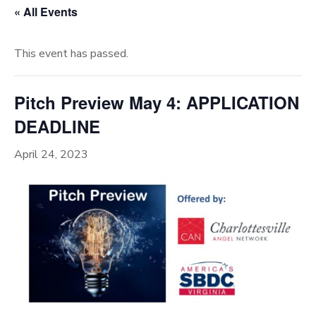
« All Events
This event has passed.
Pitch Preview May 4: APPLICATION
DEADLINE
April 24, 2023