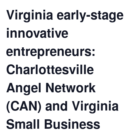
Virginia early-stage
innovative
entrepreneurs:
Charlottesville
Angel Network
(CAN) and Virginia
Small Business