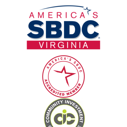
blank.