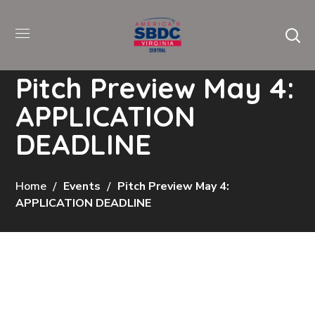
Pitch Preview May 4:
APPLICATION
DEADLINE
Home
Events
Pitch Preview May 4:
APPLICATION DEADLINE