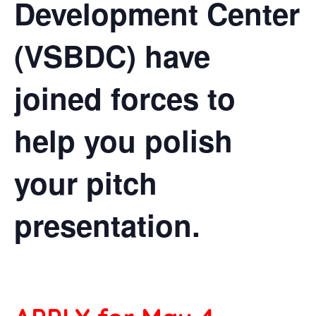
Development Center
(VSBDC) have
joined forces to
help you polish
your pitch
presentation.