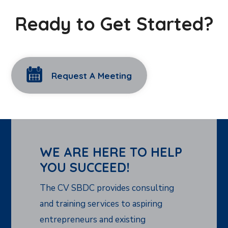
Ready to Get Started?
Request A Meeting
WE ARE HERE TO HELP
YOU SUCCEED!
The CV SBDC provides consulting
and training services to aspiring
entrepreneurs and existing