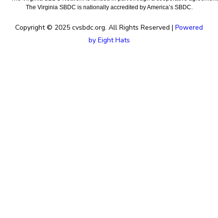
The Virginia SBDC is nationally accredited by America’s SBDC.
Copyright © 2025 cvsbdc.org. All Rights Reserved |
Powered
by Eight Hats