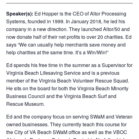
Speaker(s):
Ed Hopper is the CEO of Altor Processing
Systems, founded in 1999. In January 2018, he led his
company in a new direction. They launched Altor/50 and
now donate half of their net profits to over 20 charities. Ed
says “We can usually help merchants save money and
help charities at the same time. It’s a Win/Win!”
Ed spends his free time in the summer as a Supervisor for
Virginia Beach Lifesaving Service and is a previous
member of the Virginia Beach Volunteer Rescue Squad.
He sits on the board for both the Virginia Beach Minority
Business Council and the Virginia Beach Surf and
Rescue Museum.
Ed and the company focus on serving SWaM and Veteran
owned businesses. They currently teach this course for
the City of VA Beach SWaM office as well as the VBOC