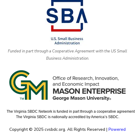
Funded in part through a Cooperative Agreement with the US Small
Business Administration.
The Virginia SBDC Network is funded in part through a cooperative agreement w
The Virginia SBDC is nationally accredited by America’s SBDC.
Copyright © 2025 cvsbdc.org. All Rights Reserved |
Powered