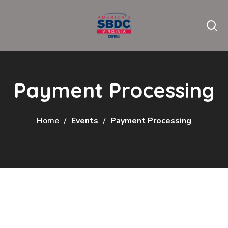
Payment Processing
Home
Events
Payment Processing