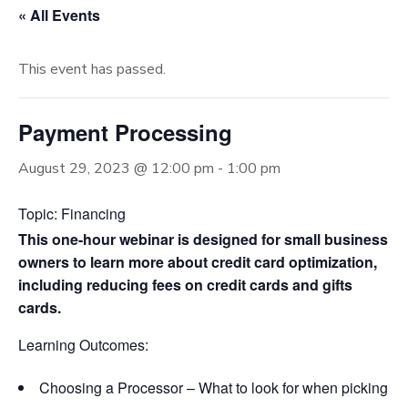
« All Events
This event has passed.
Payment Processing
August 29, 2023 @ 12:00 pm
-
1:00 pm
Topic: Financing
This one-hour webinar is designed for small business
owners to learn more about credit card optimization,
including reducing fees on credit cards and gifts
cards.
Learning Outcomes:
Choosing a Processor – What to look for when picking