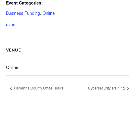
Event Categories:
Business Funding
,
Online
event
VENUE
Online
Fluvanna County Office Hours
Cybersecurity Training