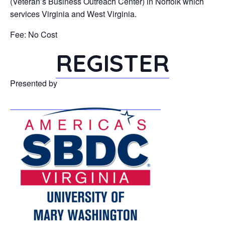
(Veteran’s Business Outreach Center) in Norfolk which
services Virginia and West Virginia.
Fee: No Cost
REGISTER
Presented by