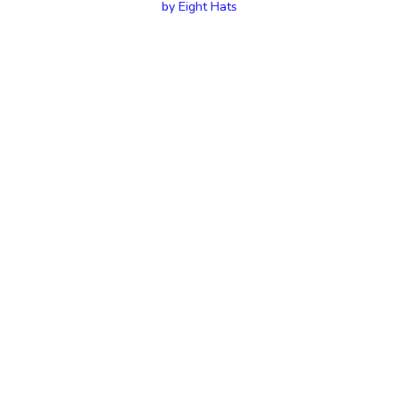
by Eight Hats