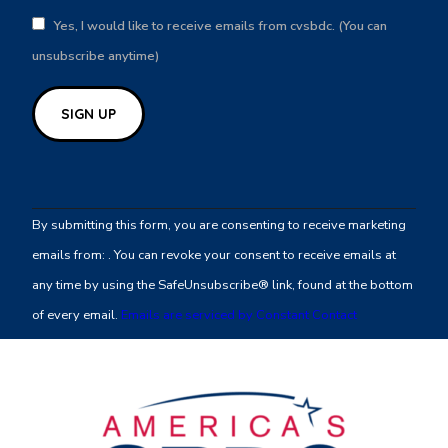
Yes, I would like to receive emails from cvsbdc. (You can
unsubscribe anytime)
Constant
Contact
By submitting this form, you are consenting to receive marketing
Use.
emails from: . You can revoke your consent to receive emails at
Please
any time by using the SafeUnsubscribe® link, found at the bottom
leave
of every email.
Emails are serviced by Constant Contact
this
field
blank.