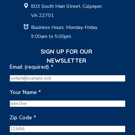
803 South Main Street, Culpeper,
VA 22701
Business Hours: Monday-Friday
9:00am to 5:00pm
SIGN UP FOR OUR
NEWSLETTER
Email (required)
*
Your Name
*
Zip Code
*