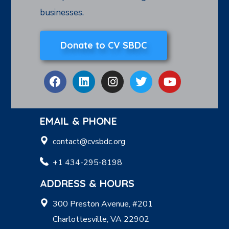
businesses.
Donate to CV SBDC
EMAIL & PHONE
contact@cvsbdc.org
+1 434-295-8198
ADDRESS & HOURS
300 Preston Avenue, #201
Charlottesville, VA 22902