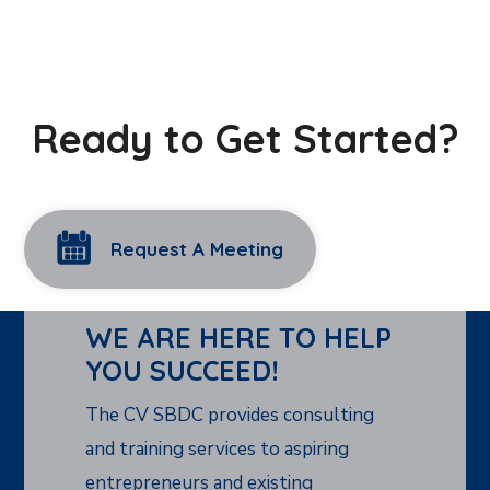
Ready to Get Started?
Request A Meeting
WE ARE HERE TO HELP
YOU SUCCEED!
The CV SBDC provides consulting
and training services to aspiring
entrepreneurs and existing