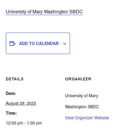
University of Mary Washington SBDC
ADD TO CALENDAR
DETAILS
ORGANIZER
Date:
University of Mary
August 29, 2023
Washington SBDC
Time:
View Organizer Website
12:00 pm - 1:00 pm