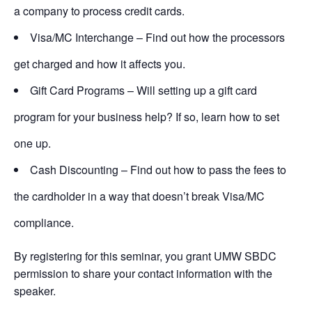
a company to process credit cards.
Visa/MC Interchange – Find out how the processors
get charged and how it affects you.
Gift Card Programs – Will setting up a gift card
program for your business help? If so, learn how to set
one up.
Cash Discounting – Find out how to pass the fees to
the cardholder in a way that doesn’t break Visa/MC
compliance.
By registering for this seminar, you grant UMW SBDC
permission to share your contact information with the
speaker.