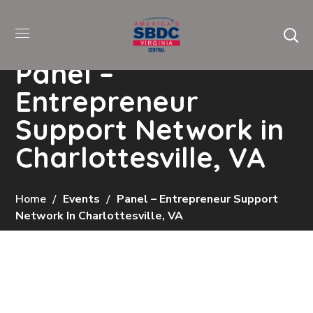
Panel –
Entrepreneur
Support Network in
Charlottesville, VA
Home
Events
Panel – Entrepreneur Support
Network In Charlottesville, VA