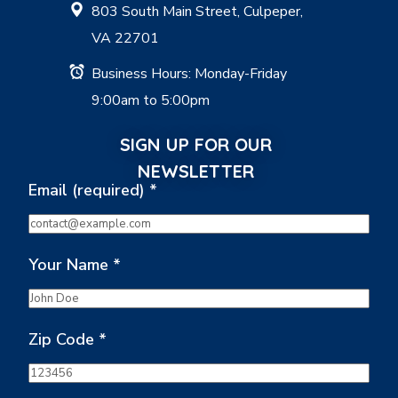
803 South Main Street, Culpeper,
VA 22701
Business Hours: Monday-Friday
9:00am to 5:00pm
SIGN UP FOR OUR
NEWSLETTER
Email (required)
*
Your Name
*
Zip Code
*