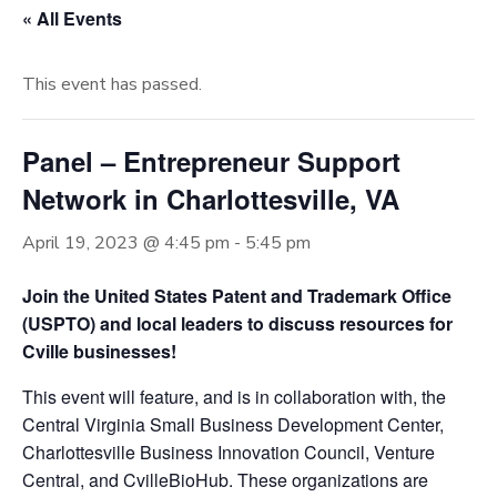
« All Events
This event has passed.
Panel – Entrepreneur Support
Network in Charlottesville, VA
April 19, 2023 @ 4:45 pm
-
5:45 pm
Join the United States Patent and Trademark Office
(USPTO) and local leaders to discuss resources for
Cville businesses!
This event will feature, and is in collaboration with, the
Central Virginia Small Business Development Center,
Charlottesville Business Innovation Council, Venture
Central, and CvilleBioHub. These organizations are