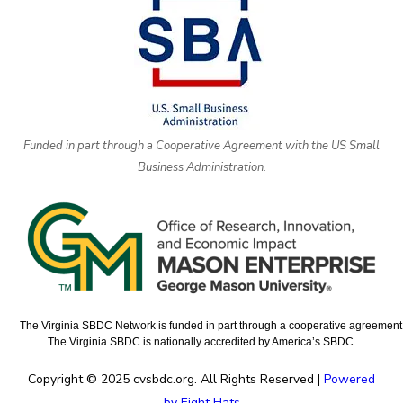
Funded in part through a Cooperative Agreement with the US Small
Business Administration.
The Virginia SBDC Network is funded in part through a cooperative agreement w
The Virginia SBDC is nationally accredited by America’s SBDC.
Copyright © 2025 cvsbdc.org. All Rights Reserved |
Powered
by Eight Hats