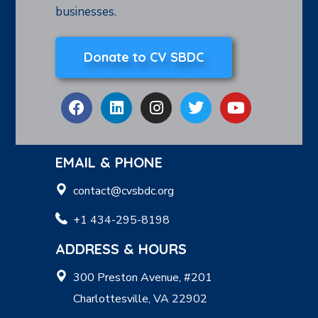
businesses.
Donate to CV SBDC
EMAIL & PHONE
contact@cvsbdc.org
+1 434-295-8198
ADDRESS & HOURS
300 Preston Avenue, #201
Charlottesville, VA 22902