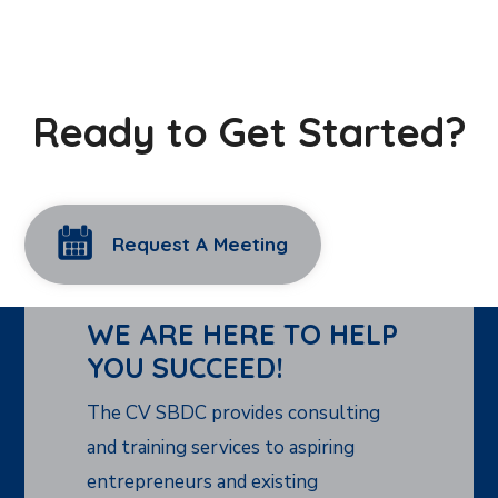
Ready to Get Started?
Request A Meeting
WE ARE HERE TO HELP
YOU SUCCEED!
The CV SBDC provides consulting
and training services to aspiring
entrepreneurs and existing