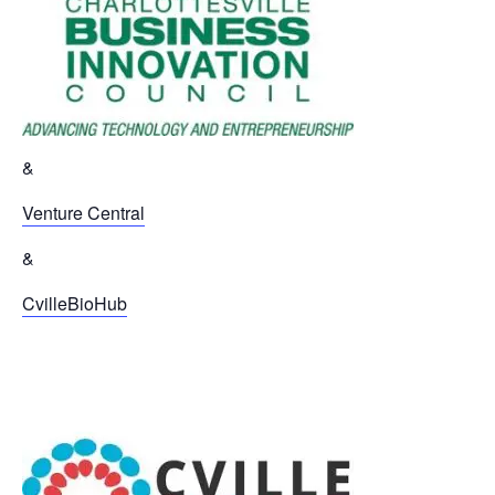
&
Venture Central
&
CvilleBioHub