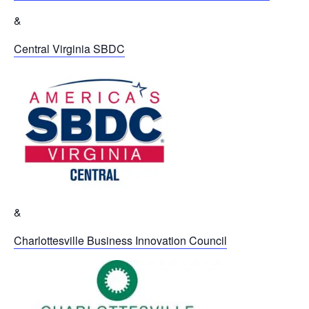
&
Central Virginia SBDC
&
Charlottesville Business Innovation Council