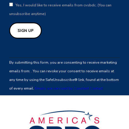
Yes, I would like to receive emails from cvsbdc. (You can
unsubscribe anytime)
Constant
Contact
By submitting this form, you are consenting to receive marketing
Use.
emails from: . You can revoke your consent to receive emails at
Please
any time by using the SafeUnsubscribe® link, found at the bottom
leave
of every email.
Emails are serviced by Constant Contact
this
field
blank.