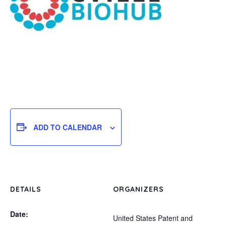
ADD TO CALENDAR
DETAILS
ORGANIZERS
Date:
United States Patent and