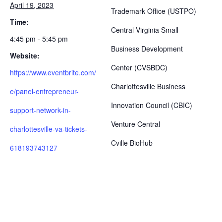
April 19, 2023
Trademark Office (USTPO)
Time:
Central Virginia Small
4:45 pm - 5:45 pm
Business Development
Website:
Center (CVSBDC)
https://www.eventbrite.com/
Charlottesville Business
e/panel-entrepreneur-
Innovation Council (CBIC)
support-network-in-
Venture Central
charlottesville-va-tickets-
Cville BioHub
618193743127