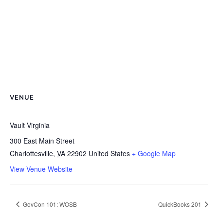
VENUE
Vault Virginia
300 East Main Street
Charlottesville
,
VA
22902
United States
+ Google Map
View Venue Website
GovCon 101: WOSB
QuickBooks 201