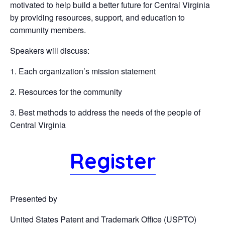
motivated to help build a better future for Central Virginia
by providing resources, support, and education to
community members.
Speakers will discuss:
1. Each organization’s mission statement
2. Resources for the community
3. Best methods to address the needs of the people of
Central Virginia
Register
Presented by
United States Patent and Trademark Office (USPTO)