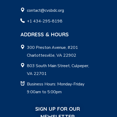
contact@cvsbdc.org
+1 434-295-8198
ADDRESS & HOURS
300 Preston Avenue, #201
Charlottesville, VA 22902
803 South Main Street, Culpeper,
VA 22701
Business Hours: Monday-Friday
9:00am to 5:00pm
SIGN UP FOR OUR
NEWSLETTER