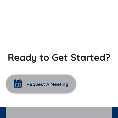
Ready to Get Started?
Request A Meeting