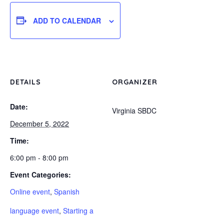
ADD TO CALENDAR
DETAILS
ORGANIZER
Date:
Virginia SBDC
December 5, 2022
Time:
6:00 pm - 8:00 pm
Event Categories:
Online event
,
Spanish
language event
,
Starting a