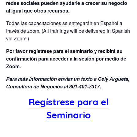
redes sociales pueden ayudarle a crecer su negocio
al igual que otros recursos.
Todas las capacitaciones se entregarán en Español a
través de zoom. (All trainings will be delivered in Spanish
via Zoom.)
Por favor regístrese para el seminario y recibirá su
confirmación para acceder a la sesión por medio de
Zoom.
Para más información enviar un texto a Cely Argueta,
Consultora de Negocios al 301-401-7317.
Regístrese para el
Seminario