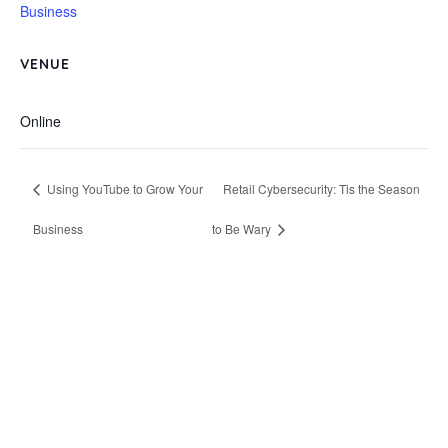
Business
VENUE
Online
Using YouTube to Grow Your
Retail Cybersecurity: Tis the Season
Business
to Be Wary