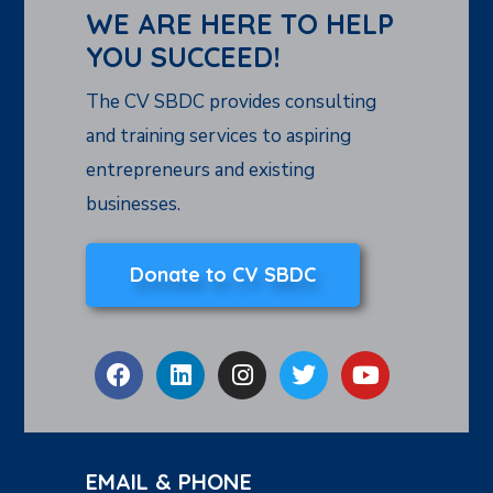
WE ARE HERE TO HELP
YOU SUCCEED!
The CV SBDC provides consulting
and training services to aspiring
entrepreneurs and existing
businesses.
Donate to CV SBDC
EMAIL & PHONE