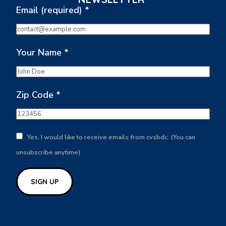
Email (required)
*
Your Name
*
Zip Code
*
Yes, I would like to receive emails from cvsbdc. (You can
unsubscribe anytime)
Constant