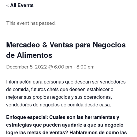
« All Events
This event has passed.
Mercadeo & Ventas para Negocios
de Alimentos
December 5, 2022 @ 6:00 pm
-
8:00 pm
Información para personas que desean ser vendedores
de comida, futuros chefs que deseen establecer o
mejorar sus propios negocios y sus operaciones,
vendedores de negocios de comida desde casa.
Enfoque especial: Cuales son las herramientas y
estrategias que pueden ayudarle a que su negocio
logre las metas de ventas? Hablaremos de como las