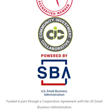
Funded in part through a Cooperative Agreement with the US Small
Business Administration.