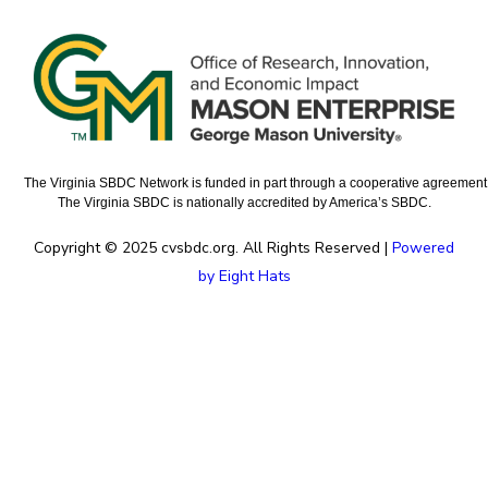
The Virginia SBDC Network is funded in part through a cooperative agreement w
The Virginia SBDC is nationally accredited by America’s SBDC.
Copyright © 2025 cvsbdc.org. All Rights Reserved |
Powered
by Eight Hats