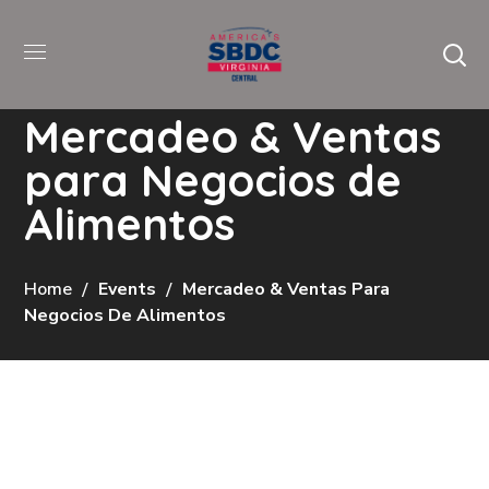
Mercadeo & Ventas
para Negocios de
Alimentos
Home
Events
Mercadeo & Ventas Para
Negocios De Alimentos