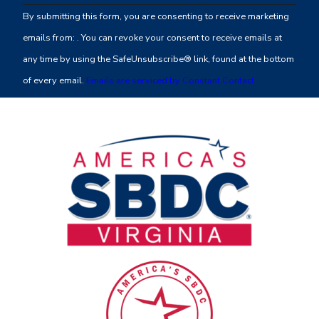
Contact
By submitting this form, you are consenting to receive marketing
Use.
emails from: . You can revoke your consent to receive emails at
Please
any time by using the SafeUnsubscribe® link, found at the bottom
leave
of every email.
Emails are serviced by Constant Contact
this
field
blank.