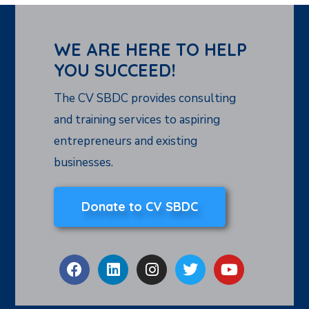
WE ARE HERE TO HELP
YOU SUCCEED!
The CV SBDC provides consulting
and training services to aspiring
entrepreneurs and existing
businesses.
Donate to CV SBDC