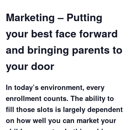
Marketing – Putting
your best face forward
and bringing parents to
your door
In today’s environment, every
enrollment counts. The ability to
fill those slots is largely dependent
on how well you can market your