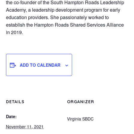
the co-founder of the South Hampton Roads Leadership
Academy, a leadership development program for early
education providers. She passionately worked to
establish the Hampton Roads Shared Services Alliance
in 2019.
ADD TO CALENDAR
DETAILS
ORGANIZER
Date:
Virginia SBDC
November 11, 2021