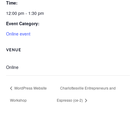
Time:
12:00 pm - 1:30 pm
Event Category:
Online event
VENUE
Online
WordPress Website
Charlottesville Entrepreneurs and
Workshop
Espresso (ce-2)