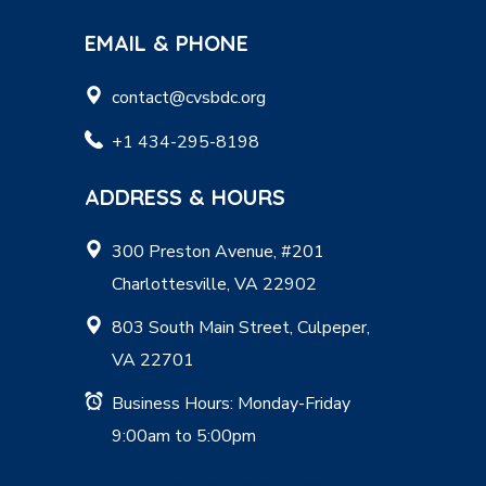
EMAIL & PHONE
contact@cvsbdc.org
+1 434-295-8198
ADDRESS & HOURS
300 Preston Avenue, #201
Charlottesville, VA 22902
803 South Main Street, Culpeper,
VA 22701
Business Hours: Monday-Friday
9:00am to 5:00pm