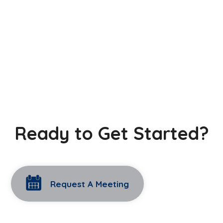
Ready to Get Started?
Request A Meeting