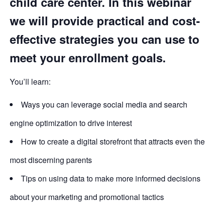
child care center. In this webinar
we will provide practical and cost-
effective strategies you can use to
meet your enrollment goals.
You’ll learn:
Ways you can leverage social media and search
engine optimization to drive interest
How to create a digital storefront that attracts even the
most discerning parents
Tips on using data to make more informed decisions
about your marketing and promotional tactics