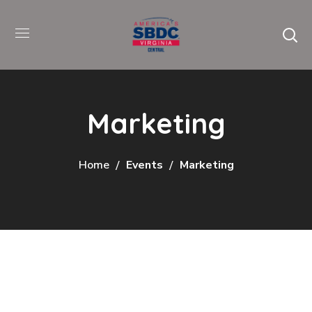
Marketing
Home
Events
Marketing