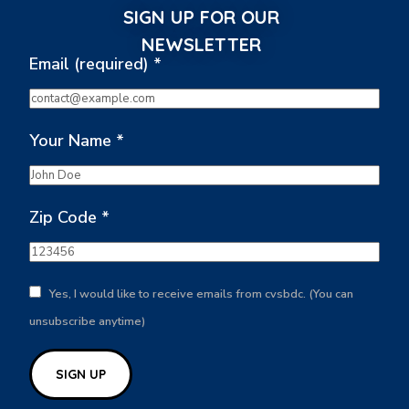
SIGN UP FOR OUR
NEWSLETTER
Email (required)
*
Your Name
*
Zip Code
*
Yes, I would like to receive emails from cvsbdc. (You can
unsubscribe anytime)