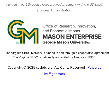
Funded in part through a Cooperative Agreement with the US Small
Business Administration.
The Virginia SBDC Network is funded in part through a cooperative agreement w
The Virginia SBDC is nationally accredited by America’s SBDC.
Copyright © 2025 cvsbdc.org. All Rights Reserved |
Powered
by Eight Hats