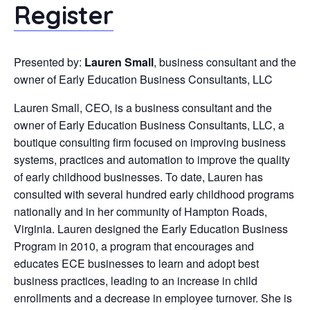
Register
Presented by:
Lauren Small
, business consultant and the
owner of Early Education Business Consultants, LLC
Lauren Small, CEO, is a business consultant and the
owner of Early Education Business Consultants, LLC, a
boutique consulting firm focused on improving business
systems, practices and automation to improve the quality
of early childhood businesses. To date, Lauren has
consulted with several hundred early childhood programs
nationally and in her community of Hampton Roads,
Virginia. Lauren designed the Early Education Business
Program in 2010, a program that encourages and
educates ECE businesses to learn and adopt best
business practices, leading to an increase in child
enrollments and a decrease in employee turnover. She is