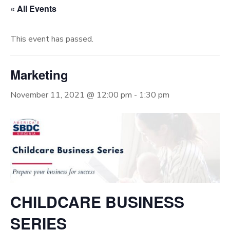
« All Events
This event has passed.
Marketing
November 11, 2021 @ 12:00 pm
-
1:30 pm
CHILDCARE BUSINESS
SERIES