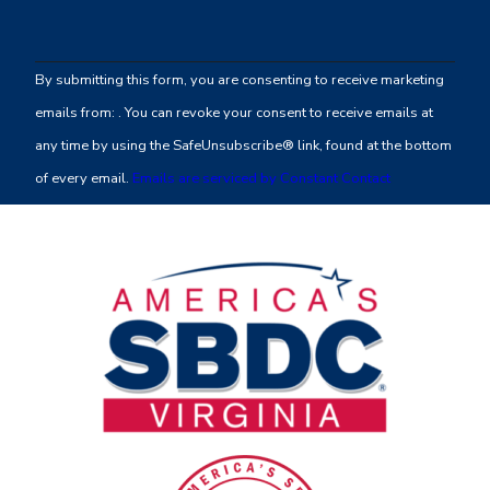
Constant
Contact
By submitting this form, you are consenting to receive marketing
Use.
emails from: . You can revoke your consent to receive emails at
Please
any time by using the SafeUnsubscribe® link, found at the bottom
leave
of every email.
Emails are serviced by Constant Contact
this
field
blank.